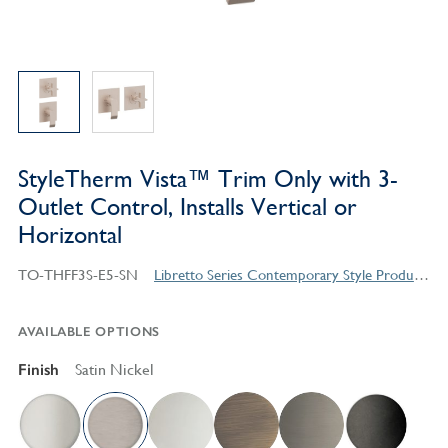
StyleTherm Vista™ Trim Only with 3-
Outlet Control, Installs Vertical or
Horizontal
TO-THFF3S-E5-SN
Libretto Series Contemporary Style Products
AVAILABLE OPTIONS
Finish
Satin Nickel