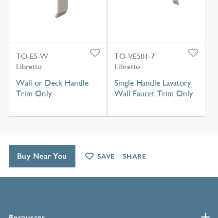
TO-E5-W
TO-VE501-7
Libretto
Libretto
Wall or Deck Handle
Single Handle Lavatory
Trim Only
Wall Faucet Trim Only
Buy Near You
SAVE
SHARE
Resources