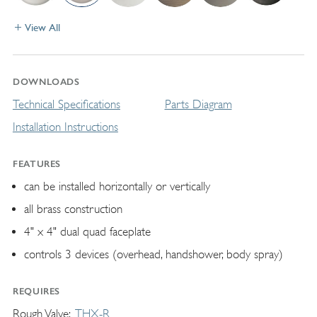
View All
DOWNLOADS
Technical Specifications
Parts Diagram
Installation Instructions
FEATURES
can be installed horizontally or vertically
all brass construction
4" x 4" dual quad faceplate
controls 3 devices (overhead, handshower, body spray)
REQUIRES
Rough Valve
THX-R