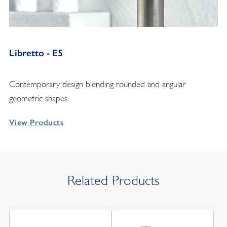
Libretto - E5
Contemporary design blending rounded and angular
geometric shapes
View Products
Related Products