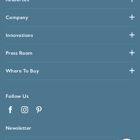
Company
Innovations
Press Room
Where To Buy
Follow Us
Facebook
Instagram
Pinterest
Newsletter
Email