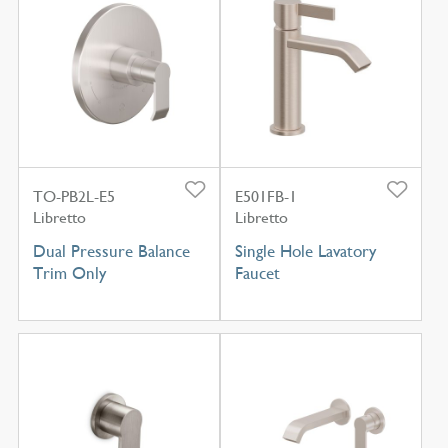
TO-PB2L-E5
E501FB-1
Libretto
Libretto
Dual Pressure Balance
Single Hole Lavatory
Trim Only
Faucet