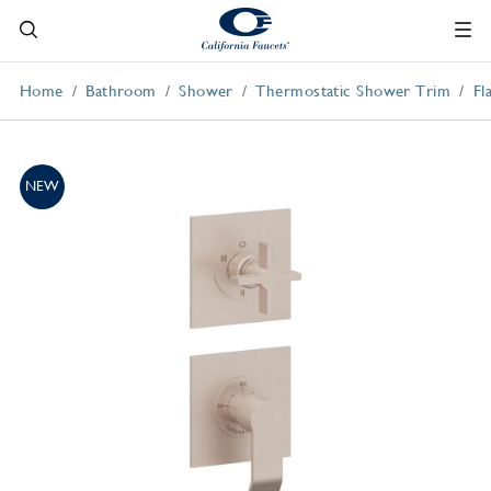
Home
Bathroom
Shower
Thermostatic Shower Trim
Fl
NEW