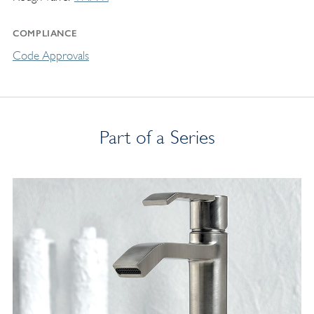
COMPLIANCE
Code Approvals
Part of a Series