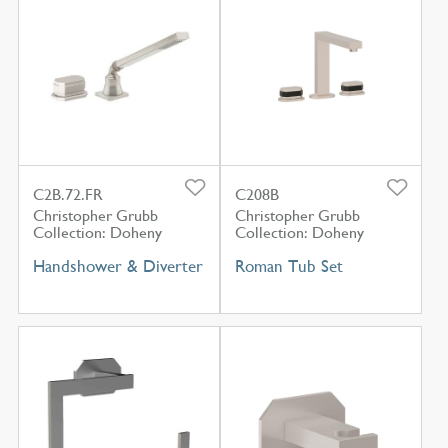
C2B.72.FR
C208B
Christopher Grubb
Christopher Grubb
Collection: Doheny
Collection: Doheny
Handshower & Diverter
Roman Tub Set