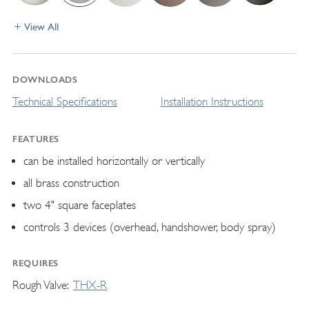
View All
DOWNLOADS
Technical Specifications
Installation Instructions
FEATURES
can be installed horizontally or vertically
all brass construction
two 4" square faceplates
controls 3 devices (overhead, handshower, body spray)
REQUIRES
Rough Valve
THX-R