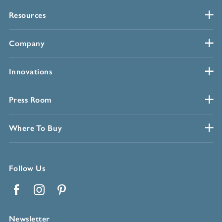
Resources
Company
Innovations
Press Room
Where To Buy
Follow Us
Facebook
Instagram
Pinterest
Newsletter