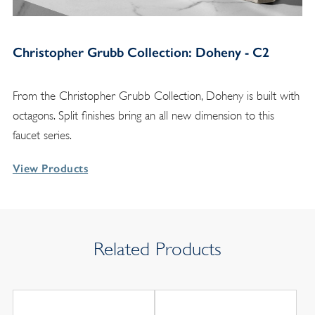
Christopher Grubb Collection: Doheny - C2
From the Christopher Grubb Collection, Doheny is built with
octagons. Split finishes bring an all new dimension to this
faucet series.
View Products
Related Products