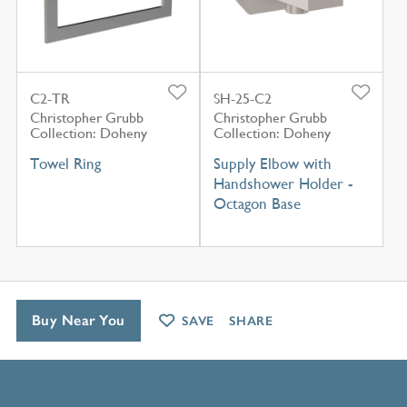
C2-TR
SH-25-C2
Christopher Grubb
Christopher Grubb
Collection: Doheny
Collection: Doheny
Towel Ring
Supply Elbow with
Handshower Holder -
Octagon Base
Buy Near You
SAVE
SHARE