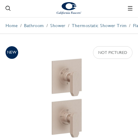
Home
Bathroom
Shower
Thermostatic Shower Trim
Fl
NEW