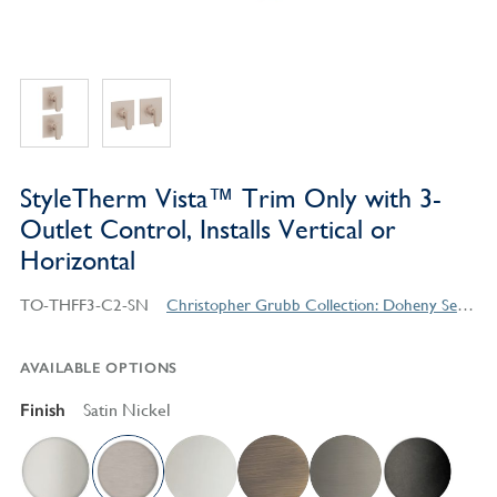
StyleTherm Vista™ Trim Only with 3-
Outlet Control, Installs Vertical or
Horizontal
TO-THFF3-C2-SN
Christopher Grubb Collection: Doheny Series Contemporary Style Products
AVAILABLE OPTIONS
Finish
Satin Nickel