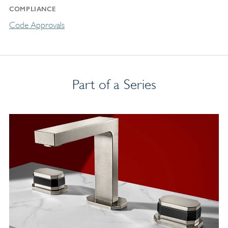
COMPLIANCE
Code Approvals
Part of a Series