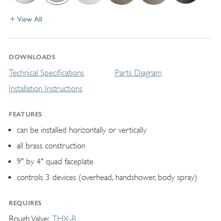
View All
DOWNLOADS
Technical Specifications
Parts Diagram
Installation Instructions
FEATURES
can be installed horizontally or vertically
all brass construction
9" by 4" quad faceplate
controls 3 devices (overhead, handshower, body spray)
REQUIRES
Rough Valve
THX-R