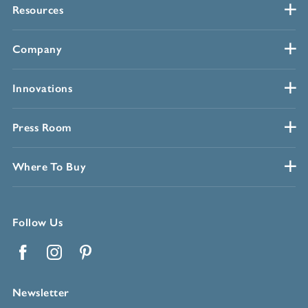
Resources
Company
Innovations
Press Room
Where To Buy
Follow Us
Facebook
Instagram
Pinterest
Newsletter