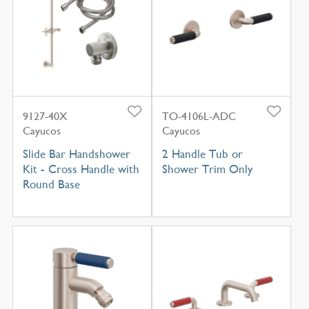
9127-40X
TO-4106L-ADC
Cayucos
Cayucos
Slide Bar Handshower
2 Handle Tub or
Kit - Cross Handle with
Shower Trim Only
Round Base