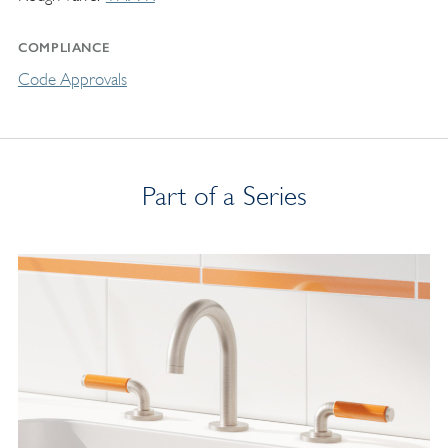
COMPLIANCE
Code Approvals
Part of a Series