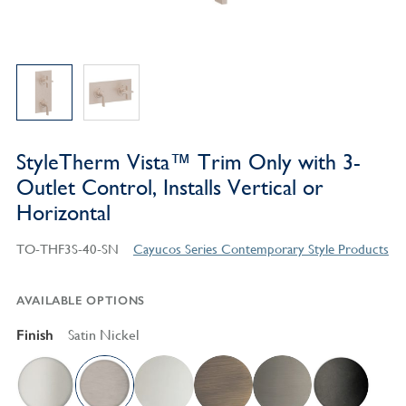
StyleTherm Vista™ Trim Only with 3-
Outlet Control, Installs Vertical or
Horizontal
TO-THF3S-40-SN
Cayucos Series Contemporary Style Products
AVAILABLE OPTIONS
Finish
Satin Nickel