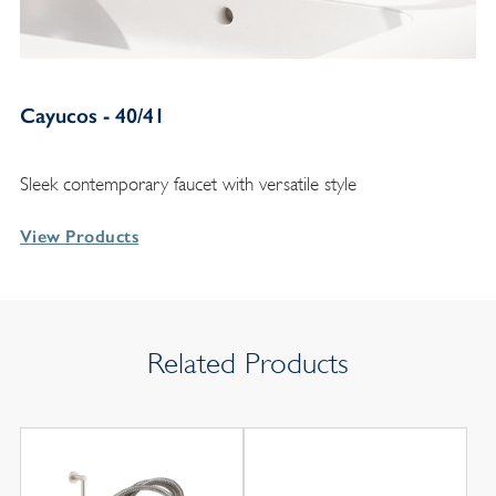
Cayucos - 40/41
Sleek contemporary faucet with versatile style
View Products
Related Products