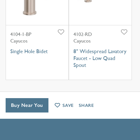
4104-1-BP
4102-RD
Cayucos
Cayucos
Single Hole Bidet
8" Widespread Lavatory
Faucet - Low Quad
Spout
Buy Near You
SAVE
SHARE