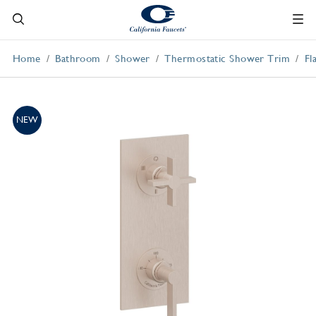
Home
Bathroom
Shower
Thermostatic Shower Trim
Fl
NEW