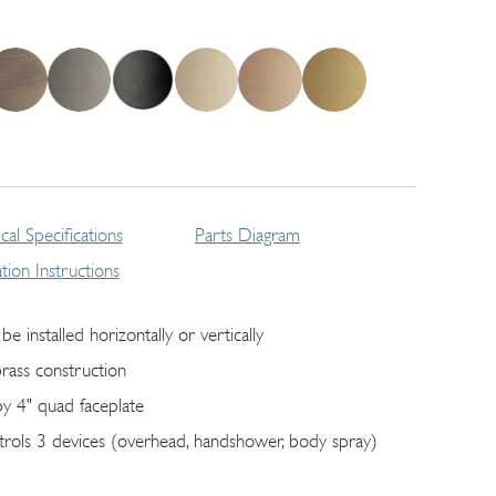
cal Specifications
Parts Diagram
lation Instructions
be installed horizontally or vertically
brass construction
by 4" quad faceplate
trols 3 devices (overhead, handshower, body spray)