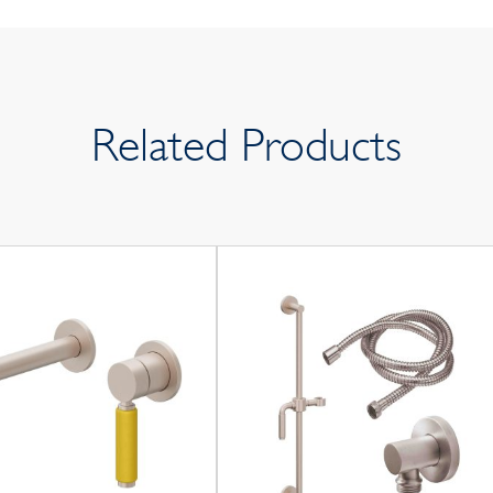
Related Products