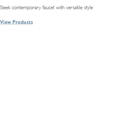
Sleek contemporary faucet with versatile style
View Products