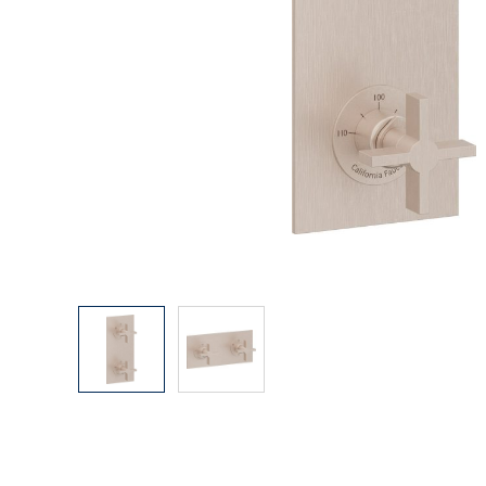
Explore Our Bathroom Faucet Creator