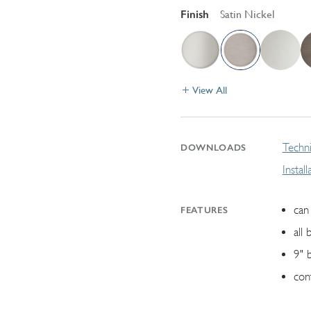
Finish
Satin Nickel
View All
Techni
DOWNLOADS
Instal
can 
FEATURES
all 
9" 
con