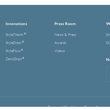
Innovations
Press Room
W
®
StyleTherm
News & Press
Sh
®
StyleDrain
Awards
On
®
StyleFlow
Videos
®
ZeroDrain
N
E
A
Terms and Conditions
Privacy Statemen