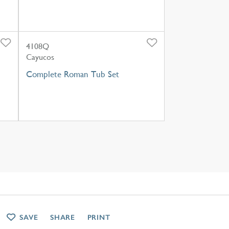
4108Q
Cayucos
Complete Roman Tub Set
SAVE
SHARE
PRINT