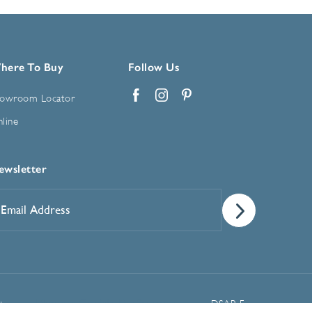
here To Buy
Follow Us
owroom Locator
Facebook
Instagram
Pinterest
line
ewsletter
mail
ddress
*
Manage Cookie Preferences
t
DSAR Form