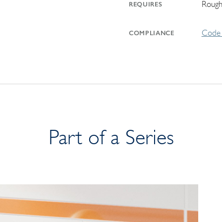
Rough
REQUIRES
Code 
COMPLIANCE
Part of a Series