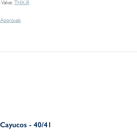
 Valve
THX-R
Approvals
Cayucos - 40/41