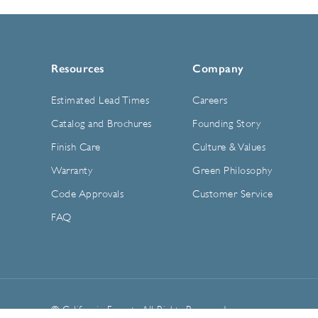
Resources
Company
Estimated Lead Times
Careers
Catalog and Brochures
Founding Story
Finish Care
Culture & Values
Warranty
Green Philosophy
Code Approvals
Customer Service
FAQ
© California Faucets. All Rights Reserved.