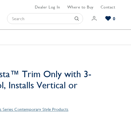
Dealer Log In
Where to Buy
Contact
0
Browse our Bathroom Collections
Browse our Kitchen Collections
Browse our Hardware Collections
View All Bathroom
View All Kitchen
View All Hardware
sta™ Trim Only with 3-
, Installs Vertical or
 Series Contemporary Style Products