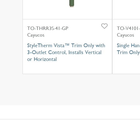
TO-THRR3S-41-GP
TO-V4101-
Cayucos
Cayucos
StyleTherm Vista™ Trim Only with
Single Han
3-Outlet Control, Installs Vertical
Trim Only
or Horizontal