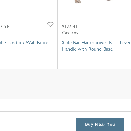
7-YP
9127-41
Cayucos
dle Lavatory Wall Faucet
Slide Bar Handshower Kit - Lever
Handle with Round Base
Buy Near You