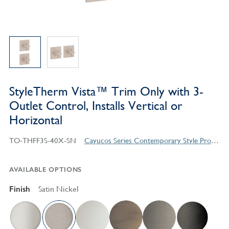
StyleTherm Vista™ Trim Only with 3-
Outlet Control, Installs Vertical or
Horizontal
TO-THFF3S-40X-SN
Cayucos Series Contemporary Style Products
AVAILABLE OPTIONS
Finish
Satin Nickel