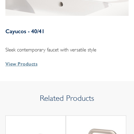
Cayucos - 40/41
Sleek contemporary faucet with versatile style
View Products
Related Products