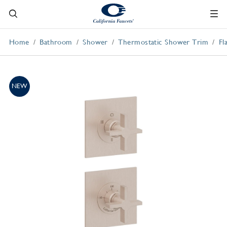
Home
Bathroom
Shower
Thermostatic Shower Trim
Fl
NEW