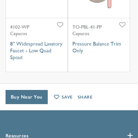
4102-WP
TO-PBL-41-PP
Cayucos
Cayucos
8" Widespread Lavatory
Pressure Balance Trim
Faucet - Low Quad
Only
Spout
Buy Near You
SAVE
SHARE
Resources