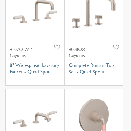
4102Q-WP
4008QX
Cayucos
Cayucos
8" Widespread Lavatory
Complete Roman Tub
Faucet - Quad Spout
Set - Quad Spout