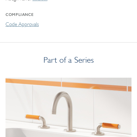
COMPLIANCE
Code Approvals
Part of a Series