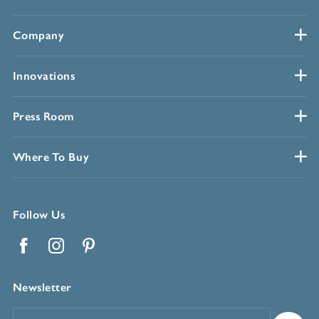
Company
Innovations
Press Room
Where To Buy
Follow Us
Facebook
Instagram
Pinterest
Newsletter
Email