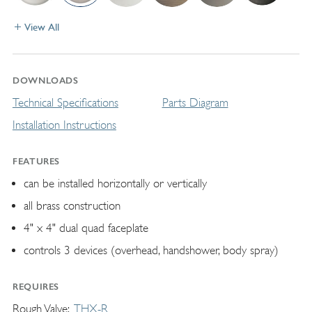
View All
DOWNLOADS
Technical Specifications
Parts Diagram
Installation Instructions
FEATURES
can be installed horizontally or vertically
all brass construction
4" x 4" dual quad faceplate
controls 3 devices (overhead, handshower, body spray)
REQUIRES
Rough Valve
THX-R