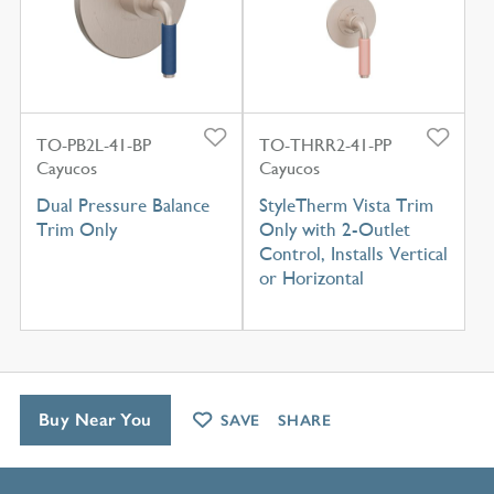
TO-PB2L-41-BP
TO-THRR2-41-PP
Cayucos
Cayucos
Dual Pressure Balance
StyleTherm Vista Trim
Trim Only
Only with 2-Outlet
Control, Installs Vertical
or Horizontal
Buy Near You
SAVE
SHARE