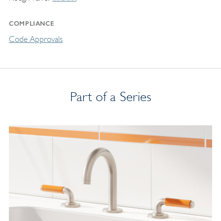
COMPLIANCE
Code Approvals
Part of a Series