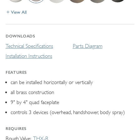
View All
DOWNLOADS
Technical Specifications
Parts Diagram
Installation Instructions
FEATURES
can be installed horizontally or vertically
all brass construction
9" by 4" quad faceplate
controls 3 devices (overhead, handshower, body spray)
REQUIRES
Rough Valve
THX-R