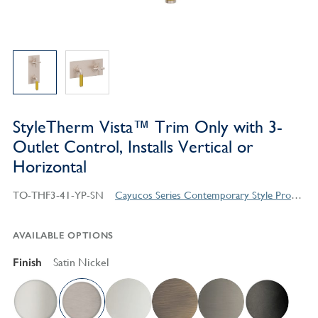
StyleTherm Vista™ Trim Only with 3-
Outlet Control, Installs Vertical or
Horizontal
TO-THF3-41-YP-SN
Cayucos Series Contemporary Style Products
AVAILABLE OPTIONS
Finish
Satin Nickel