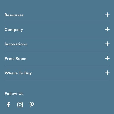
Resources
Company
Innovations
Press Room
Where To Buy
Follow Us
Facebook
Instagram
Pinterest