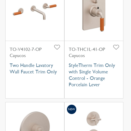
TO-V4102-7-OP
TO-THC1L-41-OP
Cayucos
Cayucos
Two Handle Lavatory
StyleTherm Trim Only
Wall Faucet Trim Only
with Single Volume
Control - Orange
Porcelain Lever
NEW