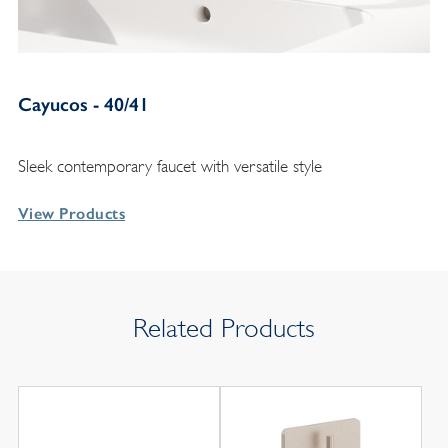
Cayucos - 40/41
Sleek contemporary faucet with versatile style
View Products
Related Products