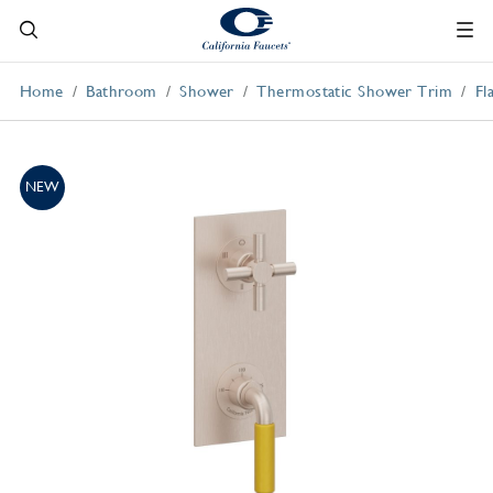
Home
Bathroom
Shower
Thermostatic Shower Trim
Fl
NEW