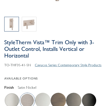
StyleTherm Vista™ Trim Only with 3-
Outlet Control, Installs Vertical or
Horizontal
TO-THF3S-41-SN
Cayucos Series Contemporary Style Products
AVAILABLE OPTIONS
Finish
Satin Nickel