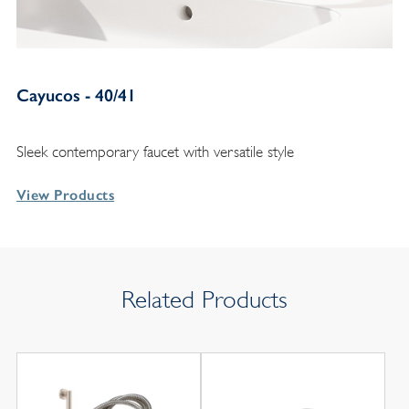
Cayucos - 40/41
Sleek contemporary faucet with versatile style
View Products
Related Products