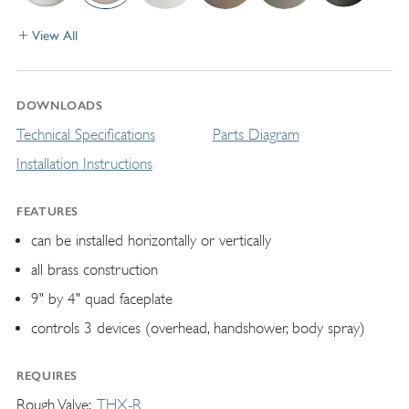
View All
DOWNLOADS
Technical Specifications
Parts Diagram
Installation Instructions
FEATURES
can be installed horizontally or vertically
all brass construction
9" by 4" quad faceplate
controls 3 devices (overhead, handshower, body spray)
REQUIRES
Rough Valve
THX-R