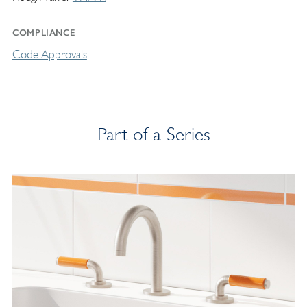
COMPLIANCE
Code Approvals
Part of a Series