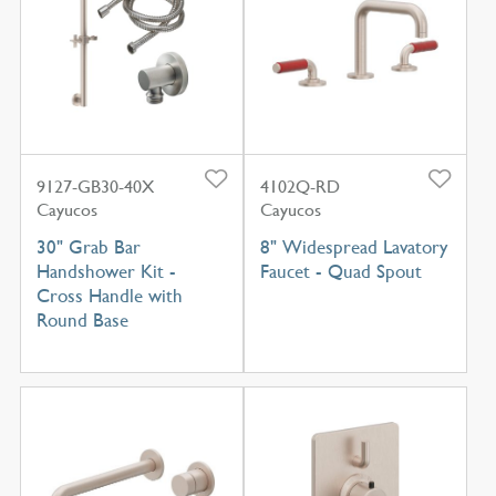
9127-GB30-40X
4102Q-RD
Cayucos
Cayucos
30" Grab Bar
8" Widespread Lavatory
Handshower Kit -
Faucet - Quad Spout
Cross Handle with
Round Base