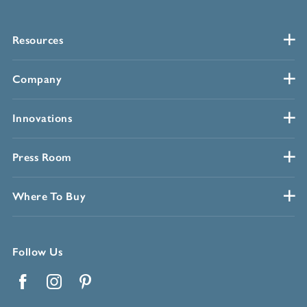
Resources
Company
Innovations
Press Room
Where To Buy
Follow Us
Facebook
Instagram
Pinterest