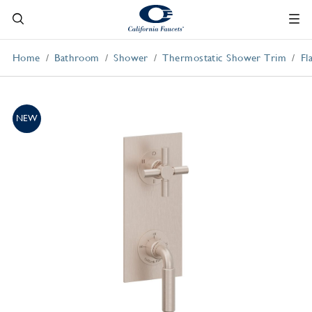
Home
Bathroom
Shower
Thermostatic Shower Trim
Fl
NEW