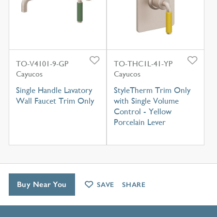
TO-V4101-9-GP
TO-THC1L-41-YP
Cayucos
Cayucos
Single Handle Lavatory
StyleTherm Trim Only
Wall Faucet Trim Only
with Single Volume
Control - Yellow
Porcelain Lever
Buy Near You
SAVE
SHARE