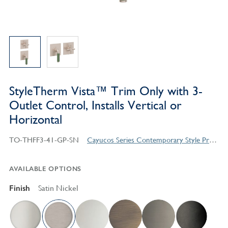
StyleTherm Vista™ Trim Only with 3-
Outlet Control, Installs Vertical or
Horizontal
TO-THFF3-41-GP-SN
Cayucos Series Contemporary Style Products
AVAILABLE OPTIONS
Finish
Satin Nickel