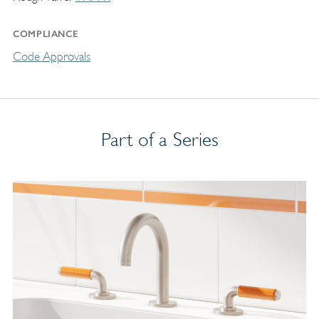
COMPLIANCE
Code Approvals
Part of a Series