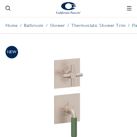
Home
Bathroom
Shower
Thermostatic Shower Trim
Fl
NEW