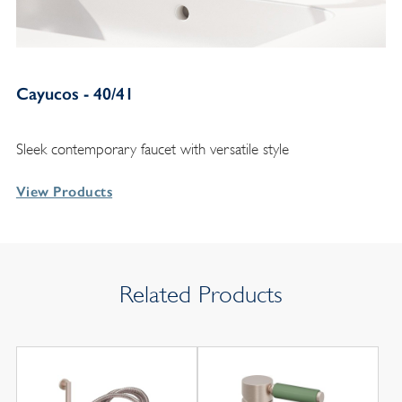
Cayucos - 40/41
Sleek contemporary faucet with versatile style
View Products
Related Products