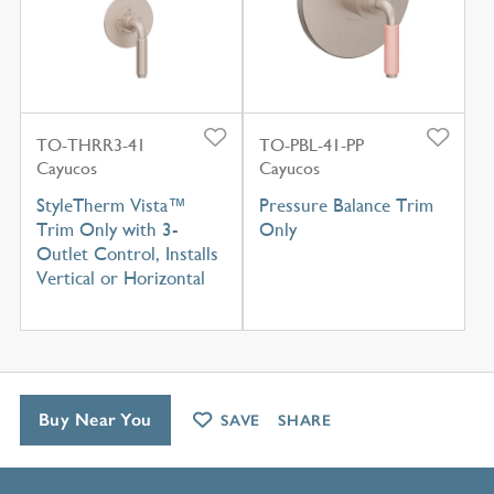
TO-THRR3-41
TO-PBL-41-PP
Cayucos
Cayucos
StyleTherm Vista™
Pressure Balance Trim
Trim Only with 3-
Only
Outlet Control, Installs
Vertical or Horizontal
Buy Near You
SAVE
SHARE