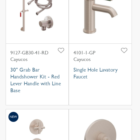
9127-GB30-41-RD
4101-1-GP
Cayucos
Cayucos
30" Grab Bar
Single Hole Lavatory
Handshower Kit - Red
Faucet
Lever Handle with Line
Base
NEW