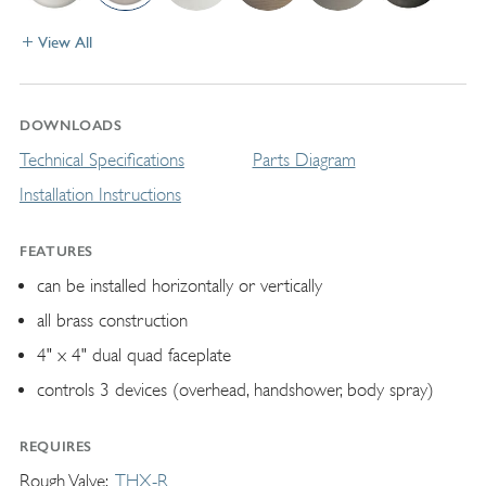
View All
DOWNLOADS
Technical Specifications
Parts Diagram
Installation Instructions
FEATURES
can be installed horizontally or vertically
all brass construction
4" x 4" dual quad faceplate
controls 3 devices (overhead, handshower, body spray)
REQUIRES
Rough Valve
THX-R