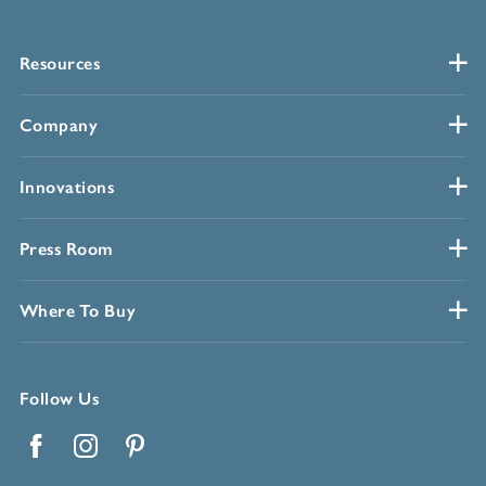
Resources
Company
Innovations
Press Room
Where To Buy
Follow Us
Facebook
Instagram
Pinterest