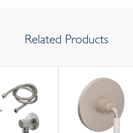
Related Products