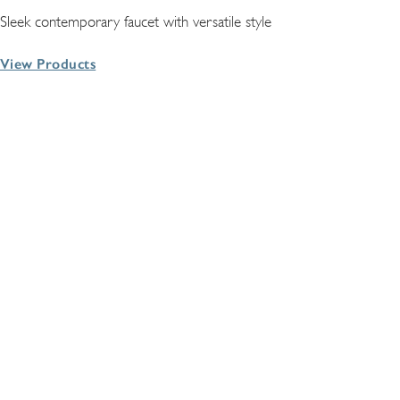
Sleek contemporary faucet with versatile style
View Products