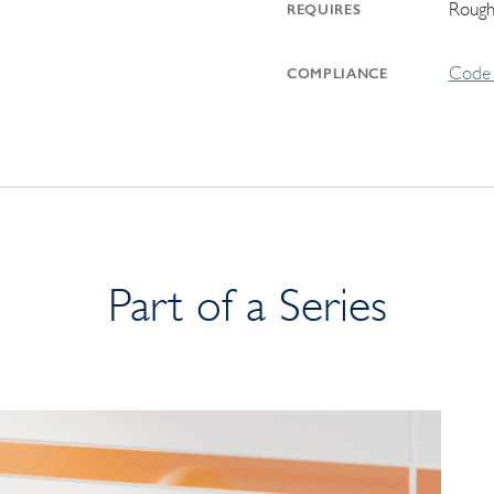
Rough
REQUIRES
Code 
COMPLIANCE
Part of a Series