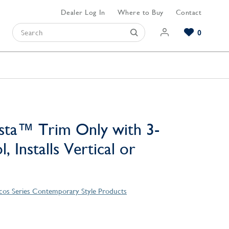
Dealer Log In
Where to Buy
Contact
0
Browse our Bathroom Collections
Browse our Kitchen Collections
Browse our Hardware Collections
View All Bathroom
View All Kitchen
View All Hardware
sta™ Trim Only with 3-
, Installs Vertical or
os Series Contemporary Style Products