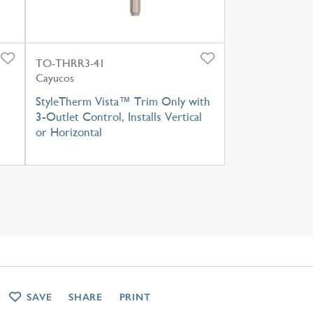
TO-THRR3-41
Cayucos
StyleTherm Vista™ Trim Only with
3-Outlet Control, Installs Vertical
or Horizontal
SAVE
SHARE
PRINT