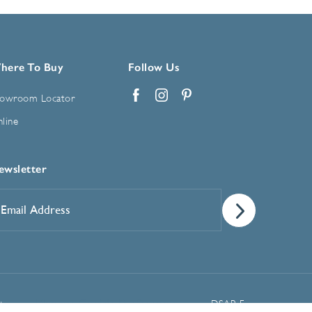
here To Buy
Follow Us
owroom Locator
Facebook
Instagram
Pinterest
line
ewsletter
mail
ddress
*
Manage Cookie Preferences
t
DSAR Form