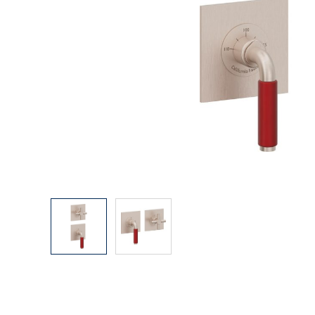
Explore Our Bathroom Faucet Creator