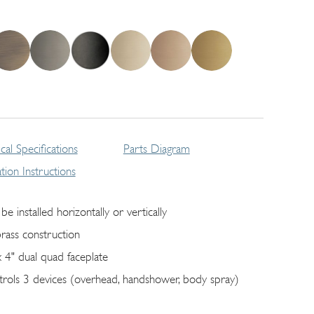
cal Specifications
Parts Diagram
lation Instructions
be installed horizontally or vertically
brass construction
x 4" dual quad faceplate
trols 3 devices (overhead, handshower, body spray)