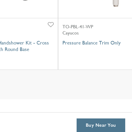
TO-PBL-41-WP
Cayucos
 Handshower Kit - Cross
Pressure Balance Trim Only
th Round Base
Buy Near You