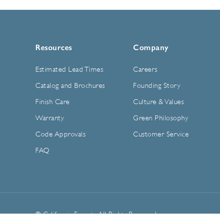
Resources
Company
Estimated Lead Times
Careers
Catalog and Brochures
Founding Story
Finish Care
Culture & Values
Warranty
Green Philosophy
Code Approvals
Customer Service
FAQ
© California Faucets. All Rights Reserved.