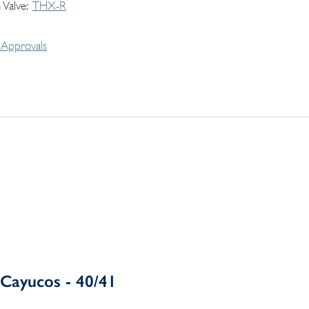
 Valve
THX-R
Approvals
Cayucos - 40/41