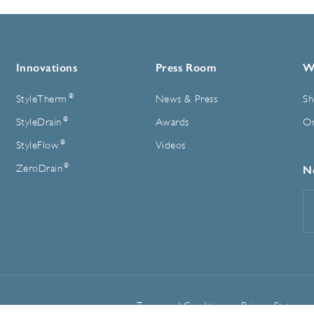
Innovations
Press Room
W
®
StyleTherm
News & Press
Sh
®
StyleDrain
Awards
On
®
StyleFlow
Videos
®
ZeroDrain
N
E
A
Terms and Conditions
Privacy Statemen