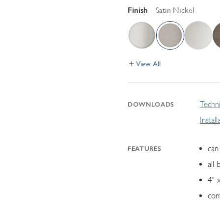
Finish
Satin Nickel
View All
Techni
DOWNLOADS
Instal
can 
FEATURES
all 
4" 
con