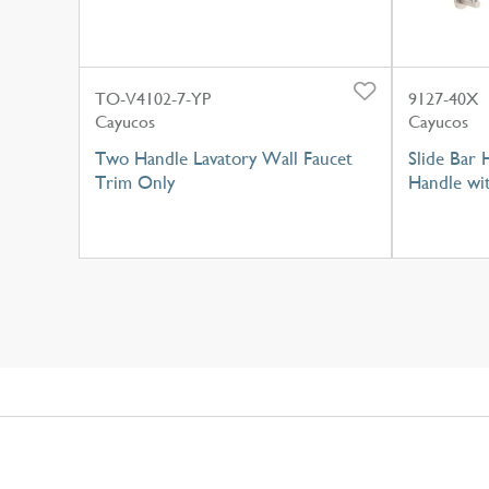
TO-V4102-7-YP
9127-40X
Cayucos
Cayucos
Two Handle Lavatory Wall Faucet
Slide Bar
Trim Only
Handle wi