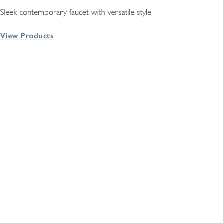
Sleek contemporary faucet with versatile style
View Products