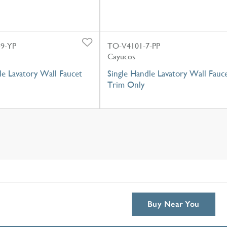
9-YP
TO-V4101-7-PP
Cayucos
e Lavatory Wall Faucet
Single Handle Lavatory Wall Fauc
Trim Only
Buy Near You