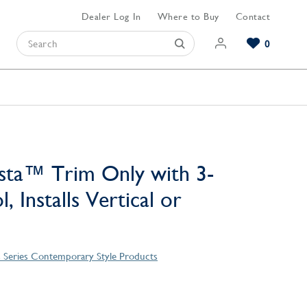
Dealer Log In
Where to Buy
Contact
0
Browse our Bathroom Collections
Browse our Kitchen Collections
Browse our Hardware Collections
View All Bathroom
View All Kitchen
View All Hardware
sta™ Trim Only with 3-
, Installs Vertical or
 Series Contemporary Style Products