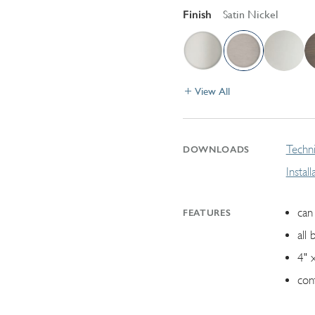
Finish
Satin Nickel
View All
Techni
DOWNLOADS
Instal
can 
FEATURES
all 
4" 
con