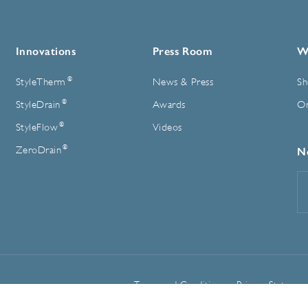
Innovations
Press Room
W
®
StyleTherm
News & Press
Sh
®
StyleDrain
Awards
On
®
StyleFlow
Videos
®
ZeroDrain
N
E
A
Terms and Conditions
Privacy Statemen