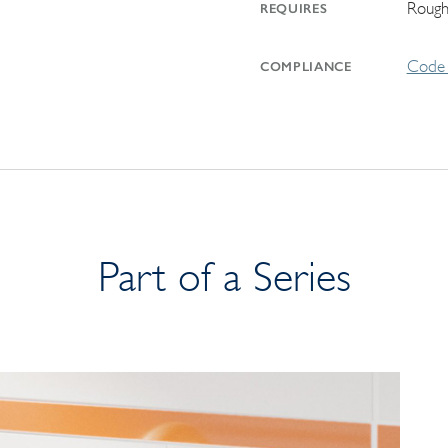
Rough
REQUIRES
Code 
COMPLIANCE
Part of a Series