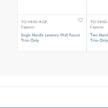
TO-V4101-9-GP
TO-V4102-
Cayucos
Cayucos
Single Handle Lavatory Wall Faucet
Two Handl
Trim Only
Trim Only