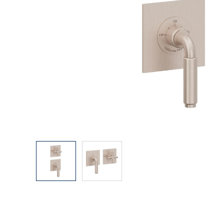
Explore Our Bathroom Faucet Creator