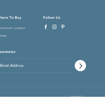
here To Buy
Follow Us
owroom Locator
Facebook
Instagram
Pinterest
line
ewsletter
mail
ddress
*
Manage Cookie Preferences
t
DSAR Form