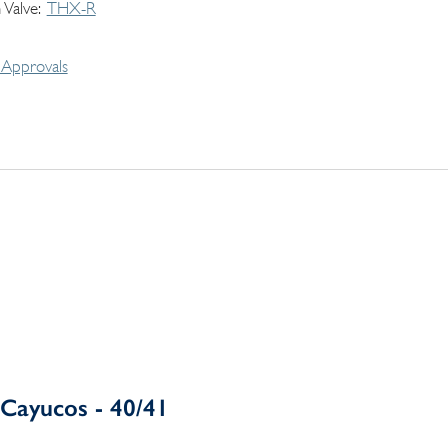
 Valve
THX-R
Approvals
Cayucos - 40/41