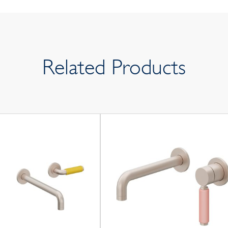
Related Products