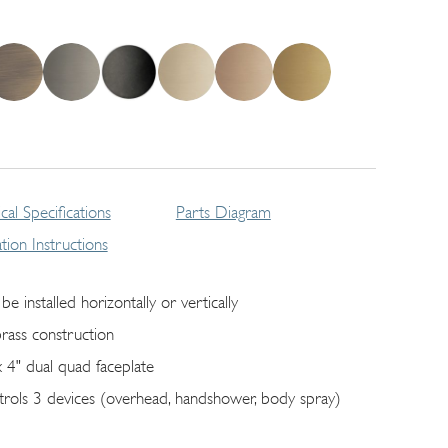
cal Specifications
Parts Diagram
lation Instructions
be installed horizontally or vertically
brass construction
x 4" dual quad faceplate
trols 3 devices (overhead, handshower, body spray)