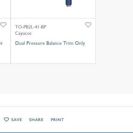
TO-PB2L-41-BP
Cayucos
et
Dual Pressure Balance Trim Only
SAVE
SHARE
PRINT