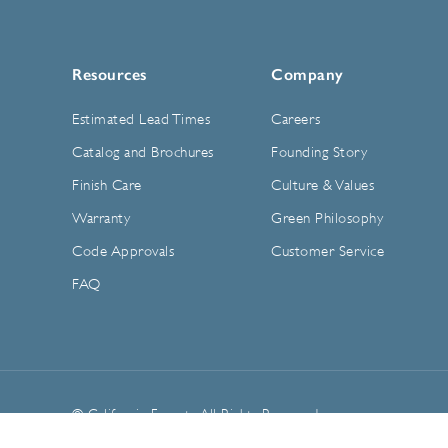
Resources
Company
Estimated Lead Times
Careers
Catalog and Brochures
Founding Story
Finish Care
Culture & Values
Warranty
Green Philosophy
Code Approvals
Customer Service
FAQ
© California Faucets. All Rights Reserved.