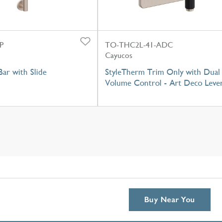
P
TO-THC2L-41-ADC
Cayucos
ar with Slide
StyleTherm Trim Only with Dual
Volume Control - Art Deco Leve
Buy Near You