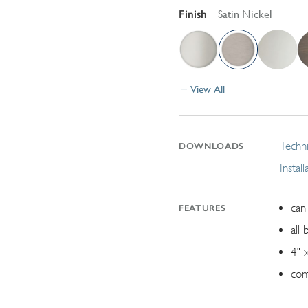
Finish
Satin Nickel
View All
Techni
DOWNLOADS
Instal
can 
FEATURES
all 
4" 
con