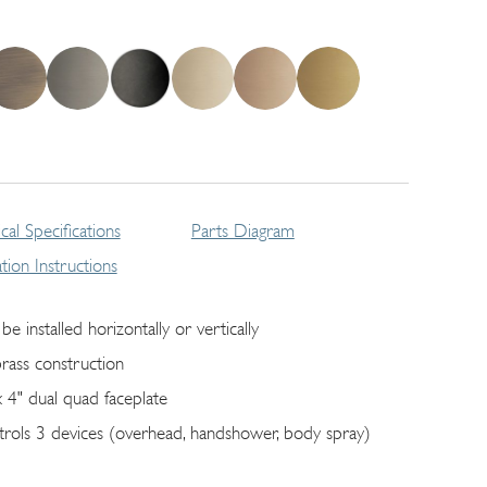
cal Specifications
Parts Diagram
lation Instructions
be installed horizontally or vertically
brass construction
x 4" dual quad faceplate
trols 3 devices (overhead, handshower, body spray)