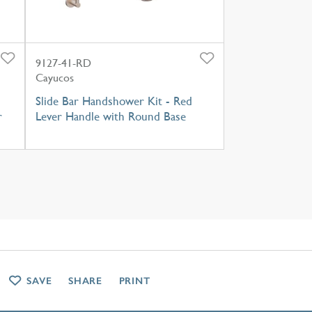
9127-41-RD
Cayucos
Slide Bar Handshower Kit - Red
r
Lever Handle with Round Base
SAVE
SHARE
PRINT