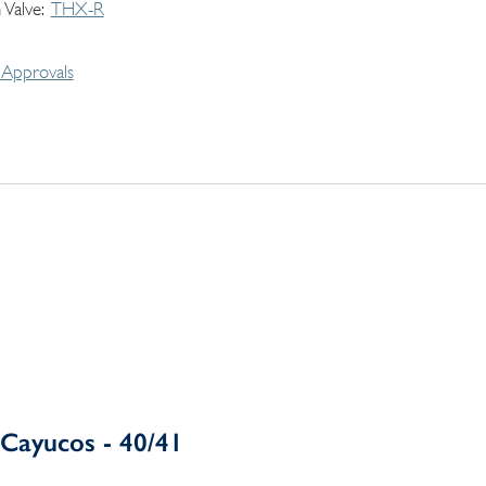
 Valve
THX-R
Approvals
Cayucos - 40/41