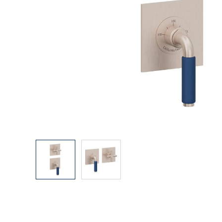
Explore Our Bathroom Faucet Creator