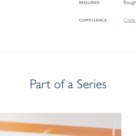
Rough
REQUIRES
Code 
COMPLIANCE
Part of a Series