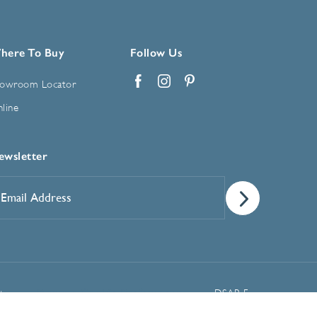
here To Buy
Follow Us
owroom Locator
Facebook
Instagram
Pinterest
line
ewsletter
mail
ddress
*
Manage Cookie Preferences
t
DSAR Form