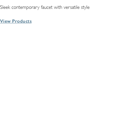
Sleek contemporary faucet with versatile style
View Products