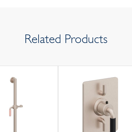
Related Products