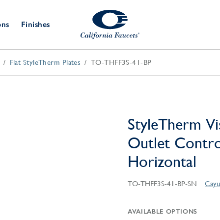
ons
Finishes
Flat StyleTherm Plates
TO-THFF3S-41-BP
Shower Door
Tub Fillers
 & Prep
Water
Bathroom
Hardware
cets
Dispensers
Accessories
Deck Mount
Double Towel Bar
Wall Mount
t Fillers
Kitchen
Decorative
Towel Bar & Robe Hook
Floor Mount
Drains
Specialties
StyleTherm Vi
Towel Bar & Handle
Robe Hooks
Outlet Control
Decorative Drains
Bathroom
Parts
Horizontal
Style Drain
StyleDrain Tile
TO-THFF3S-41-BP-SN
Cayu
ZeroDrain
AVAILABLE OPTIONS