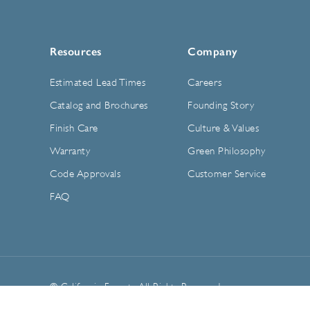
Resources
Company
Estimated Lead Times
Careers
Catalog and Brochures
Founding Story
Finish Care
Culture & Values
Warranty
Green Philosophy
Code Approvals
Customer Service
FAQ
© California Faucets. All Rights Reserved.