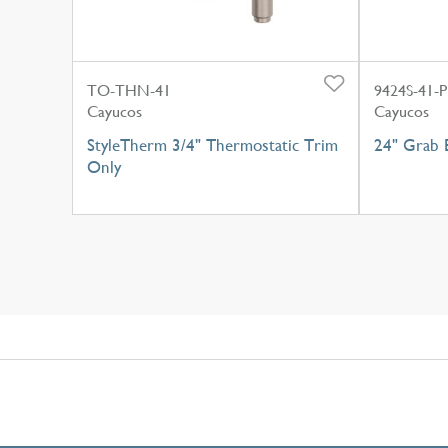
TO-THN-41
9424S-41-P
Cayucos
Cayucos
StyleTherm 3/4" Thermostatic Trim
24" Grab B
Only