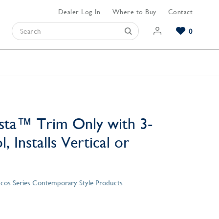
Dealer Log In
Where to Buy
Contact
0
Browse our Bathroom Collections
Browse our Kitchen Collections
Browse our Hardware Collections
View All Bathroom
View All Kitchen
View All Hardware
sta™ Trim Only with 3-
, Installs Vertical or
cos Series Contemporary Style Products