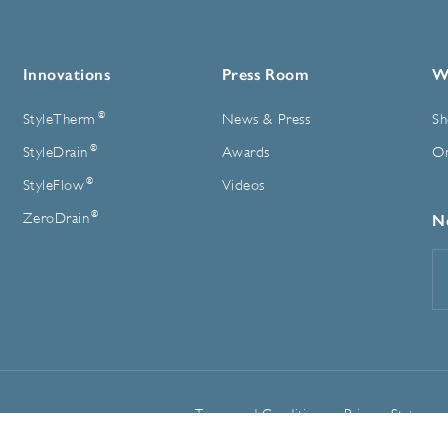
Innovations
Press Room
W
®
StyleTherm
News & Press
Sh
®
StyleDrain
Awards
On
®
StyleFlow
Videos
®
ZeroDrain
N
E
A
Terms and Conditions
Privacy Statemen