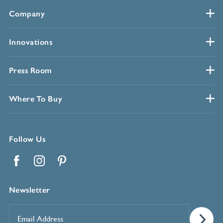
Company
Innovations
Press Room
Where To Buy
Follow Us
Facebook
Instagram
Pinterest
Newsletter
Email
Address
*