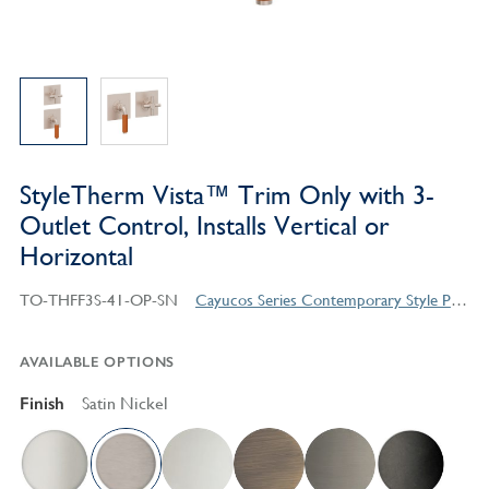
StyleTherm Vista™ Trim Only with 3-
Outlet Control, Installs Vertical or
Horizontal
TO-THFF3S-41-OP-SN
Cayucos Series Contemporary Style Products
AVAILABLE OPTIONS
Finish
Satin Nickel