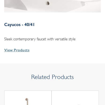
Cayucos - 40/41
Sleek contemporary faucet with versatile style
View Products
Related Products