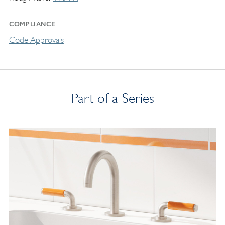
COMPLIANCE
Code Approvals
Part of a Series