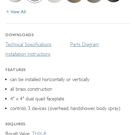
View All
DOWNLOADS
Technical Specifications
Parts Diagram
Installation Instructions
FEATURES
can be installed horizontally or vertically
all brass construction
4" x 4" dual quad faceplate
controls 3 devices (overhead, handshower, body spray)
REQUIRES
Rough Valve
THX-R