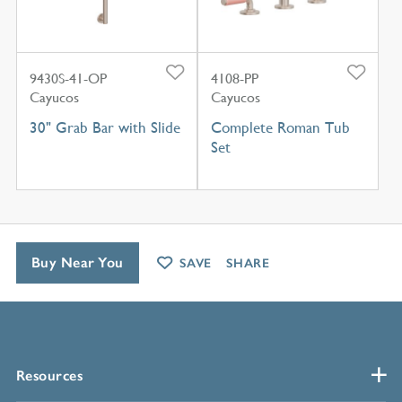
9430S-41-OP
4108-PP
Cayucos
Cayucos
30" Grab Bar with Slide
Complete Roman Tub
Set
Buy Near You
SAVE
SHARE
Resources