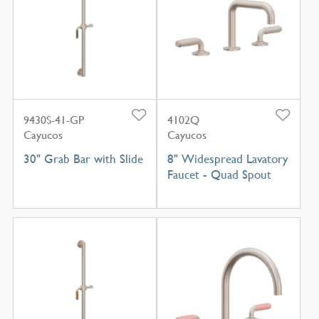
9430S-41-GP
4102Q
Cayucos
Cayucos
30" Grab Bar with Slide
8" Widespread Lavatory
Faucet - Quad Spout