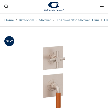
Home
Bathroom
Shower
Thermostatic Shower Trim
Fl
NEW