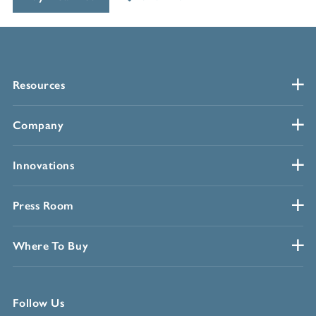
Resources
Company
Innovations
Press Room
Where To Buy
Follow Us