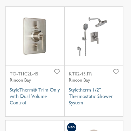
TO-THC2L-45
KT02-45.FR
Rincon Bay
Rincon Bay
StyleTherm® Trim Only
Styletherm 1/2"
with Dual Volume
Thermostatic Shower
Control
System
NEW