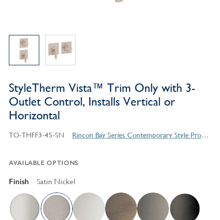
StyleTherm Vista™ Trim Only with 3-
Outlet Control, Installs Vertical or
Horizontal
TO-THFF3-45-SN
Rincon Bay Series Contemporary Style Products
AVAILABLE OPTIONS
Finish
Satin Nickel