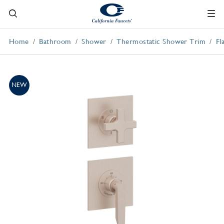
Home
Bathroom
Shower
Thermostatic Shower Trim
Fl
NEW