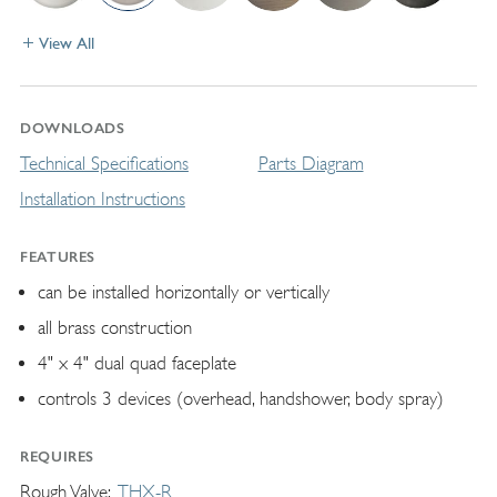
View All
DOWNLOADS
Technical Specifications
Parts Diagram
Installation Instructions
FEATURES
can be installed horizontally or vertically
all brass construction
4" x 4" dual quad faceplate
controls 3 devices (overhead, handshower, body spray)
REQUIRES
Rough Valve
THX-R