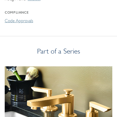
COMPLIANCE
Code Approvals
Part of a Series