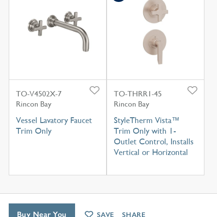
TO-V4502X-7
TO-THRR1-45
Rincon Bay
Rincon Bay
Vessel Lavatory Faucet
StyleTherm Vista™
Trim Only
Trim Only with 1-
Outlet Control, Installs
Vertical or Horizontal
Buy Near You
SAVE
SHARE