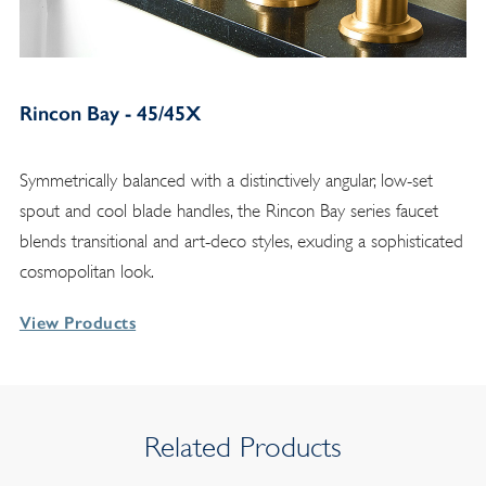
Rincon Bay - 45/45X
Symmetrically balanced with a distinctively angular, low-set
spout and cool blade handles, the Rincon Bay series faucet
blends transitional and art-deco styles, exuding a sophisticated
cosmopolitan look.
View Products
Related Products