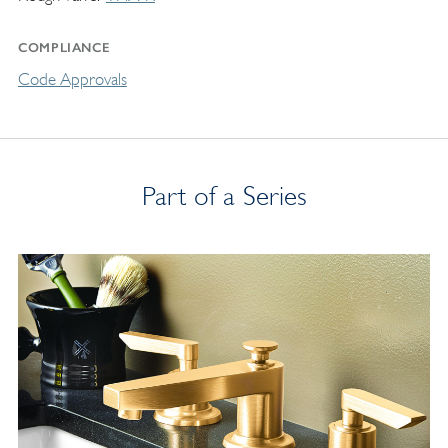
COMPLIANCE
Code Approvals
Part of a Series