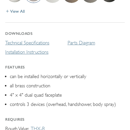
View All
DOWNLOADS
Technical Specifications
Parts Diagram
Installation Instructions
FEATURES
can be installed horizontally or vertically
all brass construction
4" x 4" dual quad faceplate
controls 3 devices (overhead, handshower, body spray)
REQUIRES
Rough Valve
THX-R