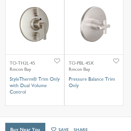
TO-TH2L-45
TO-PBL-45X
Rincon Bay
Rincon Bay
StyleTherm® Trim Only
Pressure Balance Trim
with Dual Volume
Only
Control
Buy Near You
SAVE
SHARE