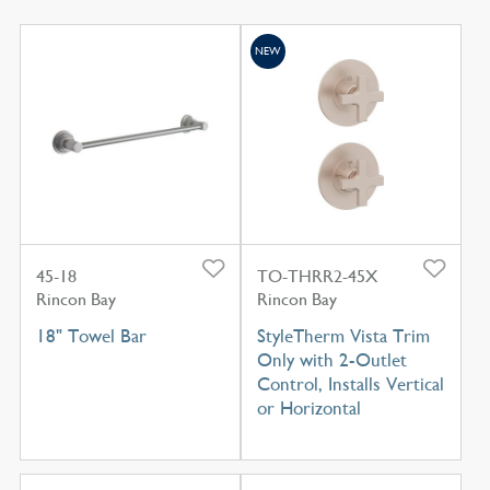
NEW
45-18
TO-THRR2-45X
Rincon Bay
Rincon Bay
18" Towel Bar
StyleTherm Vista Trim
Only with 2-Outlet
Control, Installs Vertical
or Horizontal