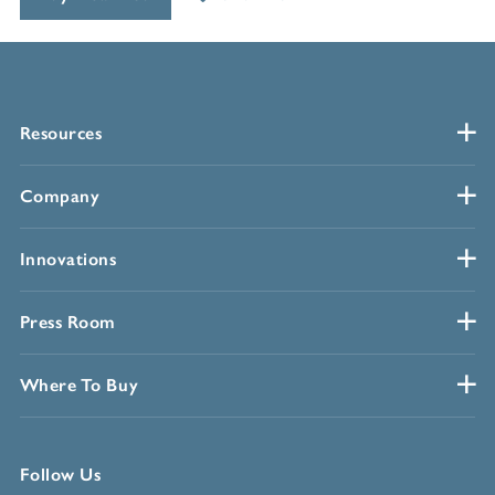
Resources
Company
Innovations
Press Room
Where To Buy
Follow Us