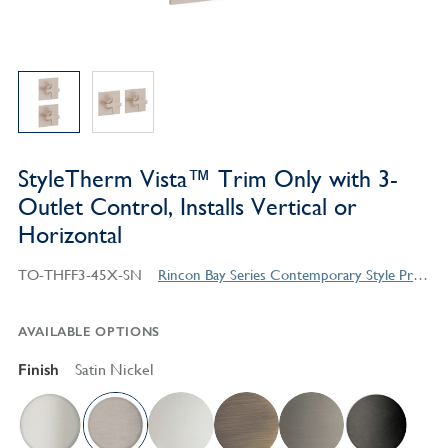
StyleTherm Vista™ Trim Only with 3-
Outlet Control, Installs Vertical or
Horizontal
TO-THFF3-45X-SN
Rincon Bay Series Contemporary Style Products
AVAILABLE OPTIONS
Finish
Satin Nickel