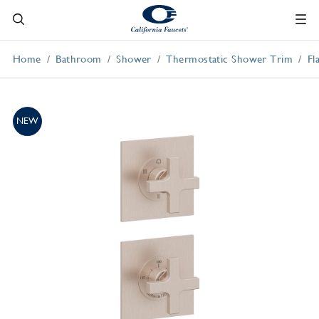
Home
Bathroom
Shower
Thermostatic Shower Trim
Fl
NEW