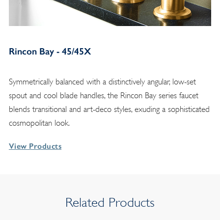
Rincon Bay - 45/45X
Symmetrically balanced with a distinctively angular, low-set
spout and cool blade handles, the Rincon Bay series faucet
blends transitional and art-deco styles, exuding a sophisticated
cosmopolitan look.
View Products
Related Products