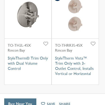
TO-TH2L-45X
TO-THRR3S-45X
Rincon Bay
Rincon Bay
StyleTherm® Trim Only
StyleTherm Vista™
with Dual Volume
Trim Only with 3-
Control
Outlet Control, Installs
Vertical or Horizontal
Buy Near You
SAVE
SHARE