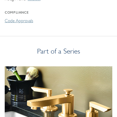
COMPLIANCE
Code Approvals
Part of a Series