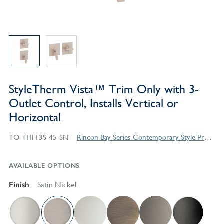
StyleTherm Vista™ Trim Only with 3-
Outlet Control, Installs Vertical or
Horizontal
TO-THFF3S-45-SN
Rincon Bay Series Contemporary Style Products
AVAILABLE OPTIONS
Finish
Satin Nickel