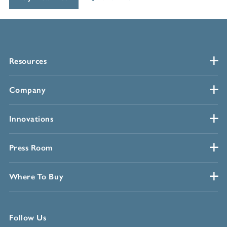
Resources
Company
Innovations
Press Room
Where To Buy
Follow Us