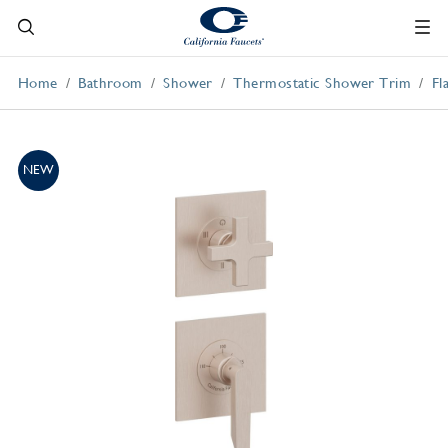
Home
Bathroom
Shower
Thermostatic Shower Trim
Fl
NEW