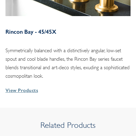
Rincon Bay - 45/45X
Symmetrically balanced with a distinctively angular, low-set
spout and cool blade handles, the Rincon Bay series faucet
blends transitional and art-deco styles, exuding a sophisticated
cosmopolitan look.
View Products
Related Products