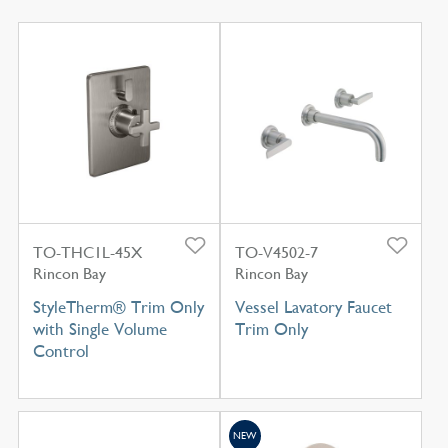
TO-THC1L-45X
TO-V4502-7
Rincon Bay
Rincon Bay
StyleTherm® Trim Only
Vessel Lavatory Faucet
with Single Volume
Trim Only
Control
NEW