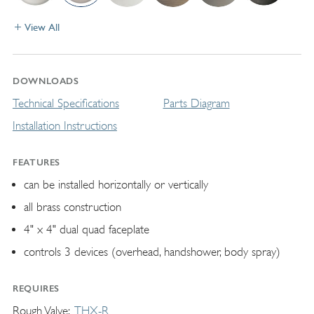
View All
DOWNLOADS
Technical Specifications
Parts Diagram
Installation Instructions
FEATURES
can be installed horizontally or vertically
all brass construction
4" x 4" dual quad faceplate
controls 3 devices (overhead, handshower, body spray)
REQUIRES
Rough Valve
THX-R