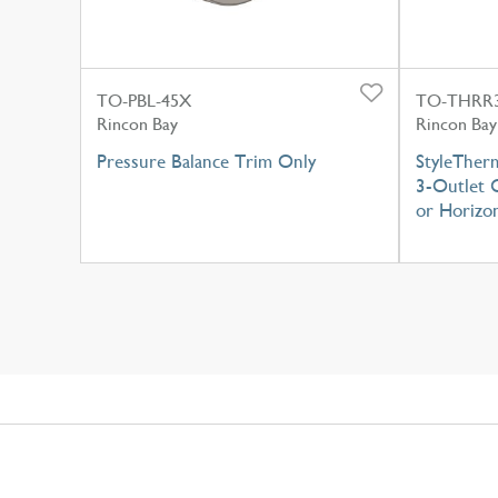
TO-PBL-45X
TO-THRR3
Rincon Bay
Rincon Bay
Pressure Balance Trim Only
StyleTher
3-Outlet C
or Horizon