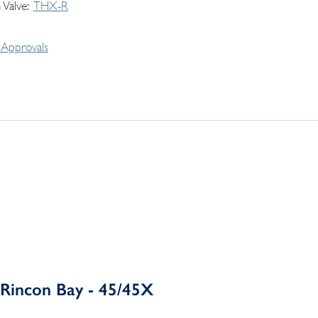
 Valve
THX-R
Approvals
Rincon Bay - 45/45X