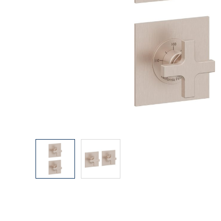
Explore Our Bathroom Faucet Creator