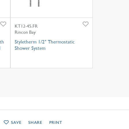
KT12-45.FR
Rincon Bay
th
Styletherm 1/2" Thermostatic
l
Shower System
SAVE
SHARE
PRINT