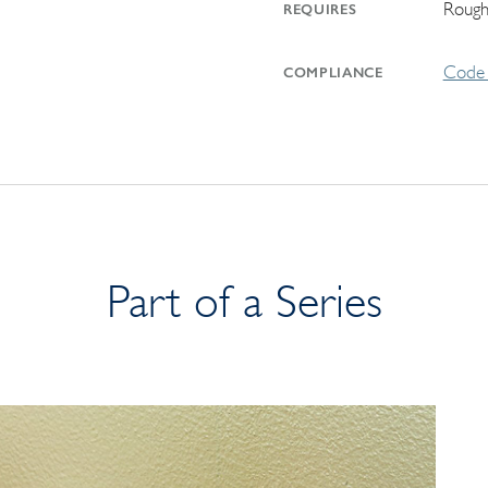
Rough
REQUIRES
Code 
COMPLIANCE
Part of a Series