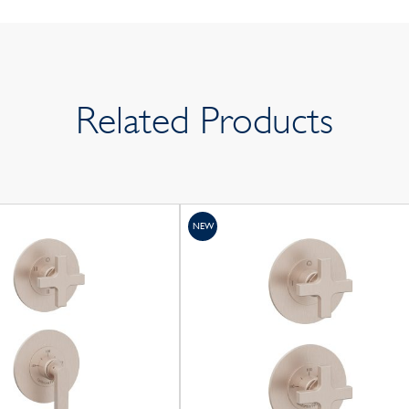
Related Products
NEW