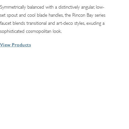
Symmetrically balanced with a distinctively angular, low-
set spout and cool blade handles, the Rincon Bay series
faucet blends transitional and art-deco styles, exuding a
sophisticated cosmopolitan look.
View Products