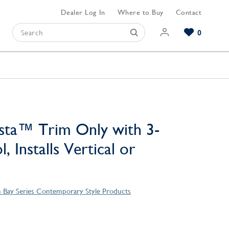
Dealer Log In
Where to Buy
Contact
0
Browse our Bathroom Collections
Browse our Kitchen Collections
Browse our Hardware Collections
View All Bathroom
View All Kitchen
View All Hardware
sta™ Trim Only with 3-
, Installs Vertical or
 Bay Series Contemporary Style Products