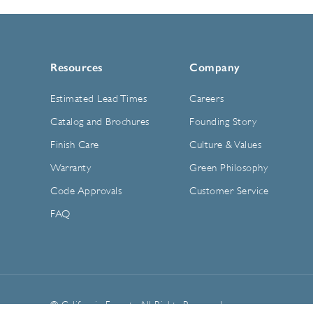
Resources
Company
Estimated Lead Times
Careers
Catalog and Brochures
Founding Story
Finish Care
Culture & Values
Warranty
Green Philosophy
Code Approvals
Customer Service
FAQ
© California Faucets. All Rights Reserved.