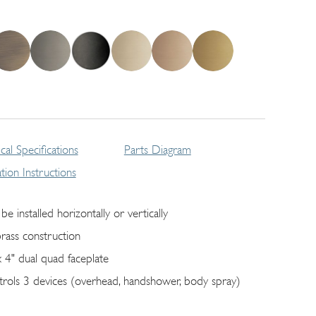
cal Specifications
Parts Diagram
lation Instructions
be installed horizontally or vertically
brass construction
x 4" dual quad faceplate
trols 3 devices (overhead, handshower, body spray)