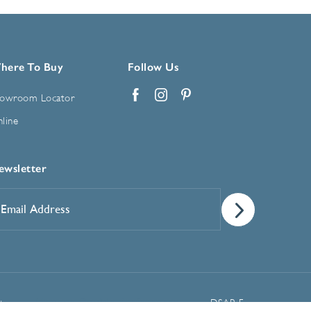
here To Buy
Follow Us
owroom Locator
Facebook
Instagram
Pinterest
line
ewsletter
mail
ddress
*
Manage Cookie Preferences
t
DSAR Form