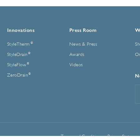
Innovations
Press Room
W
®
StyleTherm
News & Press
Sh
®
StyleDrain
Awards
On
®
StyleFlow
Videos
®
ZeroDrain
N
E
A
Terms and Conditions
Privacy Statemen