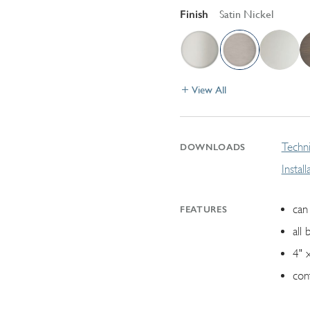
Finish
Satin Nickel
View All
Techni
DOWNLOADS
Instal
can 
FEATURES
all 
4" 
con