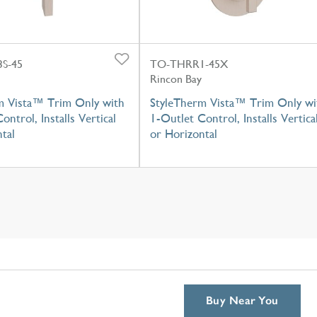
S-45
TO-THRR1-45X
Rincon Bay
m Vista™ Trim Only with
StyleTherm Vista™ Trim Only wi
ontrol, Installs Vertical
1-Outlet Control, Installs Vertica
tal
or Horizontal
Buy Near You