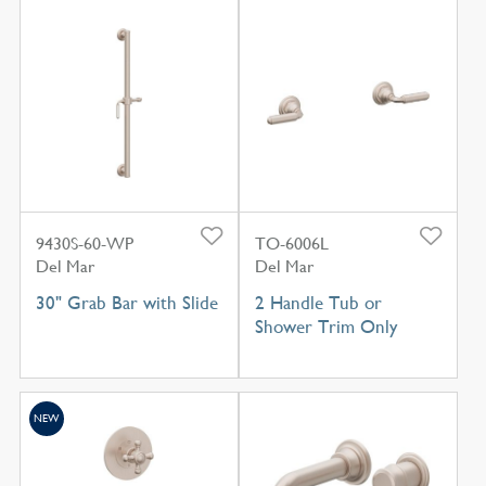
9430S-60-WP
TO-6006L
Del Mar
Del Mar
30" Grab Bar with Slide
2 Handle Tub or
Shower Trim Only
NEW