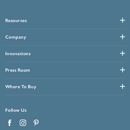
Resources
Company
Innovations
Press Room
Where To Buy
Follow Us