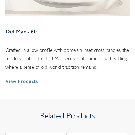
Del Mar - 60
Crafted in a low profile with porcelain-inset cross handles, the
timeless look of the Del Mar series is at home in bath settings
where a sense of old-world tradition remains.
View Products
Related Products