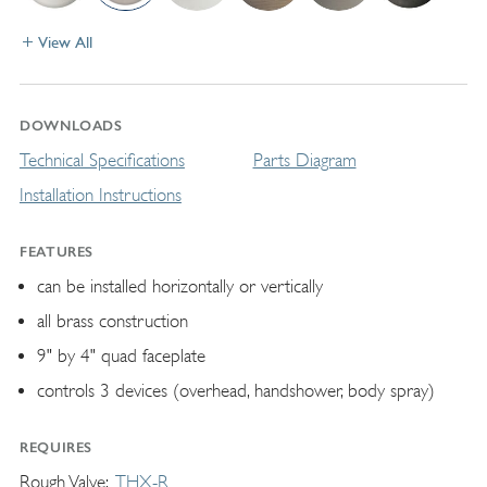
View All
DOWNLOADS
Technical Specifications
Parts Diagram
Installation Instructions
FEATURES
can be installed horizontally or vertically
all brass construction
9" by 4" quad faceplate
controls 3 devices (overhead, handshower, body spray)
REQUIRES
Rough Valve
THX-R