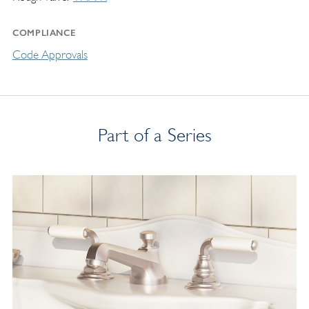
COMPLIANCE
Code Approvals
Part of a Series