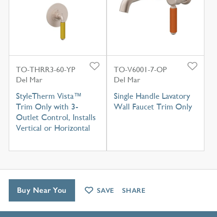
TO-THRR3-60-YP
TO-V6001-7-OP
Del Mar
Del Mar
StyleTherm Vista™
Single Handle Lavatory
Trim Only with 3-
Wall Faucet Trim Only
Outlet Control, Installs
Vertical or Horizontal
Buy Near You
SAVE
SHARE