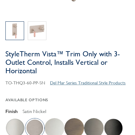
StyleTherm Vista™ Trim Only with 3-
Outlet Control, Installs Vertical or
Horizontal
TO-THQ3-60-PP-SN
Del Mar Series Traditional Style Products
AVAILABLE OPTIONS
Finish
Satin Nickel