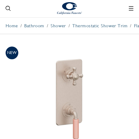
Home
Bathroom
Shower
Thermostatic Shower Trim
Fl
NEW