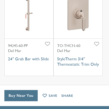
9424S-60-PP
TO-THCN-60
Del Mar
Del Mar
24" Grab Bar with Slide
StyleTherm 3/4"
Thermostatic Trim Only
Buy Near You
SAVE
SHARE