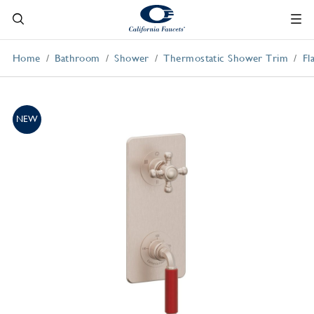
Home
Bathroom
Shower
Thermostatic Shower Trim
Fl
NEW