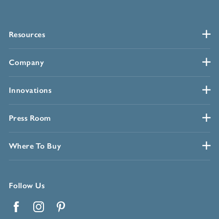
Resources
Company
Innovations
Press Room
Where To Buy
Follow Us