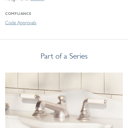
COMPLIANCE
Code Approvals
Part of a Series