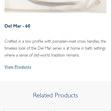
Del Mar - 60
Crafted in a low profile with porcelain-inset cross handles, the
timeless look of the Del Mar series is at home in bath settings
where a sense of old-world tradition remains.
View Products
Related Products