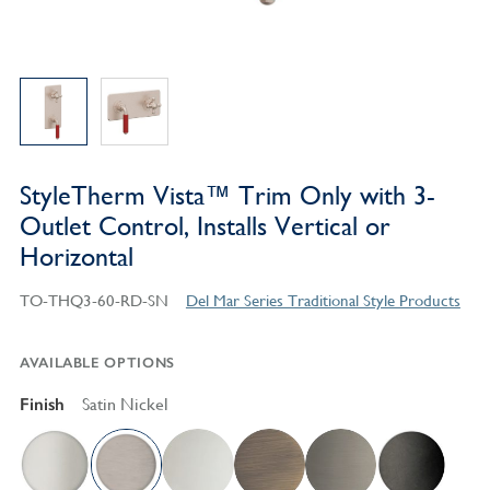
StyleTherm Vista™ Trim Only with 3-
Outlet Control, Installs Vertical or
Horizontal
TO-THQ3-60-RD-SN
Del Mar Series Traditional Style Products
AVAILABLE OPTIONS
Finish
Satin Nickel