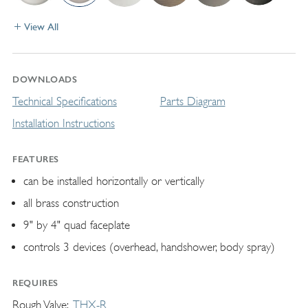
View All
DOWNLOADS
Technical Specifications
Parts Diagram
Installation Instructions
FEATURES
can be installed horizontally or vertically
all brass construction
9" by 4" quad faceplate
controls 3 devices (overhead, handshower, body spray)
REQUIRES
Rough Valve
THX-R