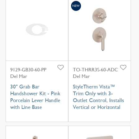
NEW
9129-GB30-60-PP
TO-THRR3S-60-ADC
Del Mar
Del Mar
30" Grab Bar
StyleTherm Vista™
Handshower Kit - Pink
Trim Only with 3-
Porcelain Lever Handle
Outlet Control, Installs
with Line Base
Vertical or Horizontal