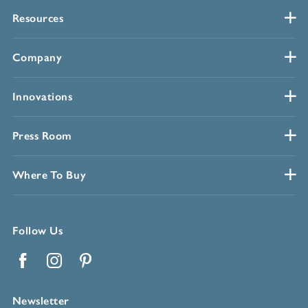
Resources
Company
Innovations
Press Room
Where To Buy
Follow Us
Facebook
Instagram
Pinterest
Newsletter