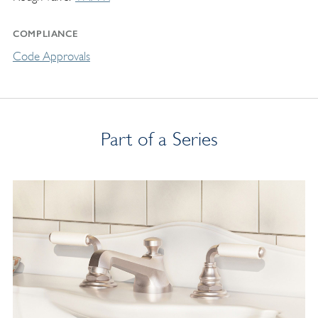
COMPLIANCE
Code Approvals
Part of a Series