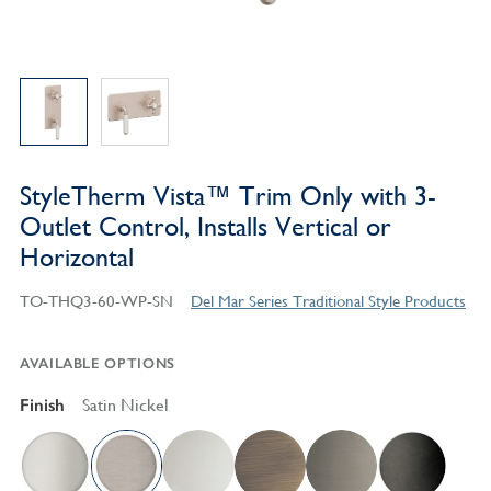
StyleTherm Vista™ Trim Only with 3-
Outlet Control, Installs Vertical or
Horizontal
TO-THQ3-60-WP-SN
Del Mar Series Traditional Style Products
AVAILABLE OPTIONS
Finish
Satin Nickel