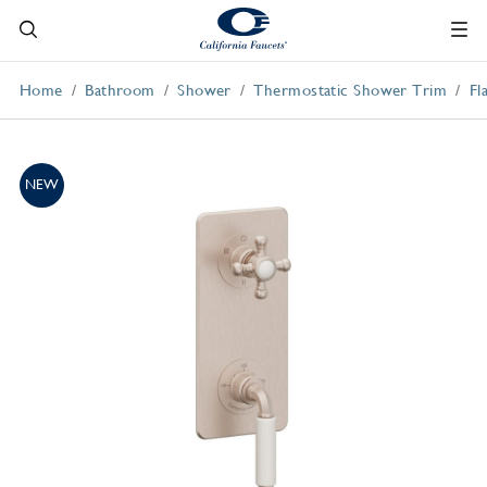
Home
Bathroom
Shower
Thermostatic Shower Trim
Fl
NEW