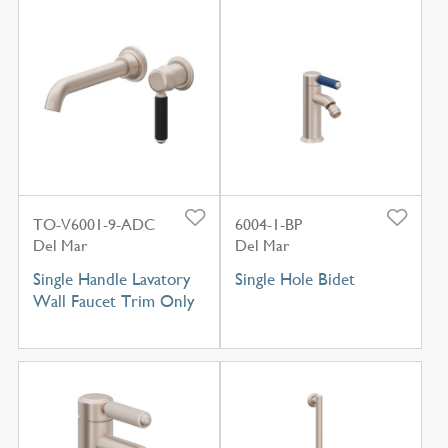
TO-V6001-9-ADC
6004-1-BP
Del Mar
Del Mar
Single Handle Lavatory
Single Hole Bidet
Wall Faucet Trim Only