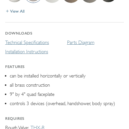
View All
DOWNLOADS
Technical Specifications
Parts Diagram
Installation Instructions
FEATURES
can be installed horizontally or vertically
all brass construction
9" by 4" quad faceplate
controls 3 devices (overhead, handshower, body spray)
REQUIRES
Rough Valve
THX-R