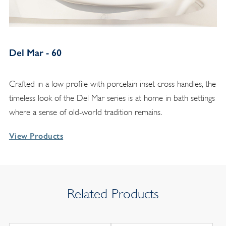
Del Mar - 60
Crafted in a low profile with porcelain-inset cross handles, the
timeless look of the Del Mar series is at home in bath settings
where a sense of old-world tradition remains.
View Products
Related Products