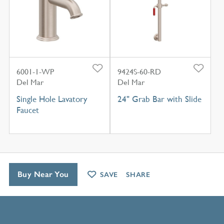
6001-1-WP
9424S-60-RD
Del Mar
Del Mar
Single Hole Lavatory
24" Grab Bar with Slide
Faucet
Buy Near You
SAVE
SHARE