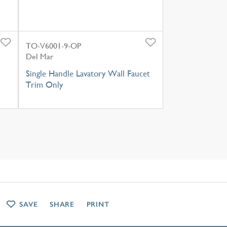
TO-V6001-9-OP
Del Mar
Single Handle Lavatory Wall Faucet
Trim Only
SAVE
SHARE
PRINT