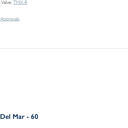
 Valve
THX-R
Approvals
Del Mar - 60