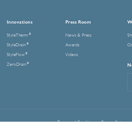
Innovations
Press Room
W
®
StyleTherm
News & Press
Sh
®
StyleDrain
Awards
On
®
StyleFlow
Videos
®
ZeroDrain
N
E
A
Terms and Conditions
Privacy Statemen