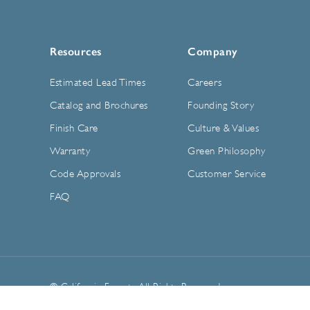
Resources
Company
Estimated Lead Times
Careers
Catalog and Brochures
Founding Story
Finish Care
Culture & Values
Warranty
Green Philosophy
Code Approvals
Customer Service
FAQ
© California Faucets. All Rights Reserved.