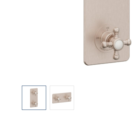
Explore Our Bathroom Faucet Creator