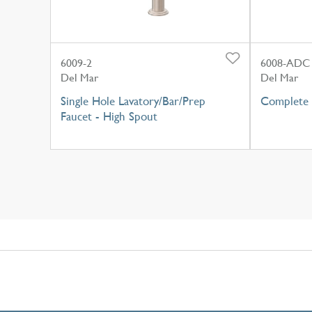
6009-2
6008-ADC
Del Mar
Del Mar
Single Hole Lavatory/Bar/Prep
Complete 
Faucet - High Spout