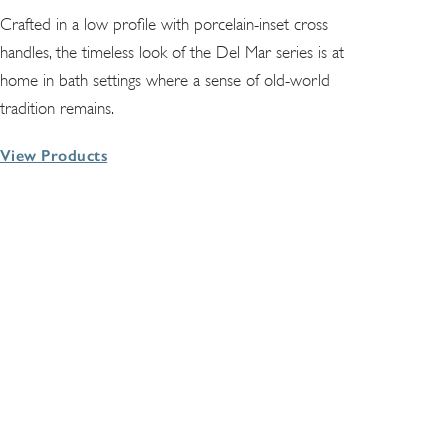
Crafted in a low profile with porcelain-inset cross
handles, the timeless look of the Del Mar series is at
home in bath settings where a sense of old-world
tradition remains.
View Products