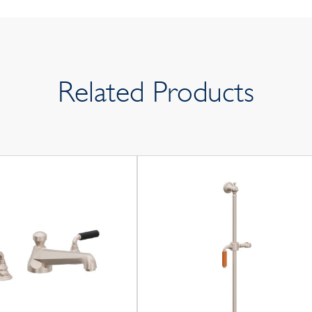
Related Products