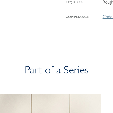
Rough
REQUIRES
Code 
COMPLIANCE
Part of a Series