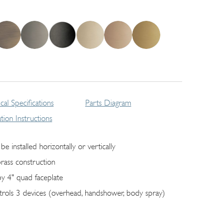
cal Specifications
Parts Diagram
lation Instructions
be installed horizontally or vertically
brass construction
by 4" quad faceplate
trols 3 devices (overhead, handshower, body spray)