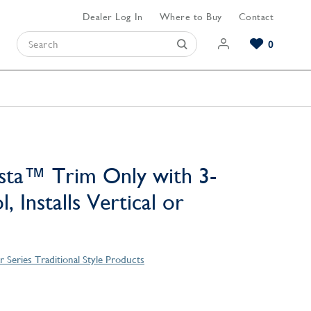
Dealer Log In
Where to Buy
Contact
0
Browse our Bathroom Collections
Browse our Kitchen Collections
Browse our Hardware Collections
View All Bathroom
View All Kitchen
View All Hardware
sta™ Trim Only with 3-
, Installs Vertical or
 Series Traditional Style Products