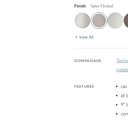
Finish
Satin Nickel
View All
Techni
DOWNLOADS
Instal
can 
FEATURES
all 
9" 
con