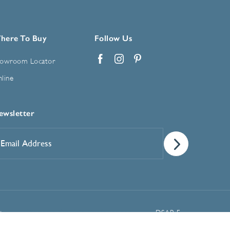
here To Buy
Follow Us
owroom Locator
Facebook
Instagram
Pinterest
line
ewsletter
mail
ddress
*
Manage Cookie Preferences
t
DSAR Form