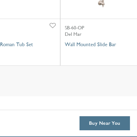
SB-60-OP
Del Mar
Roman Tub Set
Wall Mounted Slide Bar
Buy Near You