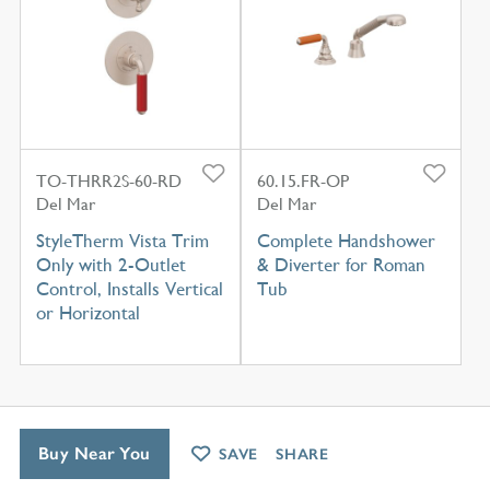
TO-THRR2S-60-RD
60.15.FR-OP
Del Mar
Del Mar
StyleTherm Vista Trim
Complete Handshower
Only with 2-Outlet
& Diverter for Roman
Control, Installs Vertical
Tub
or Horizontal
Buy Near You
SAVE
SHARE