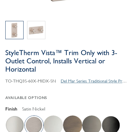
StyleTherm Vista™ Trim Only with 3-
Outlet Control, Installs Vertical or
Horizontal
TO-THQ3S-60X-MIDX-SN
Del Mar Series Traditional Style Products
AVAILABLE OPTIONS
Finish
Satin Nickel