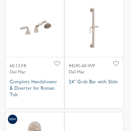
60.13.FR
9424S-60-WP
Del Mar
Del Mar
Complete Handshower
24" Grab Bar with Slide
& Diverter for Roman
Tub
NEW