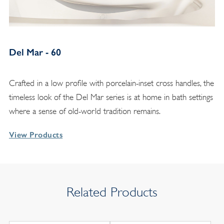
Del Mar - 60
Crafted in a low profile with porcelain-inset cross handles, the
timeless look of the Del Mar series is at home in bath settings
where a sense of old-world tradition remains.
View Products
Related Products