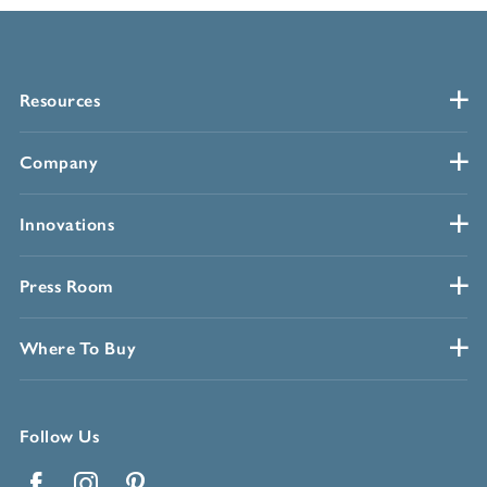
Resources
Company
Innovations
Press Room
Where To Buy
Follow Us