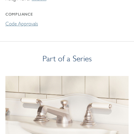
COMPLIANCE
Code Approvals
Part of a Series