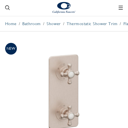
Home
Bathroom
Shower
Thermostatic Shower Trim
Fl
NEW