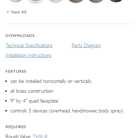
View All
DOWNLOADS
Technical Specifications
Parts Diagram
Installation Instructions
FEATURES
can be installed horizontally or vertically
all brass construction
9" by 4" quad faceplate
controls 3 devices (overhead, handshower, body spray)
REQUIRES
Rough Valve
THX-R