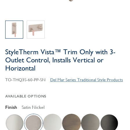
StyleTherm Vista™ Trim Only with 3-
Outlet Control, Installs Vertical or
Horizontal
TO-THQ3S-60-PP-SN
Del Mar Series Traditional Style Products
AVAILABLE OPTIONS
Finish
Satin Nickel