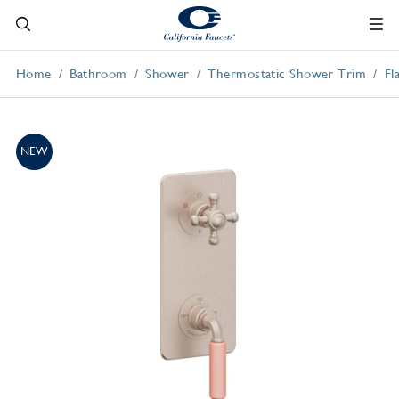
Home
Bathroom
Shower
Thermostatic Shower Trim
Fl
NEW