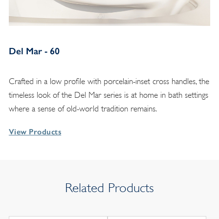
Del Mar - 60
Crafted in a low profile with porcelain-inset cross handles, the
timeless look of the Del Mar series is at home in bath settings
where a sense of old-world tradition remains.
View Products
Related Products