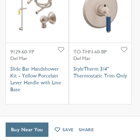
9129-60-YP
TO-THN-60-BP
Del Mar
Del Mar
Slide Bar Handshower
StyleTherm 3/4"
Kit - Yellow Porcelain
Thermostatic Trim Only
Lever Handle with Line
Base
Buy Near You
SAVE
SHARE