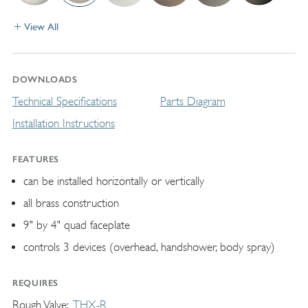
View All
DOWNLOADS
Technical Specifications
Parts Diagram
Installation Instructions
FEATURES
can be installed horizontally or vertically
all brass construction
9" by 4" quad faceplate
controls 3 devices (overhead, handshower, body spray)
REQUIRES
Rough Valve
THX-R