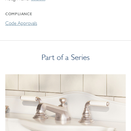
COMPLIANCE
Code Approvals
Part of a Series