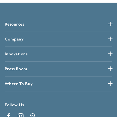
Resources
Company
Innovations
Press Room
Where To Buy
Follow Us