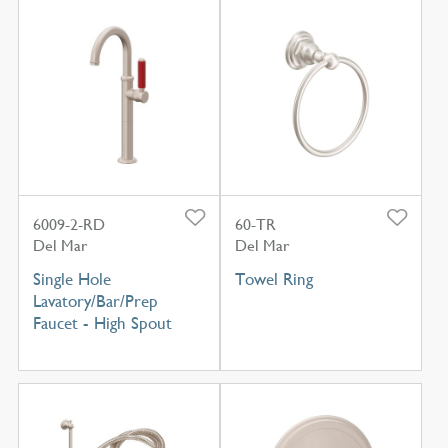
6009-2-RD
60-TR
Del Mar
Del Mar
Single Hole
Towel Ring
Lavatory/Bar/Prep
Faucet - High Spout