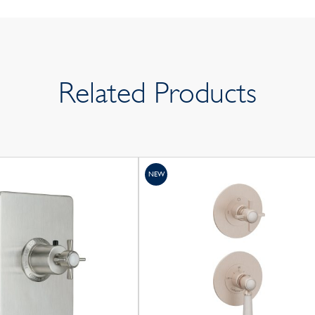
Related Products
NEW