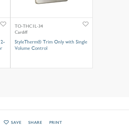
TO-THC1L-34
Cardiff
 2-
StyleTherm® Trim Only with Single
or
Volume Control
SAVE
SHARE
PRINT