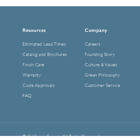
Resources
Company
Estimated Lead Times
Careers
Catalog and Brochures
Founding Story
Finish Care
Culture & Values
Warranty
Green Philosophy
Code Approvals
Customer Service
FAQ
© California Faucets. All Rights Reserved.