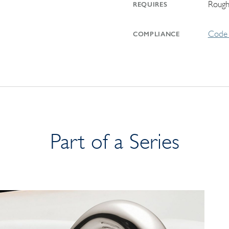
Rough
REQUIRES
Code 
COMPLIANCE
Part of a Series