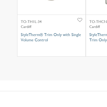
TO-TH1L-34
TO-THCN
Cardiff
Cardiff
StyleTherm® Trim Only with Single
StyleTher
Volume Control
Trim Only