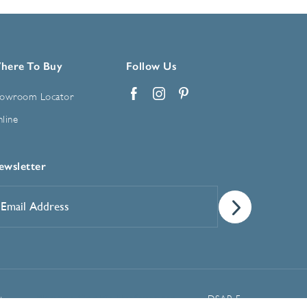
here To Buy
Follow Us
owroom Locator
Facebook
Instagram
Pinterest
line
ewsletter
mail
ddress
*
Manage Cookie Preferences
t
DSAR Form