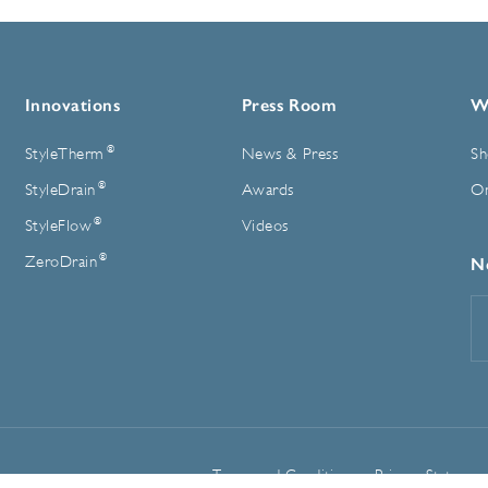
Innovations
Press Room
W
®
StyleTherm
News & Press
Sh
®
StyleDrain
Awards
On
®
StyleFlow
Videos
®
ZeroDrain
N
E
A
Terms and Conditions
Privacy Statemen