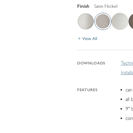
Finish
Satin Nickel
View All
Techni
DOWNLOADS
Instal
can 
FEATURES
all 
9" 
con