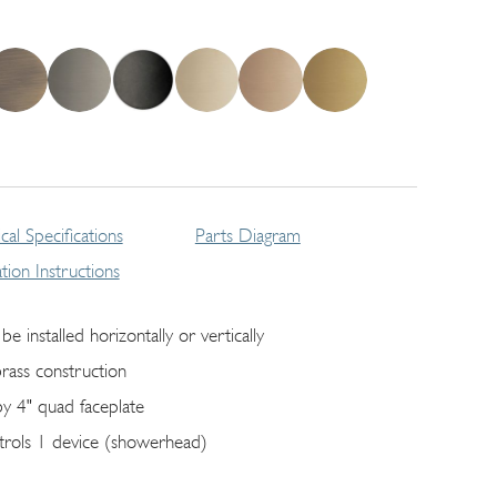
cal Specifications
Parts Diagram
lation Instructions
be installed horizontally or vertically
brass construction
by 4" quad faceplate
trols 1 device (showerhead)