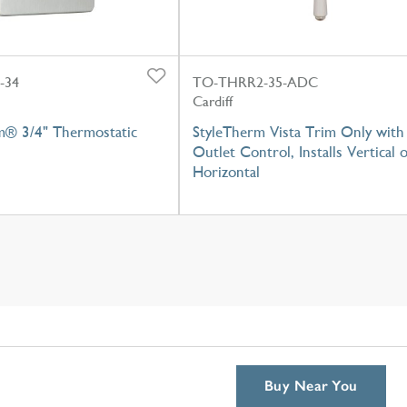
-34
TO-THRR2-35-ADC
Cardiff
m® 3/4" Thermostatic
StyleTherm Vista Trim Only with
Outlet Control, Installs Vertical 
Horizontal
Buy Near You