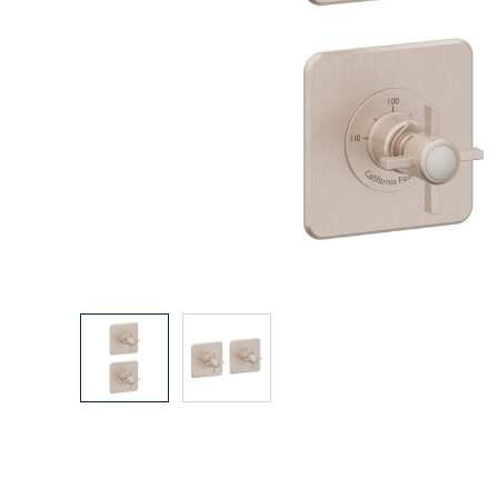
Explore Our Bathroom Faucet Creator