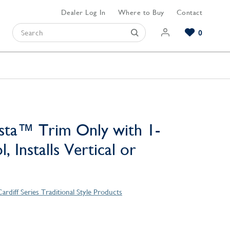
Dealer Log In
Where to Buy
Contact
0
Browse our Bathroom Collections
Browse our Kitchen Collections
Browse our Hardware Collections
View All Bathroom
View All Kitchen
View All Hardware
sta™ Trim Only with 1-
, Installs Vertical or
ardiff Series Traditional Style Products