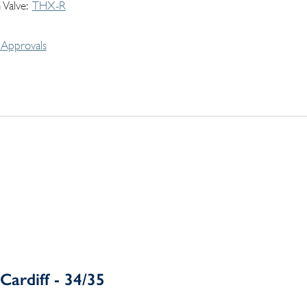
 Valve
THX-R
Approvals
Cardiff - 34/35