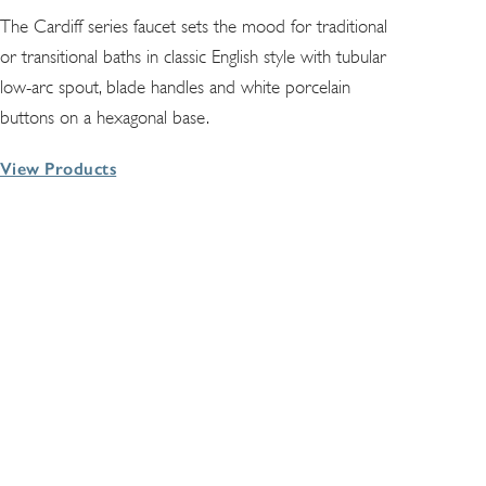
The Cardiff series faucet sets the mood for traditional
or transitional baths in classic English style with tubular
low-arc spout, blade handles and white porcelain
buttons on a hexagonal base.
View Products