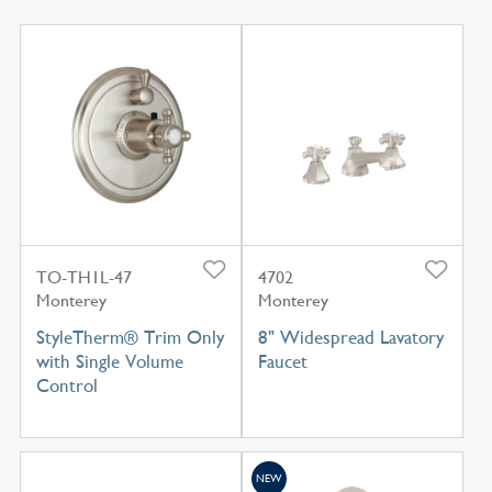
TO-TH1L-47
4702
Monterey
Monterey
StyleTherm® Trim Only
8" Widespread Lavatory
with Single Volume
Faucet
Control
NEW