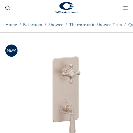
Home
Bathroom
Shower
Thermostatic Shower Trim
Qu
NEW