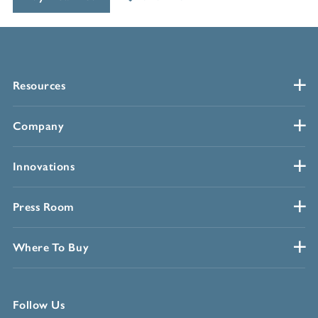
Resources
Company
Innovations
Press Room
Where To Buy
Follow Us