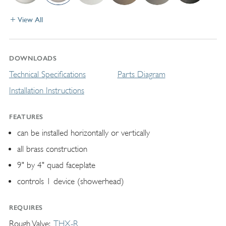
View All
DOWNLOADS
Technical Specifications
Parts Diagram
Installation Instructions
FEATURES
can be installed horizontally or vertically
all brass construction
9" by 4" quad faceplate
controls 1 device (showerhead)
REQUIRES
Rough Valve
THX-R