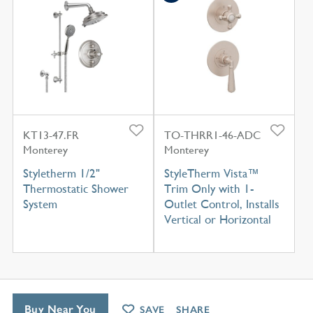
KT13-47.FR
TO-THRR1-46-ADC
Monterey
Monterey
Styletherm 1/2"
StyleTherm Vista™
Thermostatic Shower
Trim Only with 1-
System
Outlet Control, Installs
Vertical or Horizontal
Buy Near You
SAVE
SHARE