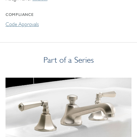
COMPLIANCE
Code Approvals
Part of a Series