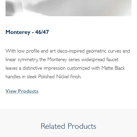
Monterey - 46/47
With low profile and art deco-inspired geometric curves and
linear symmetry, the Monterey series widespread faucet
leaves a distinctive impression customized with Matte Black
handles in sleek Polished Nickel finish.
View Products
Related Products