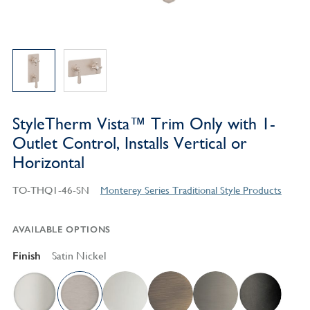
StyleTherm Vista™ Trim Only with 1-
Outlet Control, Installs Vertical or
Horizontal
TO-THQ1-46-SN
Monterey Series Traditional Style Products
AVAILABLE OPTIONS
Finish
Satin Nickel