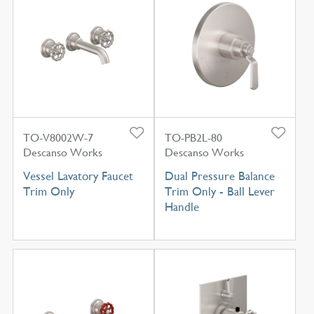
TO-V8002W-7
TO-PB2L-80
Descanso Works
Descanso Works
Vessel Lavatory Faucet
Dual Pressure Balance
Trim Only
Trim Only - Ball Lever
Handle