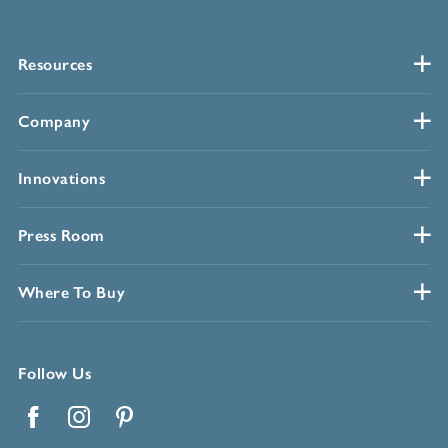
Resources
Company
Innovations
Press Room
Where To Buy
Follow Us
Facebook
Instagram
Pinterest