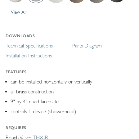
View All
DOWNLOADS
Technical Specifications
Parts Diagram
Installation Instructions
FEATURES
can be installed horizontally or vertically
all brass construction
9" by 4" quad faceplate
controls 1 device (showerhead)
REQUIRES
Rough Valve
THX-R