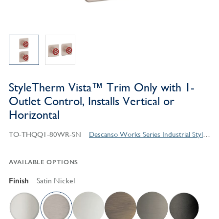
StyleTherm Vista™ Trim Only with 1-
Outlet Control, Installs Vertical or
Horizontal
TO-THQQ1-80WR-SN
Descanso Works Series Industrial Style Products
AVAILABLE OPTIONS
Finish
Satin Nickel