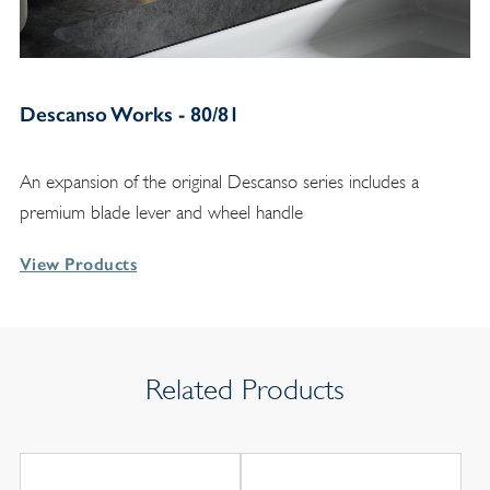
Descanso Works - 80/81
An expansion of the original Descanso series includes a
premium blade lever and wheel handle
View Products
Related Products