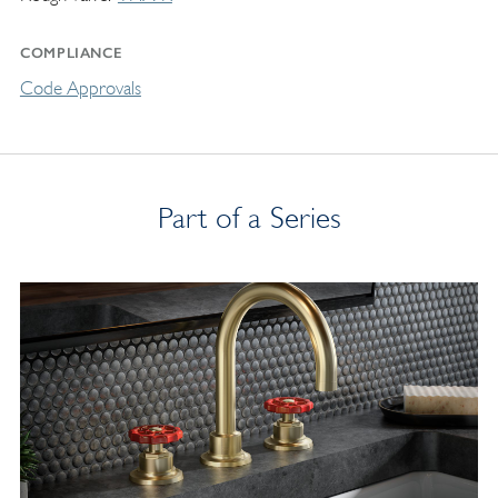
COMPLIANCE
Code Approvals
Part of a Series