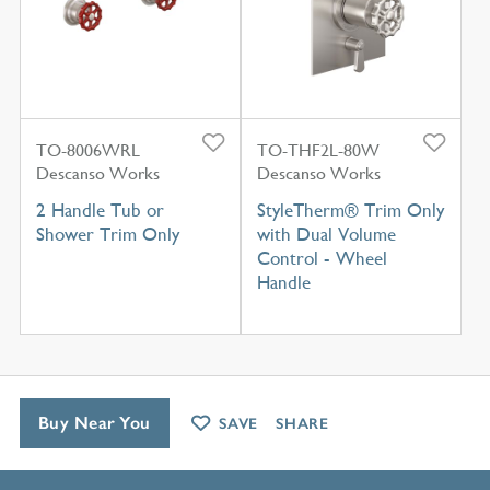
TO-8006WRL
TO-THF2L-80W
Descanso Works
Descanso Works
2 Handle Tub or
StyleTherm® Trim Only
Shower Trim Only
with Dual Volume
Control - Wheel
Handle
Buy Near You
SAVE
SHARE