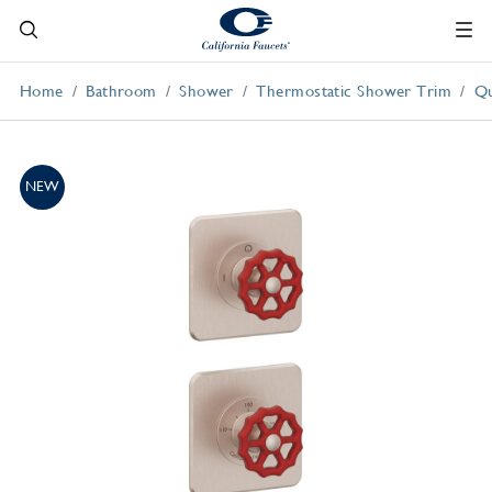
Home
Bathroom
Shower
Thermostatic Shower Trim
Qu
NEW