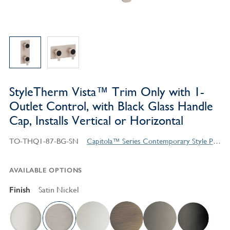
StyleTherm Vista™ Trim Only with 1-
Outlet Control, with Black Glass Handle
Cap, Installs Vertical or Horizontal
TO-THQ1-87-BG-SN
Capitola™ Series Contemporary Style Products
AVAILABLE OPTIONS
Finish
Satin Nickel