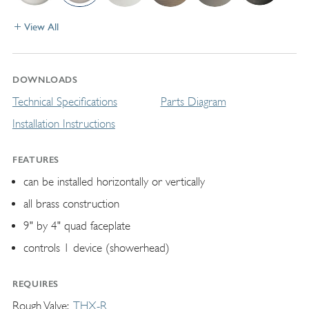
View All
DOWNLOADS
Technical Specifications
Parts Diagram
Installation Instructions
FEATURES
can be installed horizontally or vertically
all brass construction
9" by 4" quad faceplate
controls 1 device (showerhead)
REQUIRES
Rough Valve
THX-R