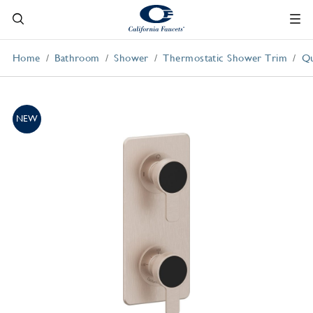
Home
Bathroom
Shower
Thermostatic Shower Trim
Qu
NEW