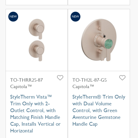
NEW
NEW
TO-THRR2S-87
TO-TH2L-87-GS
Capitola™
Capitola™
StyleTherm Vista™
StyleTherm® Trim Only
Trim Only with 2-
with Dual Volume
Outlet Control, with
Control, with Green
Matching Finish Handle
Aventurine Gemstone
Cap, Installs Vertical or
Handle Cap
Horizontal