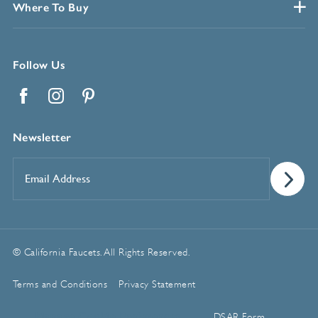
Where To Buy
Follow Us
Facebook
Instagram
Pinterest
Newsletter
Email
Address
*
© California Faucets. All Rights Reserved.
Terms and Conditions
Privacy Statement
Manage Cookie Preferences
DSAR Form