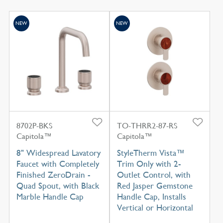
NEW
NEW
8702P-BKS
TO-THRR2-87-RS
Capitola™
Capitola™
8" Widespread Lavatory
StyleTherm Vista™
Faucet with Completely
Trim Only with 2-
Finished ZeroDrain -
Outlet Control, with
Quad Spout, with Black
Red Jasper Gemstone
Marble Handle Cap
Handle Cap, Installs
Vertical or Horizontal