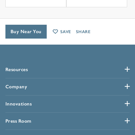
Buy Near You
SAVE
SHARE
Resources
Company
Innovations
Press Room