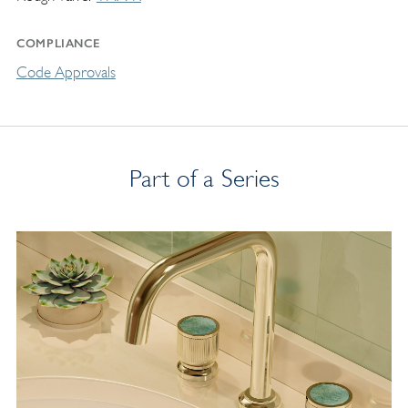
COMPLIANCE
Code Approvals
Part of a Series