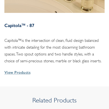
Capitola™ - 87
Capitola™is the intersection of clean, fluid design balanced
with intricate detailing for the most discerning bathroom
spaces. Two spout options and two handle styles, with a
choice of semi-precious stones, marble or black glass inserts.
View Products
Related Products