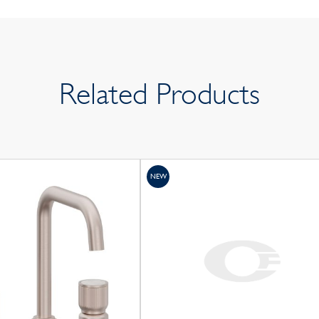
Related Products
NEW