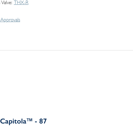
 Valve
THX-R
Approvals
Capitola™ - 87