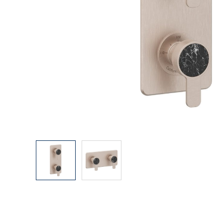
Explore Our Bathroom Faucet Creator