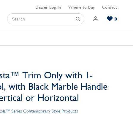
Dealer Log In
Where to Buy
Contact
0
Browse our Bathroom Collections
Browse our Kitchen Collections
Browse our Hardware Collections
View All Bathroom
View All Kitchen
View All Hardware
sta™ Trim Only with 1-
l, with Black Marble Handle
Vertical or Horizontal
tola™ Series Contemporary Style Products