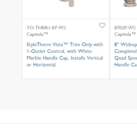
TO-THRR1-87-WS
8702P-WS
Capitola™
Capitola™
StyleTherm Vista™ Trim Only with
8" Widesp
1-Outlet Control, with White
Completel
Marble Handle Cap, Installs Vertical
Quad Spou
or Horizontal
Handle Ca