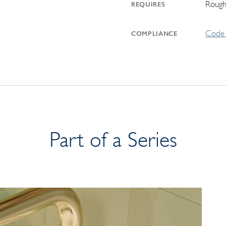
Rough
REQUIRES
Code 
COMPLIANCE
Part of a Series