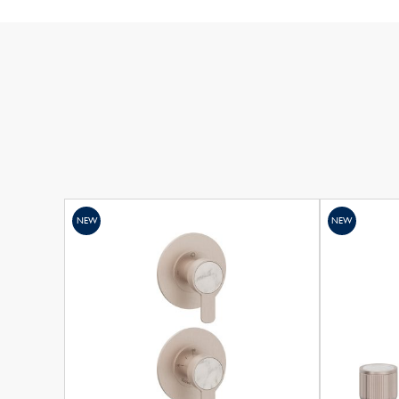
NEW
NEW