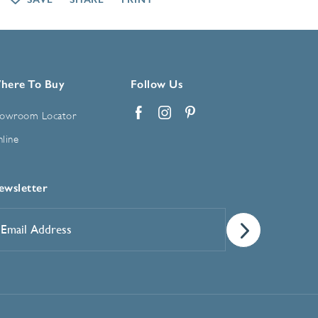
here To Buy
Follow Us
owroom Locator
Facebook
Instagram
Pinterest
line
ewsletter
mail
ddress
*