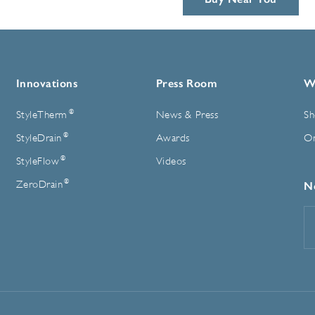
Innovations
Press Room
W
®
StyleTherm
News & Press
Sh
®
StyleDrain
Awards
On
®
StyleFlow
Videos
®
ZeroDrain
N
E
A