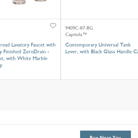
9409C-87-BG
Capitola™
read Lavatory Faucet with
Contemporary Universal Tank
y Finished ZeroDrain -
Lever, with Black Glass Handle C
t, with White Marble
p
Buy Near You