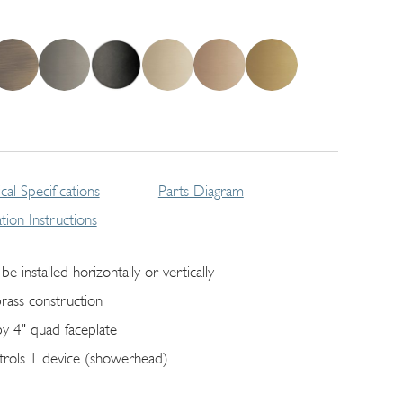
cal Specifications
Parts Diagram
lation Instructions
be installed horizontally or vertically
brass construction
by 4" quad faceplate
trols 1 device (showerhead)