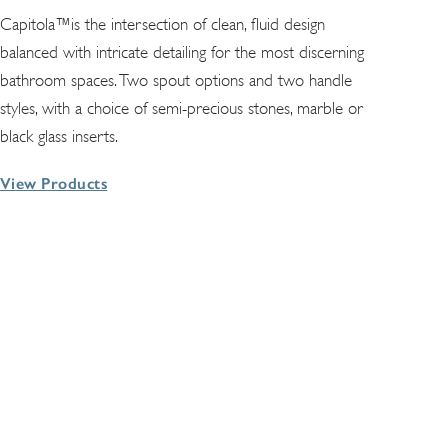
Capitola™is the intersection of clean, fluid design
balanced with intricate detailing for the most discerning
bathroom spaces. Two spout options and two handle
styles, with a choice of semi-precious stones, marble or
black glass inserts.
View Products