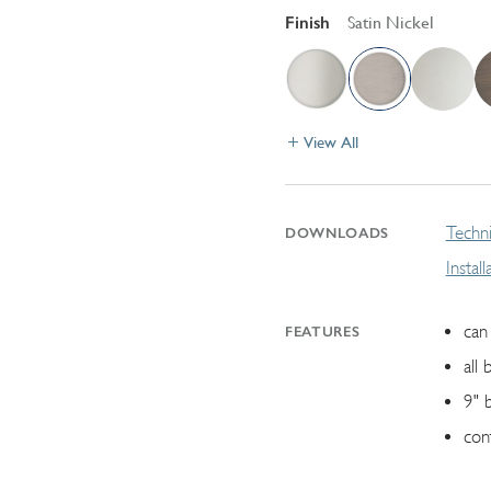
Finish
Satin Nickel
View All
Techni
DOWNLOADS
Instal
can 
FEATURES
all 
9" 
con