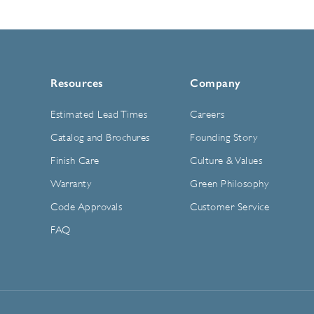
Resources
Company
Estimated Lead Times
Careers
Catalog and Brochures
Founding Story
Finish Care
Culture & Values
Warranty
Green Philosophy
Code Approvals
Customer Service
FAQ