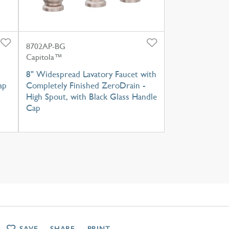
8702AP-BG
Capitola™
8" Widespread Lavatory Faucet with
ap
Completely Finished ZeroDrain -
High Spout, with Black Glass Handle
Cap
SAVE
SHARE
PRINT