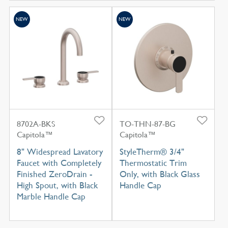
NEW
NEW
8702A-BKS
TO-THN-87-BG
Capitola™
Capitola™
8" Widespread Lavatory
StyleTherm® 3/4"
Faucet with Completely
Thermostatic Trim
Finished ZeroDrain -
Only, with Black Glass
High Spout, with Black
Handle Cap
Marble Handle Cap