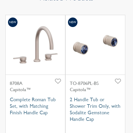
NEW
NEW
8708A
TO-8706PL-BS
Capitola™
Capitola™
Complete Roman Tub
2 Handle Tub or
Set, with Matching
Shower Trim Only, with
Finish Handle Cap
Sodalite Gemstone
Handle Cap