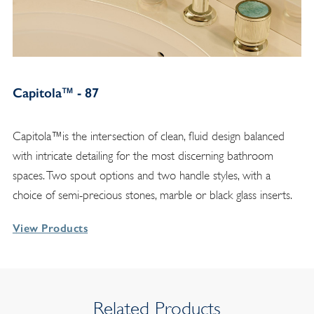
Capitola™ - 87
Capitola™is the intersection of clean, fluid design balanced
with intricate detailing for the most discerning bathroom
spaces. Two spout options and two handle styles, with a
choice of semi-precious stones, marble or black glass inserts.
View Products
Related Products