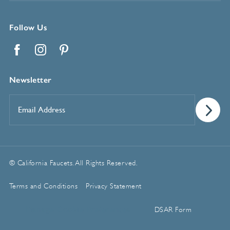
Follow Us
Facebook
Instagram
Pinterest
Newsletter
Email
Address
*
© California Faucets. All Rights Reserved.
Terms and Conditions
Privacy Statement
Manage Cookie Preferences
DSAR Form