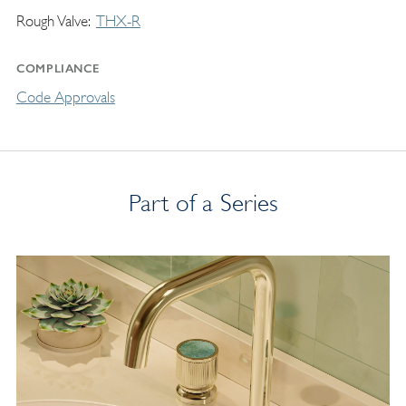
Rough Valve
THX-R
COMPLIANCE
Code Approvals
Part of a Series