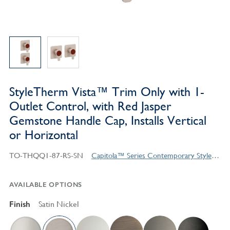
StyleTherm Vista™ Trim Only with 1-
Outlet Control, with Red Jasper
Gemstone Handle Cap, Installs Vertical
or Horizontal
TO-THQQ1-87-RS-SN
Capitola™ Series Contemporary Style Products
AVAILABLE OPTIONS
Finish
Satin Nickel