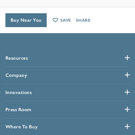
Buy Near You
SAVE
SHARE
Resources
Company
Innovations
Press Room
Where To Buy