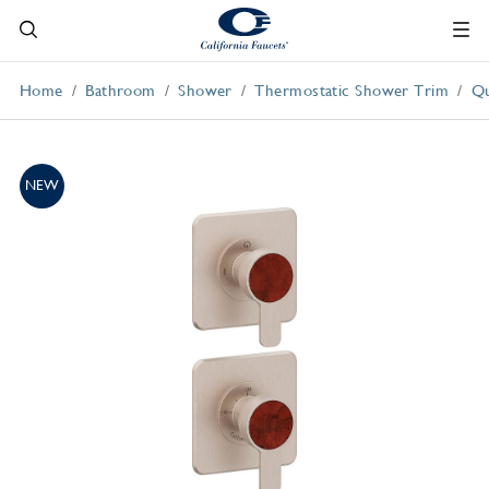
Home
Bathroom
Shower
Thermostatic Shower Trim
Qu
NEW