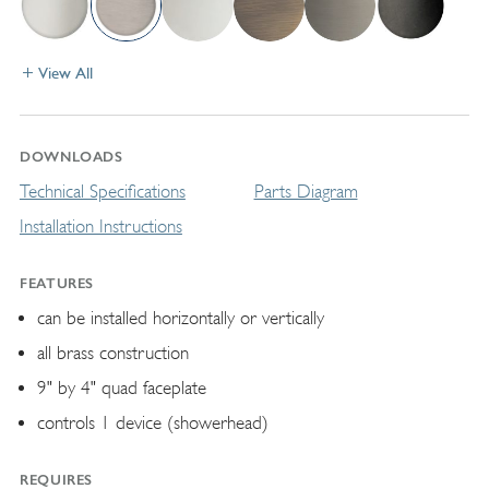
View All
DOWNLOADS
Technical Specifications
Parts Diagram
Installation Instructions
FEATURES
can be installed horizontally or vertically
all brass construction
9" by 4" quad faceplate
controls 1 device (showerhead)
REQUIRES