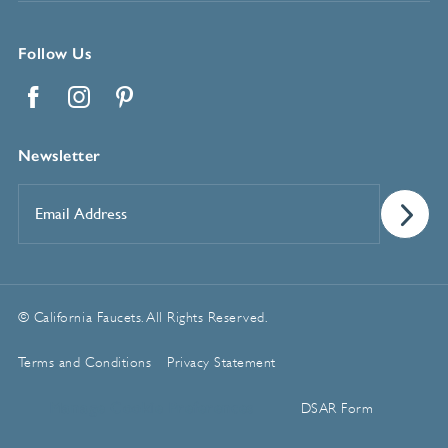
Follow Us
Facebook
Instagram
Pinterest
Newsletter
Email
Address
*
© California Faucets. All Rights Reserved.
Terms and Conditions
Privacy Statement
Manage Cookie Preferences
DSAR Form