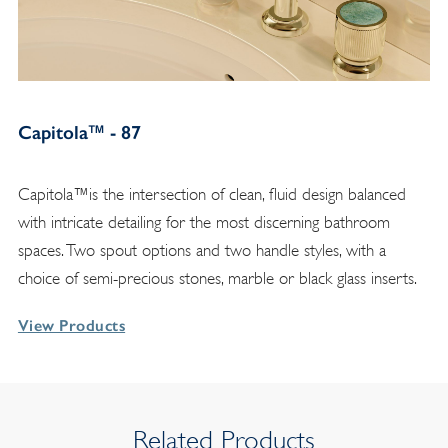
Capitola™ - 87
Capitola™is the intersection of clean, fluid design balanced
with intricate detailing for the most discerning bathroom
spaces. Two spout options and two handle styles, with a
choice of semi-precious stones, marble or black glass inserts.
View Products
Related Products