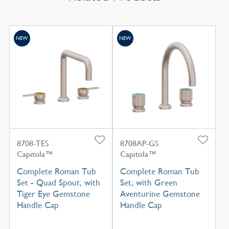
NEW
NEW
8708-TES
8708AP-GS
Capitola™
Capitola™
Complete Roman Tub
Complete Roman Tub
Set - Quad Spout, with
Set, with Green
Tiger Eye Gemstone
Aventurine Gemstone
Handle Cap
Handle Cap