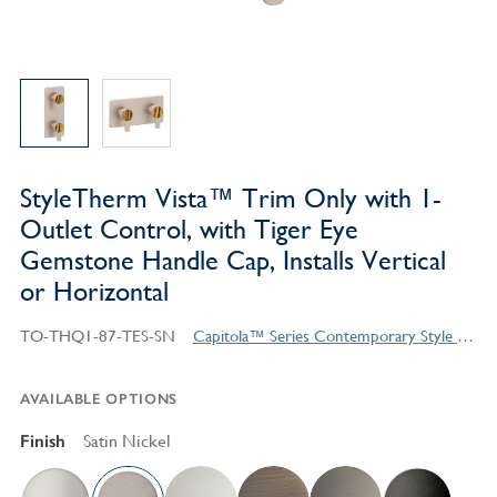
StyleTherm Vista™ Trim Only with 1-
Outlet Control, with Tiger Eye
Gemstone Handle Cap, Installs Vertical
or Horizontal
TO-THQ1-87-TES-SN
Capitola™ Series Contemporary Style Products
AVAILABLE OPTIONS
Finish
Satin Nickel