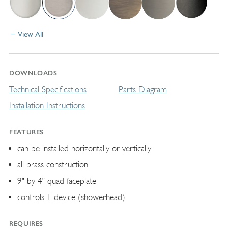
View All
DOWNLOADS
Technical Specifications
Parts Diagram
Installation Instructions
FEATURES
can be installed horizontally or vertically
all brass construction
9" by 4" quad faceplate
controls 1 device (showerhead)
REQUIRES