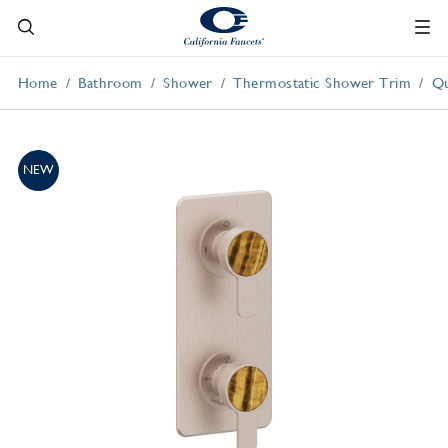
Home
Bathroom
Shower
Thermostatic Shower Trim
Qu
NEW