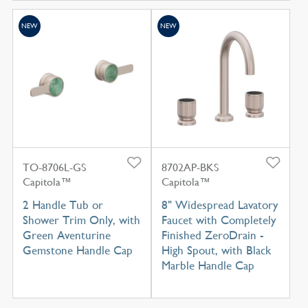
NEW
NEW
TO-8706L-GS
8702AP-BKS
Capitola™
Capitola™
2 Handle Tub or
8" Widespread Lavatory
Shower Trim Only, with
Faucet with Completely
Green Aventurine
Finished ZeroDrain -
Gemstone Handle Cap
High Spout, with Black
Marble Handle Cap