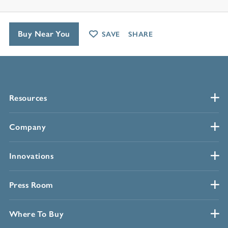
Buy Near You
SAVE
SHARE
Resources
Company
Innovations
Press Room
Where To Buy