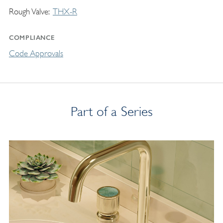
Rough Valve
THX-R
COMPLIANCE
Code Approvals
Part of a Series