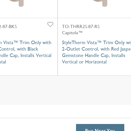
-87-BKS
TO-THRR2S-87-RS
Capitola™
m Vista™ Trim Only with
StyleTherm Vista™ Trim Only wi
ontrol, with Black
2-Outlet Control, with Red Jaspe
dle Cap, Installs Vertical
Gemstone Handle Cap, Installs
tal
Vertical or Horizontal
Buy Near You