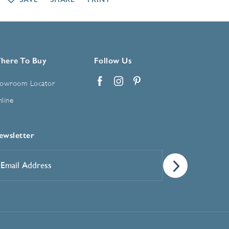
here To Buy
Follow Us
owroom Locator
Facebook
Instagram
Pinterest
line
ewsletter
mail
ddress
*