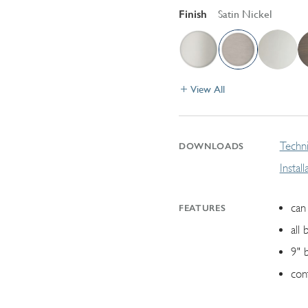
Finish
Satin Nickel
View All
Techni
DOWNLOADS
Instal
can 
FEATURES
all 
9" 
con