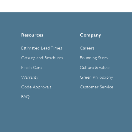
Resources
Company
Estimated Lead Times
Careers
Catalog and Brochures
Founding Story
Finish Care
Culture & Values
Warranty
Green Philosophy
Code Approvals
Customer Service
FAQ