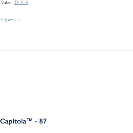
 Valve
THX-R
Approvals
Capitola™ - 87