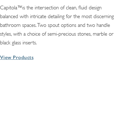
Capitola™is the intersection of clean, fluid design
balanced with intricate detailing for the most discerning
bathroom spaces. Two spout options and two handle
styles, with a choice of semi-precious stones, marble or
black glass inserts.
View Products