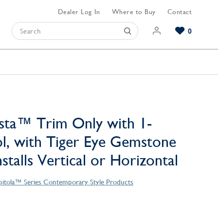
Dealer Log In
Where to Buy
Contact
0
Browse our Bathroom Collections
Browse our Kitchen Collections
Browse our Hardware Collections
View All Bathroom
View All Kitchen
View All Hardware
sta™ Trim Only with 1-
l, with Tiger Eye Gemstone
stalls Vertical or Horizontal
pitola™ Series Contemporary Style Products