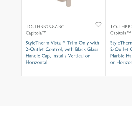
TO-THRR2S-87-BG
TO-THRR2
Capitola™
Capitola™
StyleTherm Vista™ Trim Only with
StyleTher
2-Outlet Control, with Black Glass
2-Outlet C
Handle Cap, Installs Vertical or
Marble Han
Horizontal
or Horizon