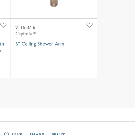
9116-87-6
Capitola™
th
6" Ceiling Shower Arm
r
SAVE
SHARE
PRINT