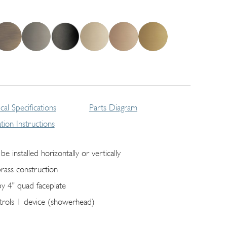
cal Specifications
Parts Diagram
lation Instructions
be installed horizontally or vertically
brass construction
by 4" quad faceplate
trols 1 device (showerhead)