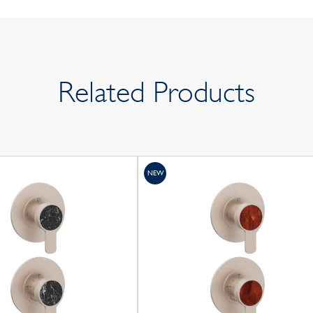
Related Products
NEW