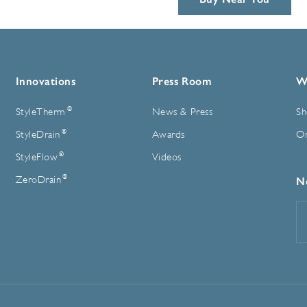
Innovations
Press Room
W
®
StyleTherm
News & Press
Sh
®
StyleDrain
Awards
On
®
StyleFlow
Videos
®
ZeroDrain
N
E
A