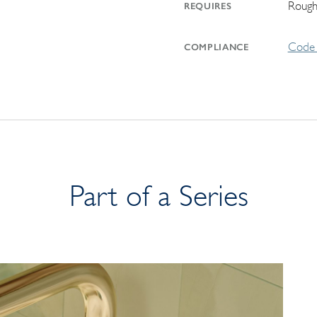
Rough
REQUIRES
Code 
COMPLIANCE
Part of a Series