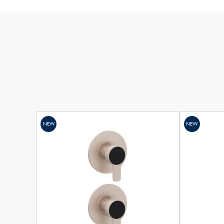
NEW
NEW