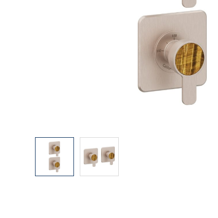
Explore Our Bathroom Faucet Creator