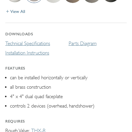
View All
DOWNLOADS
Technical Specifications
Parts Diagram
Installation Instructions
FEATURES
can be installed horizontally or vertically
all brass construction
4" x 4" dual quad faceplate
controls 2 devices (overhead, handshower)
REQUIRES
Rough Valve
THX-R