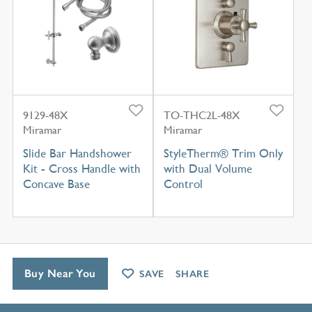
9129-48X
TO-THC2L-48X
Miramar
Miramar
Slide Bar Handshower
StyleTherm® Trim Only
Kit - Cross Handle with
with Dual Volume
Concave Base
Control
Buy Near You
SAVE
SHARE