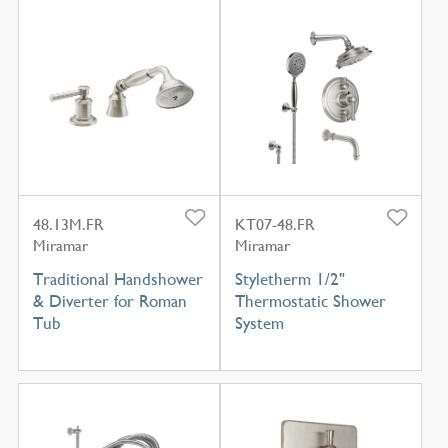
48.13M.FR
KT07-48.FR
Miramar
Miramar
Traditional Handshower
Styletherm 1/2"
& Diverter for Roman
Thermostatic Shower
Tub
System