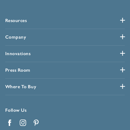
Resources
Company
Innovations
Press Room
Where To Buy
Follow Us