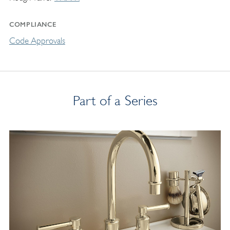
COMPLIANCE
Code Approvals
Part of a Series