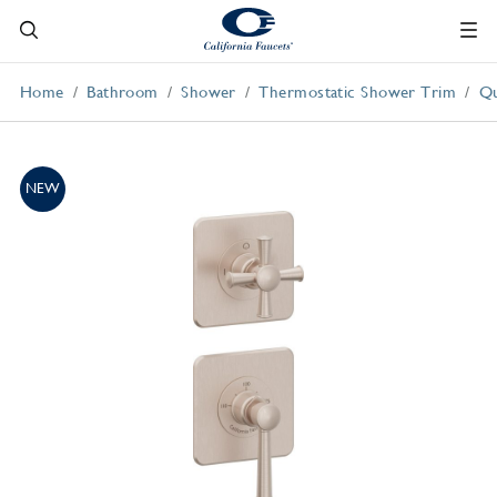
Home
Bathroom
Shower
Thermostatic Shower Trim
Qu
NEW