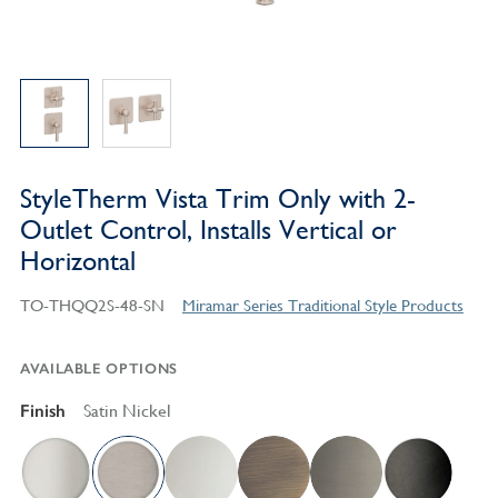
StyleTherm Vista Trim Only with 2-
Outlet Control, Installs Vertical or
Horizontal
TO-THQQ2S-48-SN
Miramar Series Traditional Style Products
AVAILABLE OPTIONS
Finish
Satin Nickel