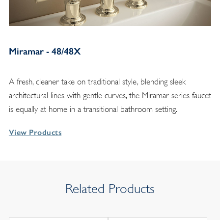
Miramar - 48/48X
A fresh, cleaner take on traditional style, blending sleek
architectural lines with gentle curves, the Miramar series faucet
is equally at home in a transitional bathroom setting.
View Products
Related Products