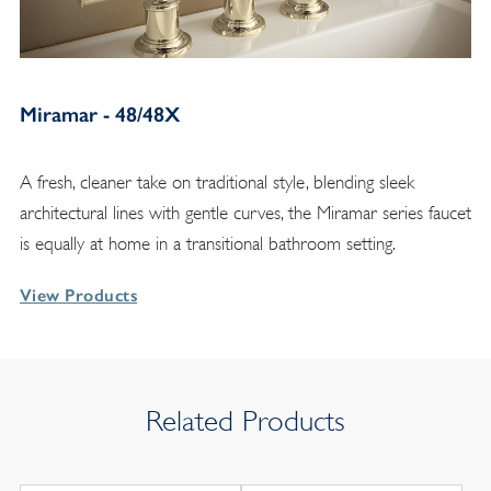
Miramar - 48/48X
A fresh, cleaner take on traditional style, blending sleek
architectural lines with gentle curves, the Miramar series faucet
is equally at home in a transitional bathroom setting.
View Products
Related Products