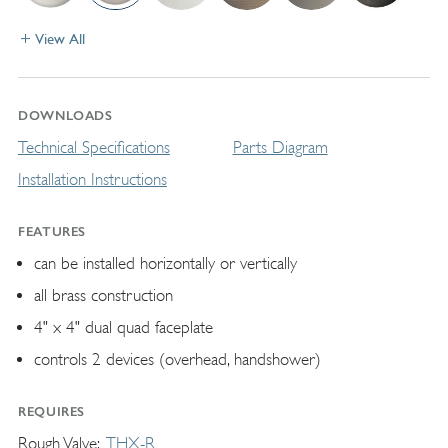
View All
DOWNLOADS
Technical Specifications
Parts Diagram
Installation Instructions
FEATURES
can be installed horizontally or vertically
all brass construction
4" x 4" dual quad faceplate
controls 2 devices (overhead, handshower)
REQUIRES
Rough Valve
THX-R