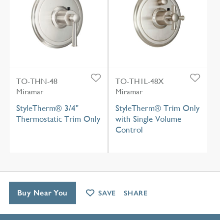
TO-THN-48
TO-TH1L-48X
Miramar
Miramar
StyleTherm® 3/4"
StyleTherm® Trim Only
Thermostatic Trim Only
with Single Volume
Control
Buy Near You
SAVE
SHARE