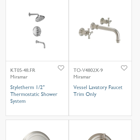
KT05-48.FR
TO-V4802X-9
Miramar
Miramar
Styletherm 1/2"
Vessel Lavatory Faucet
Thermostatic Shower
Trim Only
System