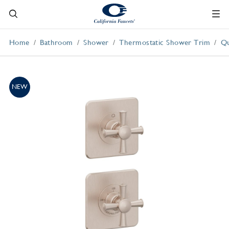
Home
Bathroom
Shower
Thermostatic Shower Trim
Qu
NEW