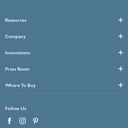
Resources
Company
Innovations
Press Room
Where To Buy
Follow Us