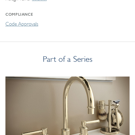
COMPLIANCE
Code Approvals
Part of a Series