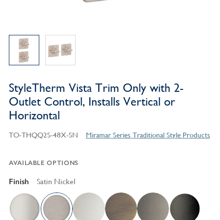
StyleTherm Vista Trim Only with 2-
Outlet Control, Installs Vertical or
Horizontal
TO-THQQ2S-48X-SN
Miramar Series Traditional Style Products
AVAILABLE OPTIONS
Finish
Satin Nickel