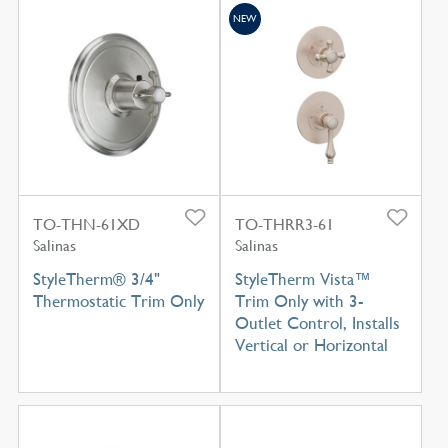
NEW
TO-THN-61XD
TO-THRR3-61
Salinas
Salinas
StyleTherm® 3/4"
StyleTherm Vista™
Thermostatic Trim Only
Trim Only with 3-
Outlet Control, Installs
Vertical or Horizontal