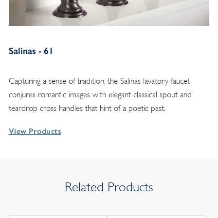
Salinas - 61
Capturing a sense of tradition, the Salinas lavatory faucet
conjures romantic images with elegant classical spout and
teardrop cross handles that hint of a poetic past.
View Products
Related Products