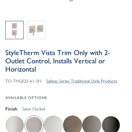
StyleTherm Vista Trim Only with 2-
Outlet Control, Installs Vertical or
Horizontal
TO-THQQ2-61-SN
Salinas Series Traditional Style Products
AVAILABLE OPTIONS
Finish
Satin Nickel