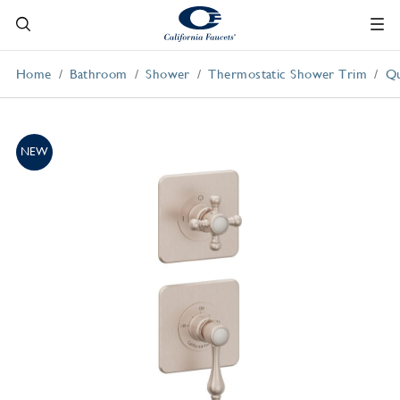
Home
Bathroom
Shower
Thermostatic Shower Trim
Qu
NEW