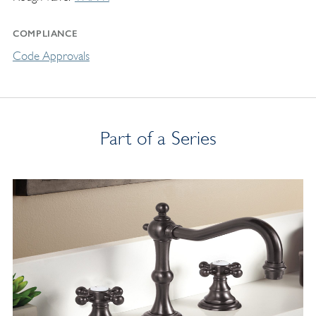
COMPLIANCE
Code Approvals
Part of a Series