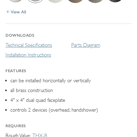
View All
DOWNLOADS
Technical Specifications
Parts Diagram
Installation Instructions
FEATURES
can be installed horizontally or vertically
all brass construction
4" x 4" dual quad faceplate
controls 2 devices (overhead, handshower)
REQUIRES
Rough Valve
THX-R