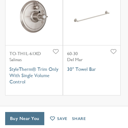
TO-TH1L-61XD
60-30
Salinas
Del Mar
StyleTherm® Trim Only
30" Towel Bar
With Single Volume
Control
Buy Near You
SAVE
SHARE