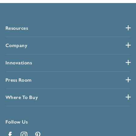
Resources
Company
Innovations
Press Room
Where To Buy
Follow Us