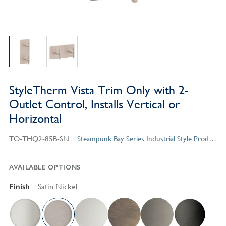
StyleTherm Vista Trim Only with 2-
Outlet Control, Installs Vertical or
Horizontal
TO-THQ2-85B-SN
Steampunk Bay Series Industrial Style Products
AVAILABLE OPTIONS
Finish
Satin Nickel