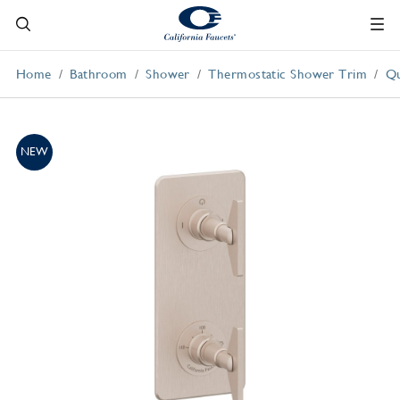
Home
Bathroom
Shower
Thermostatic Shower Trim
Qu
NEW