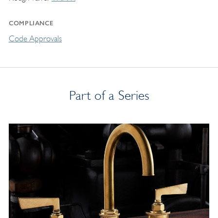
COMPLIANCE
Code Approvals
Part of a Series