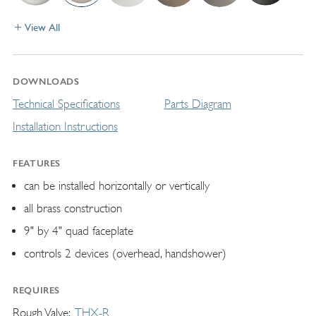
View All
DOWNLOADS
Technical Specifications
Parts Diagram
Installation Instructions
FEATURES
can be installed horizontally or vertically
all brass construction
9" by 4" quad faceplate
controls 2 devices (overhead, handshower)
REQUIRES
Rough Valve
THX-R