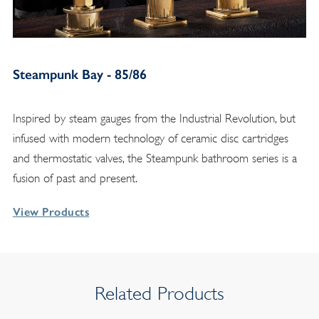
Steampunk Bay - 85/86
Inspired by steam gauges from the Industrial Revolution, but
infused with modern technology of ceramic disc cartridges
and thermostatic valves, the Steampunk bathroom series is a
fusion of past and present.
View Products
Related Products