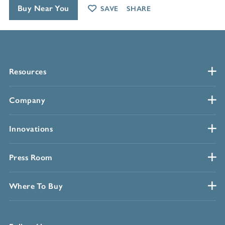
Buy Near You
SAVE
SHARE
Resources
Company
Innovations
Press Room
Where To Buy