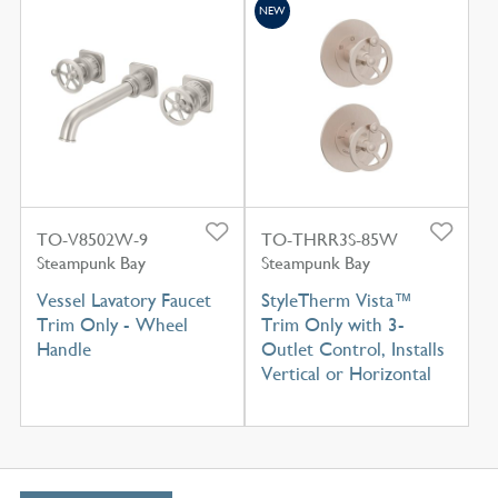
NEW
TO-V8502W-9
TO-THRR3S-85W
Steampunk Bay
Steampunk Bay
Vessel Lavatory Faucet
StyleTherm Vista™
Trim Only - Wheel
Trim Only with 3-
Handle
Outlet Control, Installs
Vertical or Horizontal