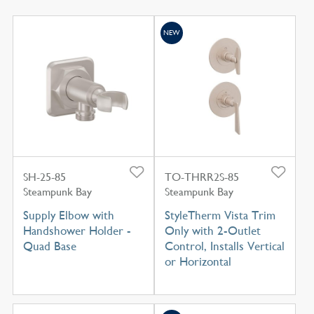
NEW
SH-25-85
TO-THRR2S-85
Steampunk Bay
Steampunk Bay
Supply Elbow with
StyleTherm Vista Trim
Handshower Holder -
Only with 2-Outlet
Quad Base
Control, Installs Vertical
or Horizontal