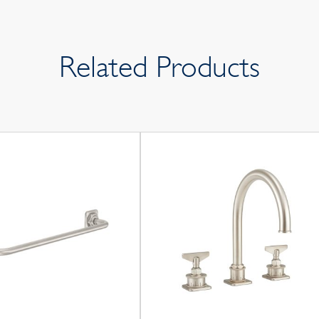
Related Products