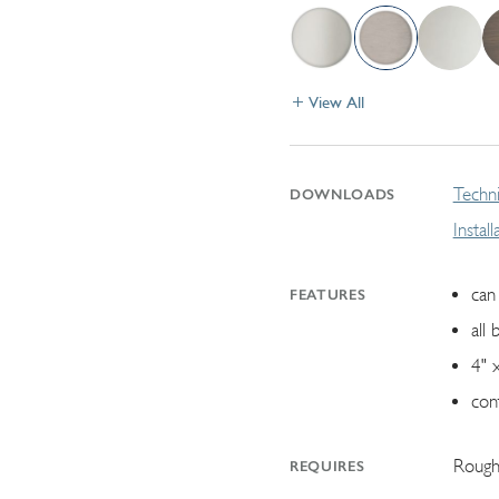
View All
Techni
DOWNLOADS
Instal
can 
FEATURES
all 
4" 
con
Rough
REQUIRES