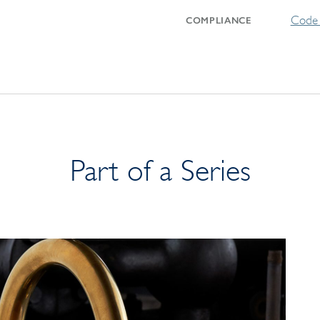
Code 
COMPLIANCE
Part of a Series