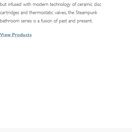
but infused with modern technology of ceramic disc
cartridges and thermostatic valves, the Steampunk
bathroom series is a fusion of past and present.
View Products