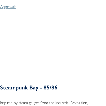
Approvals
Steampunk Bay - 85/86
Inspired by steam gauges from the Industrial Revolution,