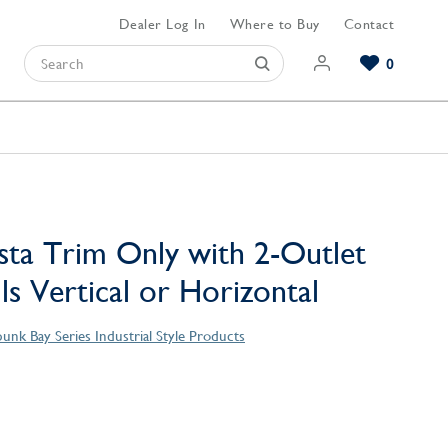
Dealer Log In
Where to Buy
Contact
0
Browse our Bathroom Collections
Browse our Kitchen Collections
Browse our Hardware Collections
View All Bathroom
View All Kitchen
View All Hardware
sta Trim Only with 2-Outlet
lls Vertical or Horizontal
unk Bay Series Industrial Style Products