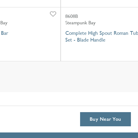
8608B
 Bay
Steampunk Bay
 Bar
Complete High Spout Roman Tu
Set - Blade Handle
Buy Near You