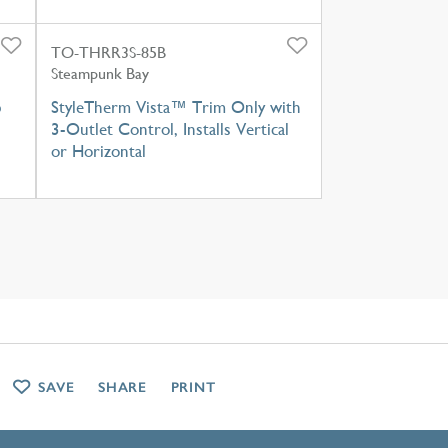
TO-THRR3S-85B
Steampunk Bay
b
StyleTherm Vista™ Trim Only with
3-Outlet Control, Installs Vertical
or Horizontal
SAVE
SHARE
PRINT