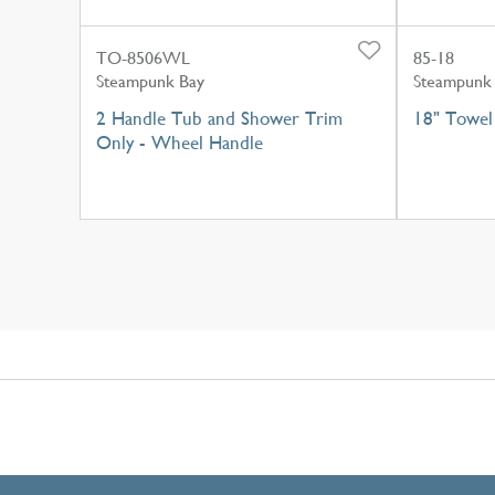
TO-8506WL
85-18
Steampunk Bay
Steampunk
2 Handle Tub and Shower Trim
18" Towel
Only - Wheel Handle