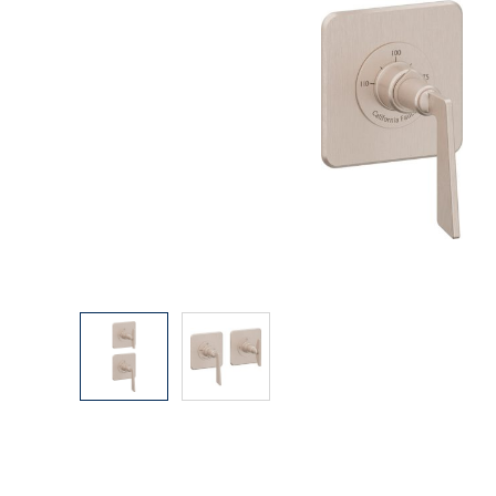
Explore Our Bathroom Faucet Creator