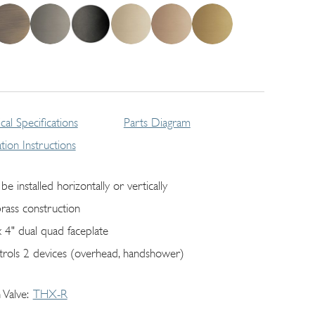
cal Specifications
Parts Diagram
lation Instructions
be installed horizontally or vertically
brass construction
x 4" dual quad faceplate
trols 2 devices (overhead, handshower)
 Valve
THX-R