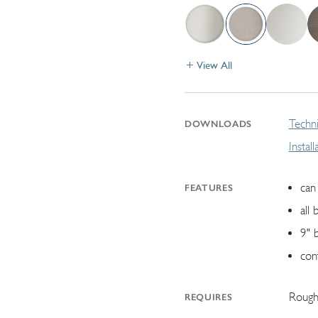
View All
Techni
DOWNLOADS
Instal
can 
FEATURES
all 
9" 
con
Rough
REQUIRES