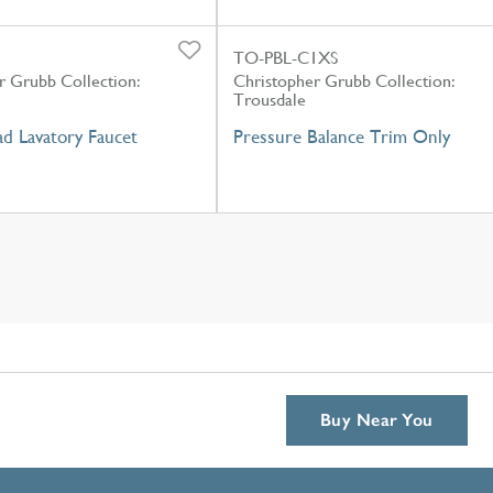
TO-PBL-C1XS
r Grubb Collection:
Christopher Grubb Collection:
Trousdale
d Lavatory Faucet
Pressure Balance Trim Only
Buy Near You