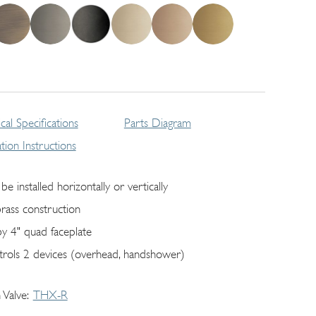
cal Specifications
Parts Diagram
lation Instructions
be installed horizontally or vertically
brass construction
by 4" quad faceplate
trols 2 devices (overhead, handshower)
 Valve
THX-R