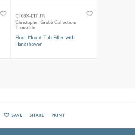
C108X-ETF.FR
Christopher Grubb Collection:
Trousdale
Floor Mount Tub Filler with
Handshower
SAVE
SHARE
PRINT