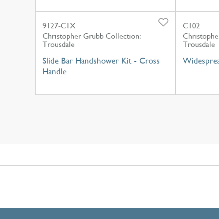
9127-C1X
C102
Christopher Grubb Collection:
Christophe
Trousdale
Trousdale
Slide Bar Handshower Kit - Cross
Widesprea
Handle