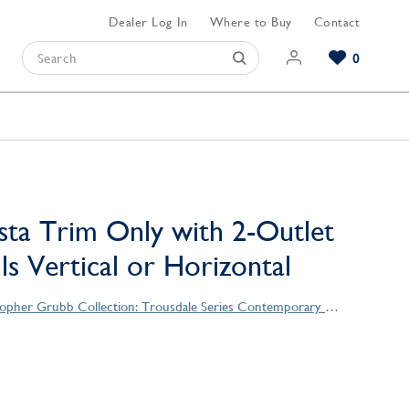
Dealer Log In
Where to Buy
Contact
0
Browse our Bathroom Collections
Browse our Kitchen Collections
Browse our Hardware Collections
View All Bathroom
View All Kitchen
View All Hardware
sta Trim Only with 2-Outlet
lls Vertical or Horizontal
Christopher Grubb Collection: Trousdale Series Contemporary Style Products