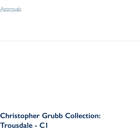
Approvals
Christopher Grubb Collection:
Trousdale - C1