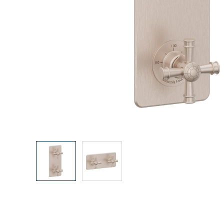
Explore Our Bathroom Faucet Creator