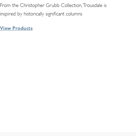
From the Christopher Grubb Collection, Trousdale is
inspired by historically significant columns
View Products