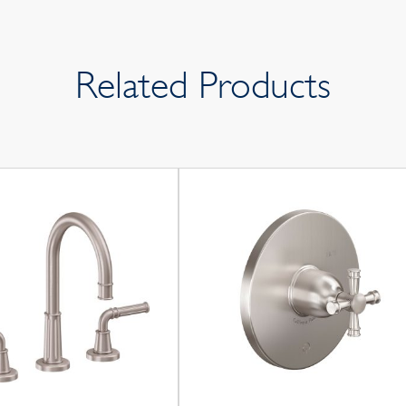
Related Products