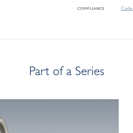
Code 
COMPLIANCE
Part of a Series