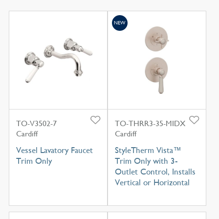
NEW
TO-V3502-7
TO-THRR3-35-MIDX
Cardiff
Cardiff
Vessel Lavatory Faucet
StyleTherm Vista™
Trim Only
Trim Only with 3-
Outlet Control, Installs
Vertical or Horizontal