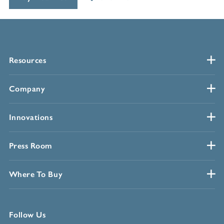
Resources
Company
Innovations
Press Room
Where To Buy
Follow Us