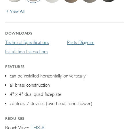
View All
DOWNLOADS
Technical Specifications
Parts Diagram
Installation Instructions
FEATURES
can be installed horizontally or vertically
all brass construction
4" x 4" dual quad faceplate
controls 2 devices (overhead, handshower)
REQUIRES
Rough Valve
THX-R