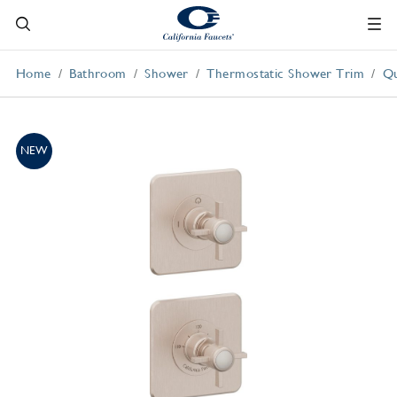
Home
Bathroom
Shower
Thermostatic Shower Trim
Qu
NEW