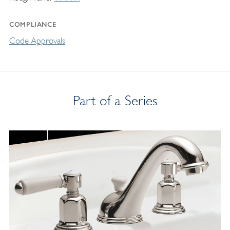
COMPLIANCE
Code Approvals
Part of a Series