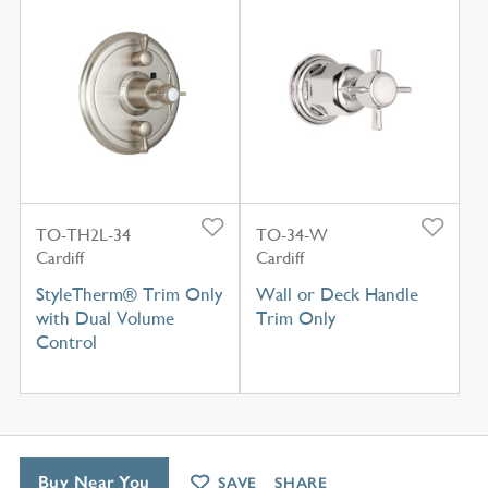
TO-TH2L-34
TO-34-W
Cardiff
Cardiff
StyleTherm® Trim Only
Wall or Deck Handle
with Dual Volume
Trim Only
Control
Buy Near You
SAVE
SHARE