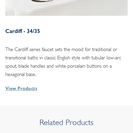
Cardiff - 34/35
The Cardiff series faucet sets the mood for traditional or
transitional baths in classic English style with tubular low-arc
spout, blade handles and white porcelain buttons on a
hexagonal base.
View Products
Related Products