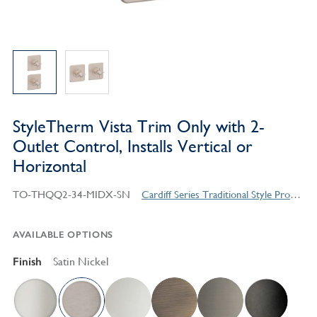
StyleTherm Vista Trim Only with 2-
Outlet Control, Installs Vertical or
Horizontal
TO-THQQ2-34-MIDX-SN
Cardiff Series Traditional Style Products
AVAILABLE OPTIONS
Finish
Satin Nickel