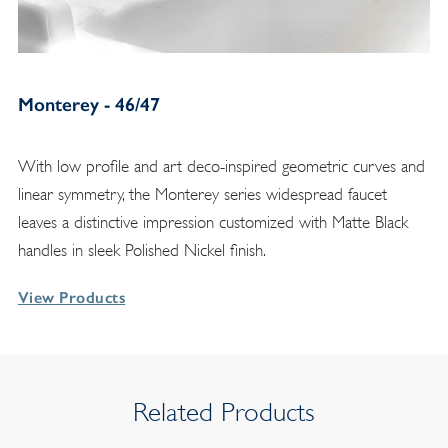
Monterey - 46/47
With low profile and art deco-inspired geometric curves and
linear symmetry, the Monterey series widespread faucet
leaves a distinctive impression customized with Matte Black
handles in sleek Polished Nickel finish.
View Products
Related Products