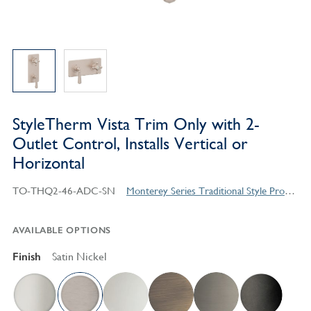
StyleTherm Vista Trim Only with 2-
Outlet Control, Installs Vertical or
Horizontal
TO-THQ2-46-ADC-SN
Monterey Series Traditional Style Products
AVAILABLE OPTIONS
Finish
Satin Nickel