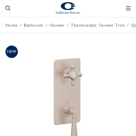
Home
Bathroom
Shower
Thermostatic Shower Trim
Qu
NEW