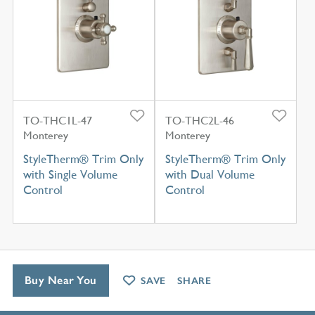
TO-THC1L-47
TO-THC2L-46
Monterey
Monterey
StyleTherm® Trim Only
StyleTherm® Trim Only
with Single Volume
with Dual Volume
Control
Control
Buy Near You
SAVE
SHARE