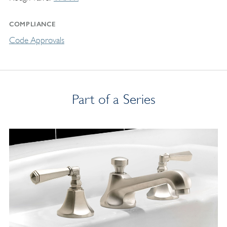
COMPLIANCE
Code Approvals
Part of a Series