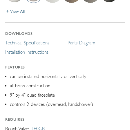
View All
DOWNLOADS
Technical Specifications
Parts Diagram
Installation Instructions
FEATURES
can be installed horizontally or vertically
all brass construction
9" by 4" quad faceplate
controls 2 devices (overhead, handshower)
REQUIRES
Rough Valve
THX-R