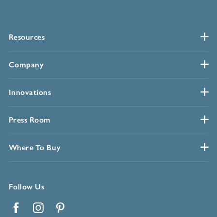
Resources
Company
Innovations
Press Room
Where To Buy
Follow Us