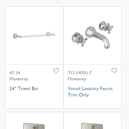
47-24
TO-V4702-7
Monterey
Monterey
24" Towel Bar
Vessel Lavatory Faucet
Trim Only