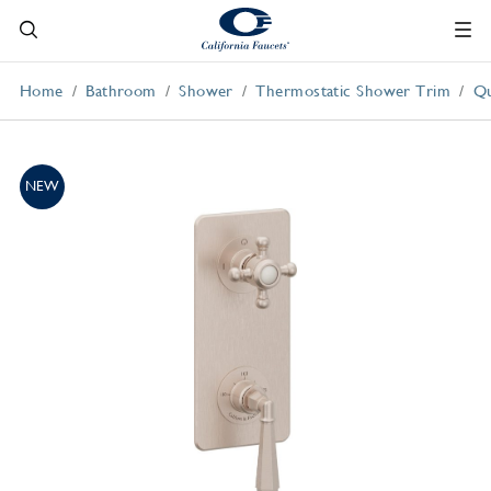
Home
Bathroom
Shower
Thermostatic Shower Trim
Qu
NEW