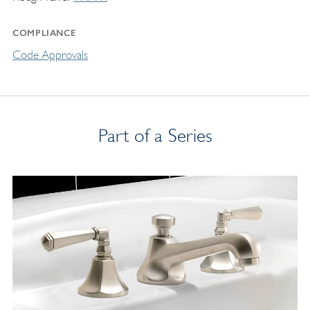
COMPLIANCE
Code Approvals
Part of a Series