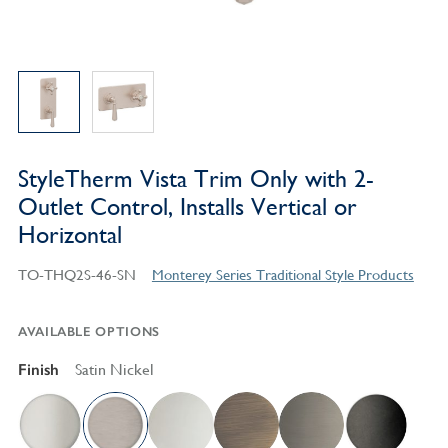
StyleTherm Vista Trim Only with 2-
Outlet Control, Installs Vertical or
Horizontal
TO-THQ2S-46-SN
Monterey Series Traditional Style Products
AVAILABLE OPTIONS
Finish
Satin Nickel