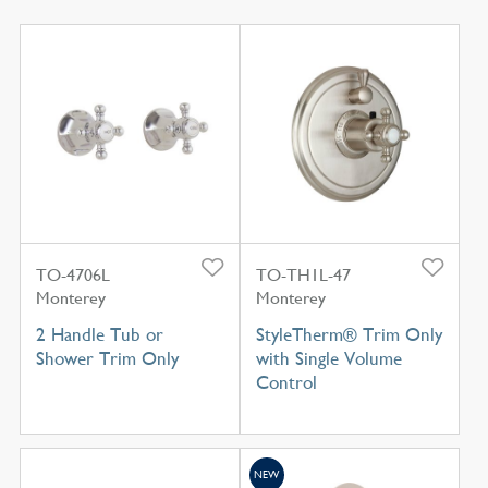
TO-4706L
TO-TH1L-47
Monterey
Monterey
2 Handle Tub or
StyleTherm® Trim Only
Shower Trim Only
with Single Volume
Control
NEW