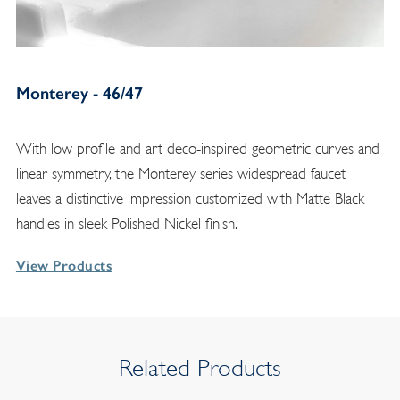
Monterey - 46/47
With low profile and art deco-inspired geometric curves and
linear symmetry, the Monterey series widespread faucet
leaves a distinctive impression customized with Matte Black
handles in sleek Polished Nickel finish.
View Products
Related Products