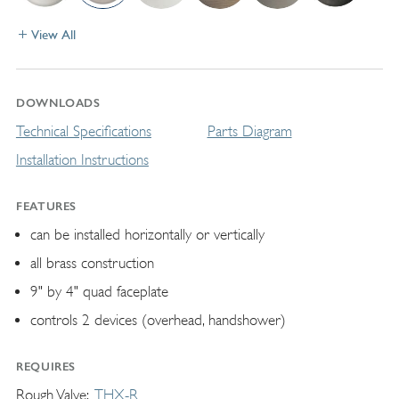
View All
DOWNLOADS
Technical Specifications
Parts Diagram
Installation Instructions
FEATURES
can be installed horizontally or vertically
all brass construction
9" by 4" quad faceplate
controls 2 devices (overhead, handshower)
REQUIRES
Rough Valve
THX-R