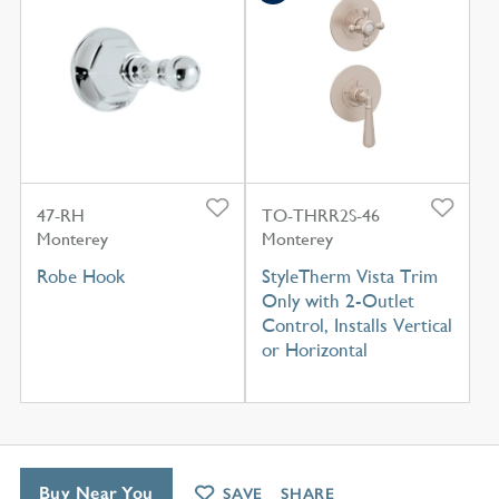
47-RH
TO-THRR2S-46
Monterey
Monterey
Robe Hook
StyleTherm Vista Trim
Only with 2-Outlet
Control, Installs Vertical
or Horizontal
Buy Near You
SAVE
SHARE