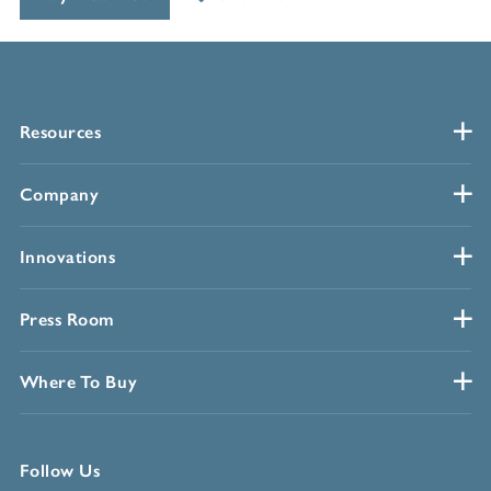
Resources
Company
Innovations
Press Room
Where To Buy
Follow Us