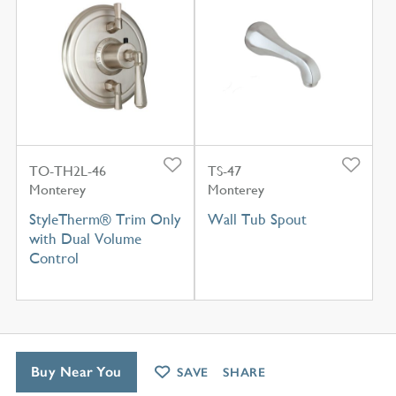
TO-TH2L-46
TS-47
Monterey
Monterey
StyleTherm® Trim Only
Wall Tub Spout
with Dual Volume
Control
Buy Near You
SAVE
SHARE