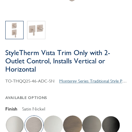
StyleTherm Vista Trim Only with 2-
Outlet Control, Installs Vertical or
Horizontal
TO-THQQ2S-46-ADC-SN
Monterey Series Traditional Style Products
AVAILABLE OPTIONS
Finish
Satin Nickel