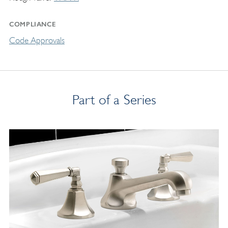
COMPLIANCE
Code Approvals
Part of a Series