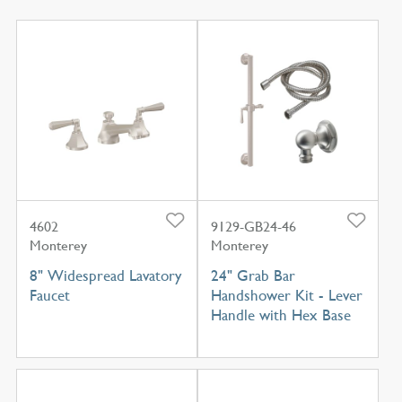
4602
9129-GB24-46
Monterey
Monterey
8" Widespread Lavatory
24" Grab Bar
Faucet
Handshower Kit - Lever
Handle with Hex Base