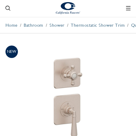
Home
Bathroom
Shower
Thermostatic Shower Trim
Qu
NEW