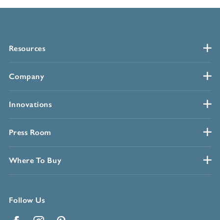
Resources
Company
Innovations
Press Room
Where To Buy
Follow Us