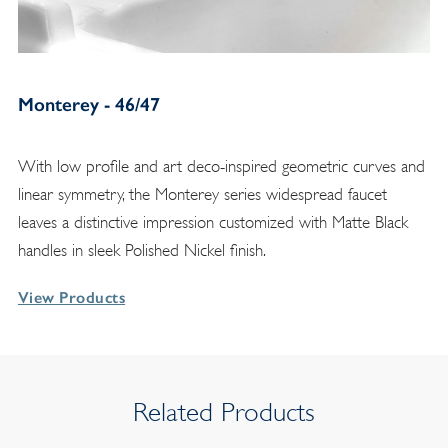
Monterey - 46/47
With low profile and art deco-inspired geometric curves and
linear symmetry, the Monterey series widespread faucet
leaves a distinctive impression customized with Matte Black
handles in sleek Polished Nickel finish.
View Products
Related Products