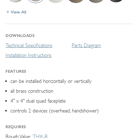
View All
DOWNLOADS
Technical Specifications
Parts Diagram
Installation Instructions
FEATURES
can be installed horizontally or vertically
all brass construction
4" x 4" dual quad faceplate
controls 2 devices (overhead, handshower)
REQUIRES
Rough Valve
THX-R