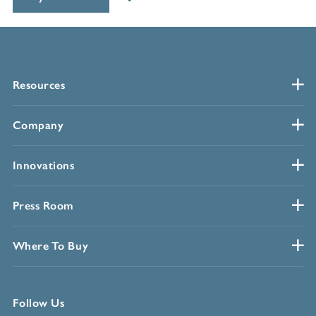
Resources
Company
Innovations
Press Room
Where To Buy
Follow Us