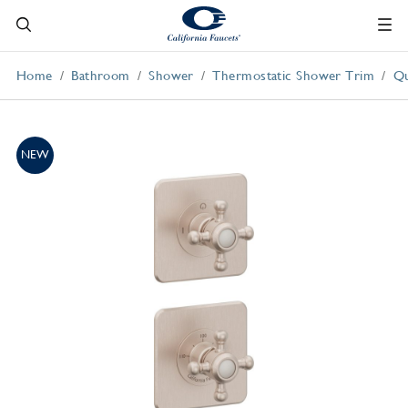
Home
Bathroom
Shower
Thermostatic Shower Trim
Qu
NEW