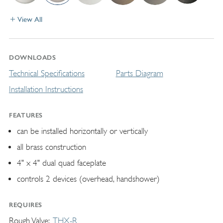
View All
DOWNLOADS
Technical Specifications
Parts Diagram
Installation Instructions
FEATURES
can be installed horizontally or vertically
all brass construction
4" x 4" dual quad faceplate
controls 2 devices (overhead, handshower)
REQUIRES
Rough Valve
THX-R