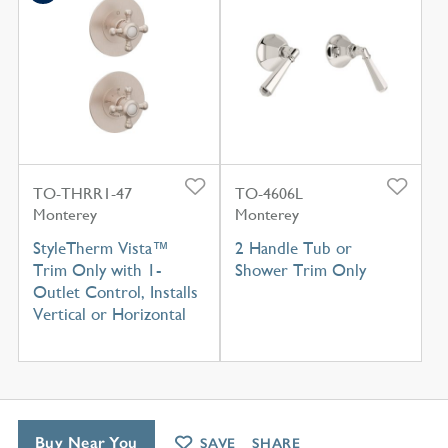
TO-THRR1-47
TO-4606L
Monterey
Monterey
StyleTherm Vista™
2 Handle Tub or
Trim Only with 1-
Shower Trim Only
Outlet Control, Installs
Vertical or Horizontal
Buy Near You
SAVE
SHARE