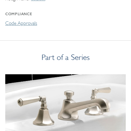
COMPLIANCE
Code Approvals
Part of a Series