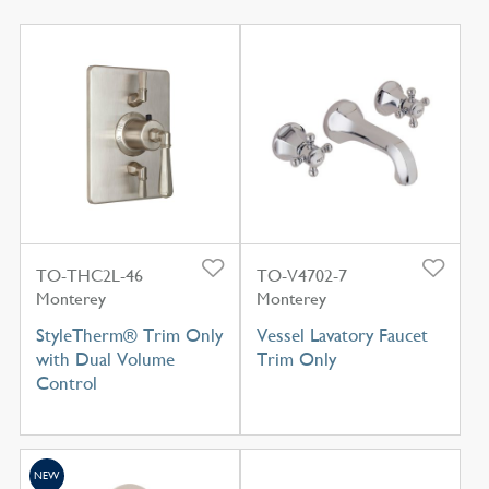
TO-THC2L-46
TO-V4702-7
Monterey
Monterey
StyleTherm® Trim Only
Vessel Lavatory Faucet
with Dual Volume
Trim Only
Control
NEW