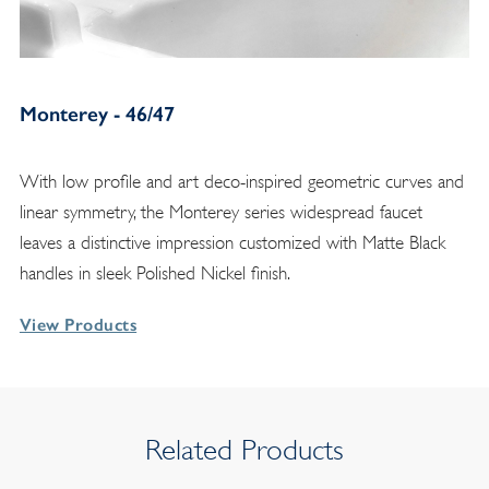
Monterey - 46/47
With low profile and art deco-inspired geometric curves and
linear symmetry, the Monterey series widespread faucet
leaves a distinctive impression customized with Matte Black
handles in sleek Polished Nickel finish.
View Products
Related Products