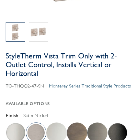
StyleTherm Vista Trim Only with 2-
Outlet Control, Installs Vertical or
Horizontal
TO-THQQ2-47-SN
Monterey Series Traditional Style Products
AVAILABLE OPTIONS
Finish
Satin Nickel