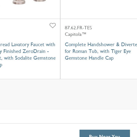
87.62.FR-TES
Capitola™
read Lavatory Faucet with
Complete Handshower & Diverte
y Finished ZeroDrain -
for Roman Tub, with Tiger Eye
t, with Sodalite Gemstone
Gemstone Handle Cap
p
Buy Near You