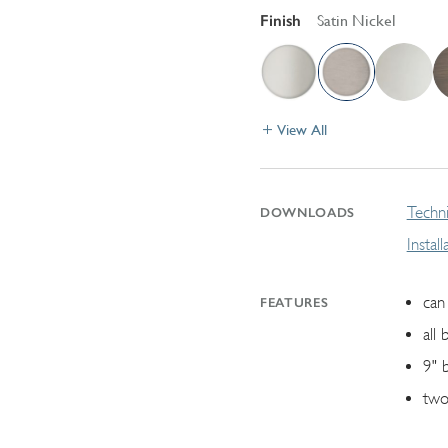
Finish
Satin Nickel
View All
Techni
DOWNLOADS
Instal
can 
FEATURES
all 
9" 
two