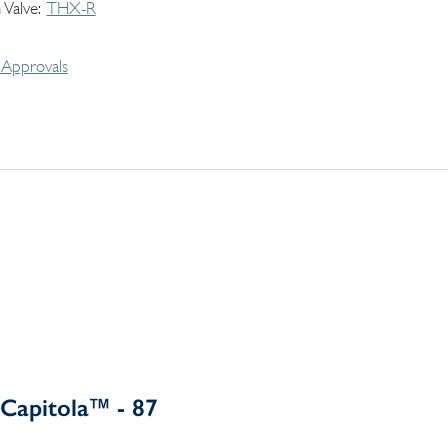
 Valve
THX-R
Approvals
Capitola™ - 87