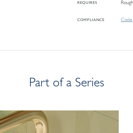
Rough
REQUIRES
Code 
COMPLIANCE
Part of a Series