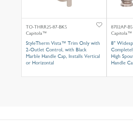
TO-THRR2S-87-BKS
8702AP-BS
Capitola™
Capitola™
StyleTherm Vista™ Trim Only with
8" Widesp
2-Outlet Control, with Black
Completel
Marble Handle Cap, Installs Vertical
High Spou
or Horizontal
Handle Ca