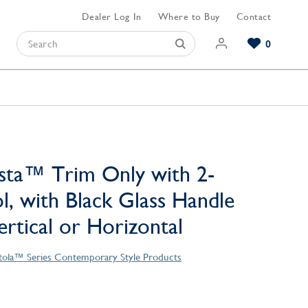
Dealer Log In
Where to Buy
Contact
0
Browse our Bathroom Collections
Browse our Kitchen Collections
Browse our Hardware Collections
View All Bathroom
View All Kitchen
View All Hardware
sta™ Trim Only with 2-
l, with Black Glass Handle
Vertical or Horizontal
tola™ Series Contemporary Style Products