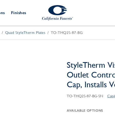
ons
Finishes
Quad StyleTherm Plates
TO-THQ2S-87-BG
Shower Door
Tub Fillers
 & Prep
Water
Bathroom
Hardware
cets
Dispensers
Accessories
Deck Mount
Double Towel Bar
Wall Mount
t Fillers
Kitchen
Decorative
Towel Bar & Robe Hook
Floor Mount
Drains
Specialties
StyleTherm Vi
Towel Bar & Handle
Robe Hooks
Outlet Contro
Decorative Drains
Bathroom
Parts
Cap, Installs 
Style Drain
StyleDrain Tile
TO-THQ2S-87-BG-SN
Capi
ZeroDrain
AVAILABLE OPTIONS