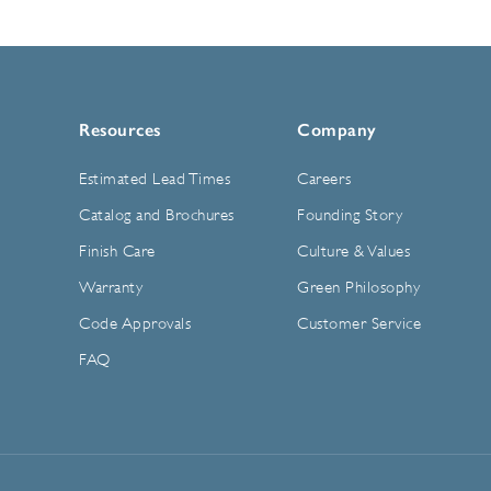
Resources
Company
Estimated Lead Times
Careers
Catalog and Brochures
Founding Story
Finish Care
Culture & Values
Warranty
Green Philosophy
Code Approvals
Customer Service
FAQ