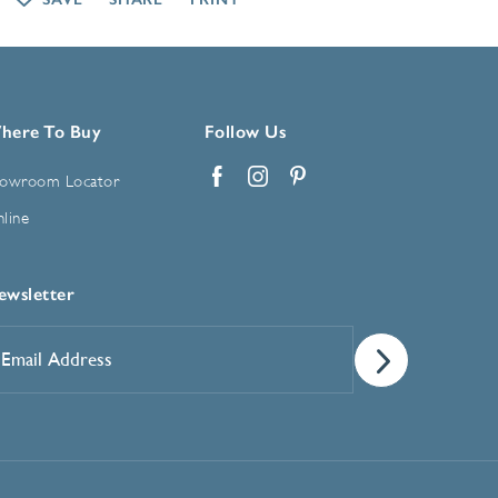
here To Buy
Follow Us
owroom Locator
Facebook
Instagram
Pinterest
line
ewsletter
mail
ddress
*