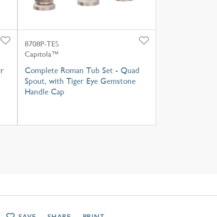
8708P-TES
Capitola™
r
Complete Roman Tub Set - Quad
Spout, with Tiger Eye Gemstone
Handle Cap
SAVE
SHARE
PRINT