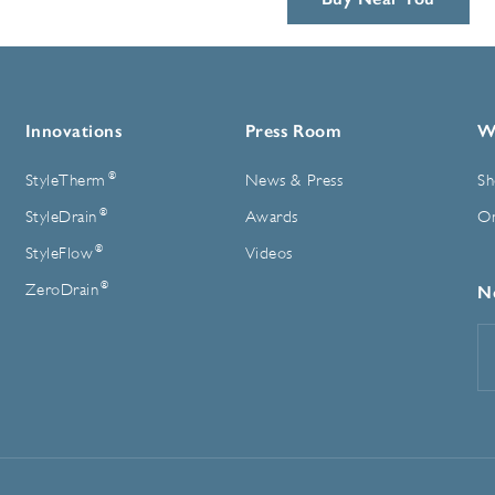
Innovations
Press Room
W
®
StyleTherm
News & Press
Sh
®
StyleDrain
Awards
On
®
StyleFlow
Videos
®
ZeroDrain
N
E
A