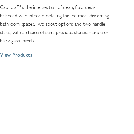
Capitola™is the intersection of clean, fluid design
balanced with intricate detailing for the most discerning
bathroom spaces. Two spout options and two handle
styles, with a choice of semi-precious stones, marble or
black glass inserts.
View Products