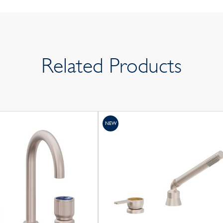
Related Products
NEW