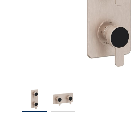
Explore Our Bathroom Faucet Creator