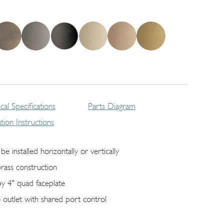
cal Specifications
Parts Diagram
lation Instructions
be installed horizontally or vertically
brass construction
by 4" quad faceplate
 outlet with shared port control