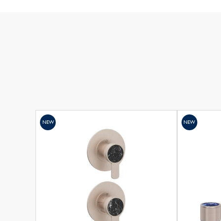
NEW
NEW