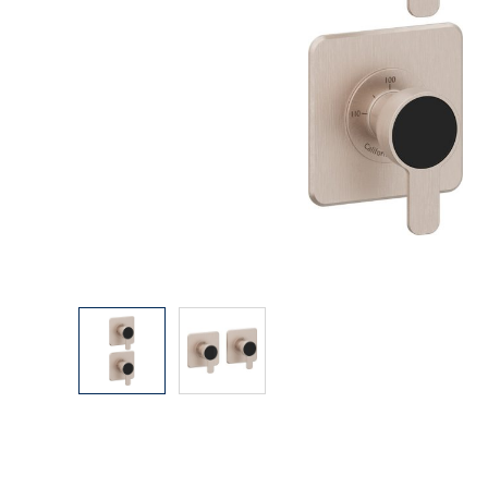
Explore Our Bathroom Faucet Creator