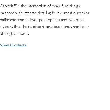
Capitola™is the intersection of clean, fluid design
balanced with intricate detailing for the most discerning
bathroom spaces. Two spout options and two handle
styles, with a choice of semi-precious stones, marble or
black glass inserts.
View Products