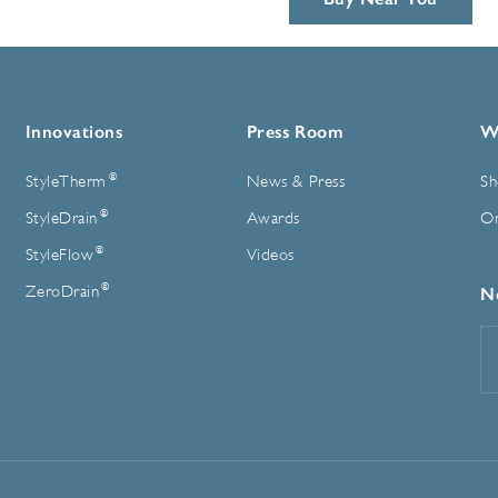
Innovations
Press Room
W
®
StyleTherm
News & Press
Sh
®
StyleDrain
Awards
On
®
StyleFlow
Videos
®
ZeroDrain
N
E
A