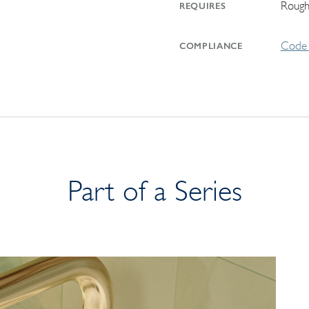
Rough
REQUIRES
Code 
COMPLIANCE
Part of a Series