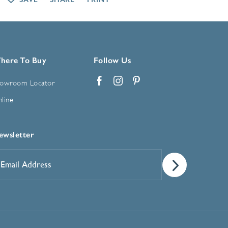
here To Buy
Follow Us
owroom Locator
Facebook
Instagram
Pinterest
line
ewsletter
mail
ddress
*