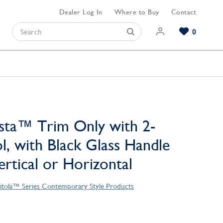
Dealer Log In
Where to Buy
Contact
0
Browse our Bathroom Collections
Browse our Kitchen Collections
Browse our Hardware Collections
View All Bathroom
View All Kitchen
View All Hardware
sta™ Trim Only with 2-
l, with Black Glass Handle
Vertical or Horizontal
itola™ Series Contemporary Style Products