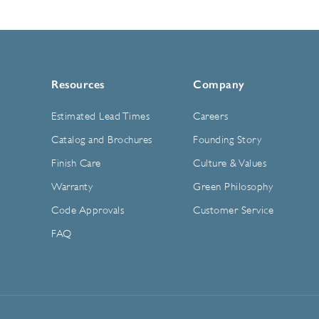
Resources
Company
Estimated Lead Times
Careers
Catalog and Brochures
Founding Story
Finish Care
Culture & Values
Warranty
Green Philosophy
Code Approvals
Customer Service
FAQ