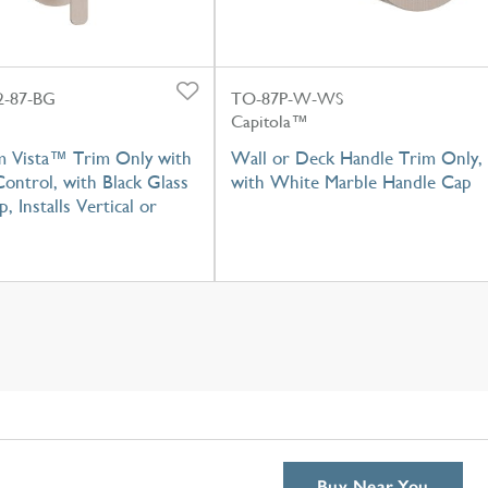
-87-BG
TO-87P-W-WS
Capitola™
m Vista™ Trim Only with
Wall or Deck Handle Trim Only,
ontrol, with Black Glass
with White Marble Handle Cap
, Installs Vertical or
Buy Near You