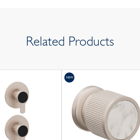
Related Products
NEW