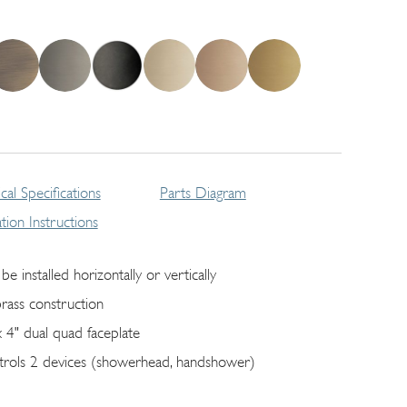
cal Specifications
Parts Diagram
lation Instructions
be installed horizontally or vertically
brass construction
x 4" dual quad faceplate
trols 2 devices (showerhead, handshower)