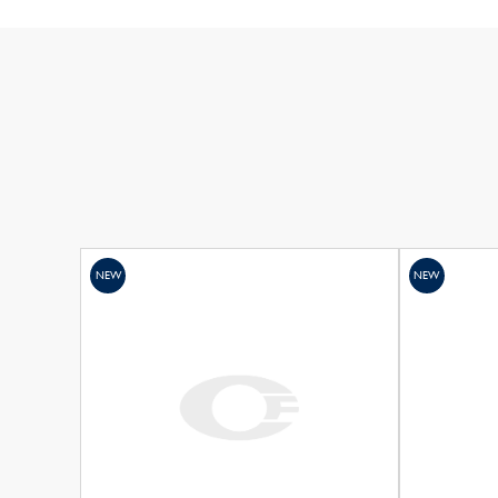
NEW
NEW