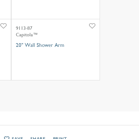
9113-87
Capitola™
20" Wall Shower Arm
SAVE
SHARE
PRINT