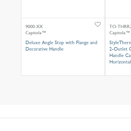
9000-XX
TO-THRR2
Capitola™
Capitola™
Deluxe Angle Stop with Flange and
StyleTher
Decorative Handle
2-Outlet C
Handle Cap
Horizontal