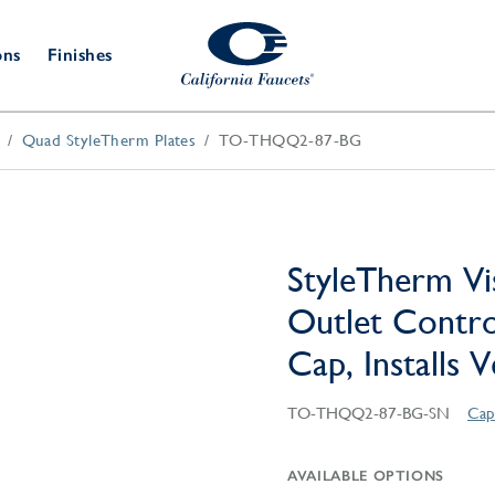
ons
Finishes
Quad StyleTherm Plates
TO-THQQ2-87-BG
Shower Door
Tub Fillers
 & Prep
Water
Bathroom
Hardware
cets
Dispensers
Accessories
Deck Mount
Double Towel Bar
Wall Mount
t Fillers
Kitchen
Decorative
Towel Bar & Robe Hook
Floor Mount
Drains
Specialties
StyleTherm Vi
Towel Bar & Handle
Robe Hooks
Outlet Contro
Decorative Drains
Bathroom
Parts
Cap, Installs 
Style Drain
StyleDrain Tile
TO-THQQ2-87-BG-SN
Cap
ZeroDrain
AVAILABLE OPTIONS