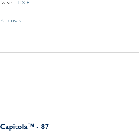
 Valve
THX-R
Approvals
Capitola™ - 87