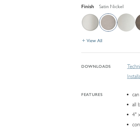
Finish
Satin Nickel
View All
Techni
DOWNLOADS
Instal
can 
FEATURES
all 
4" 
con