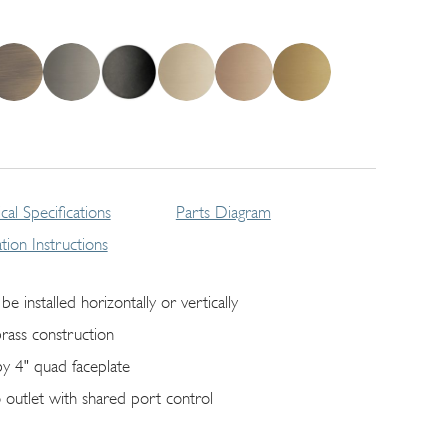
cal Specifications
Parts Diagram
lation Instructions
be installed horizontally or vertically
brass construction
by 4" quad faceplate
 outlet with shared port control