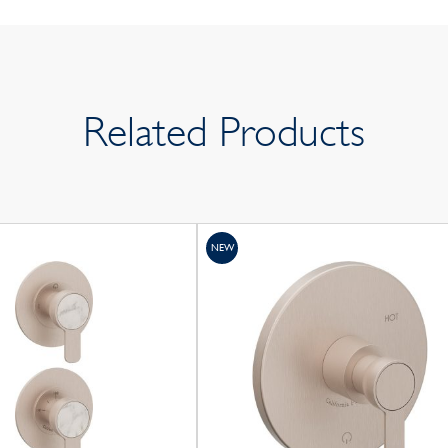
Related Products
NEW