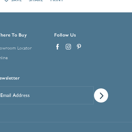
here To Buy
Follow Us
owroom Locator
Facebook
Instagram
Pinterest
line
ewsletter
mail
ddress
*