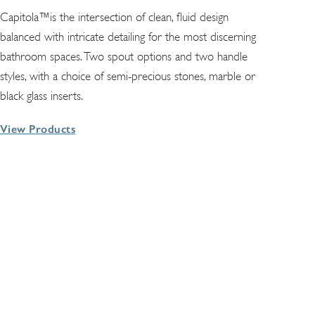
Capitola™is the intersection of clean, fluid design
balanced with intricate detailing for the most discerning
bathroom spaces. Two spout options and two handle
styles, with a choice of semi-precious stones, marble or
black glass inserts.
View Products