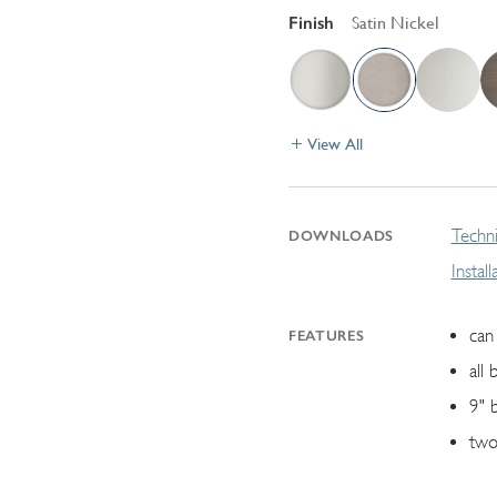
Finish
Satin Nickel
View All
Techni
DOWNLOADS
Instal
can 
FEATURES
all 
9" 
two