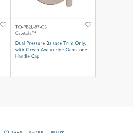
TO-PB2L-87-GS
Capitola™
h
Dual Pressure Balance Trim Only,
with Green Aventurine Gemstone
Handle Cap
SAVE
SHARE
PRINT