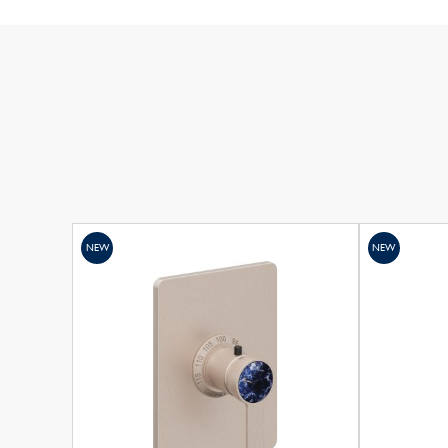
NEW
NEW