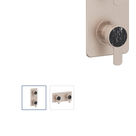
Explore Our Bathroom Faucet Creator