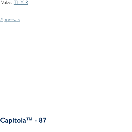
 Valve
THX-R
Approvals
Capitola™ - 87