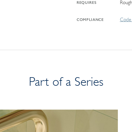
Rough
REQUIRES
Code 
COMPLIANCE
Part of a Series