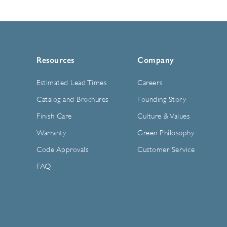
Resources
Company
Estimated Lead Times
Careers
Catalog and Brochures
Founding Story
Finish Care
Culture & Values
Warranty
Green Philosophy
Code Approvals
Customer Service
FAQ