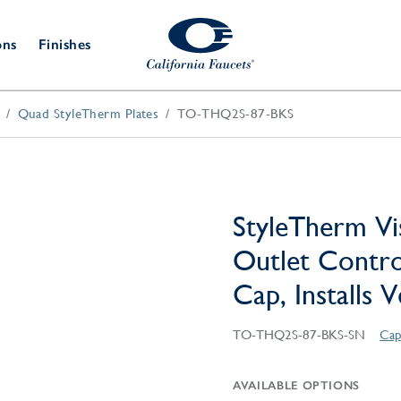
ons
Finishes
Quad StyleTherm Plates
TO-THQ2S-87-BKS
Shower Door
Tub Fillers
 & Prep
Water
Bathroom
Hardware
cets
Dispensers
Accessories
Deck Mount
Double Towel Bar
Wall Mount
t Fillers
Kitchen
Decorative
Towel Bar & Robe Hook
Floor Mount
Drains
Specialties
StyleTherm Vi
Towel Bar & Handle
Robe Hooks
Outlet Contro
Decorative Drains
Bathroom
Parts
Cap, Installs 
Style Drain
StyleDrain Tile
TO-THQ2S-87-BKS-SN
Cap
ZeroDrain
AVAILABLE OPTIONS