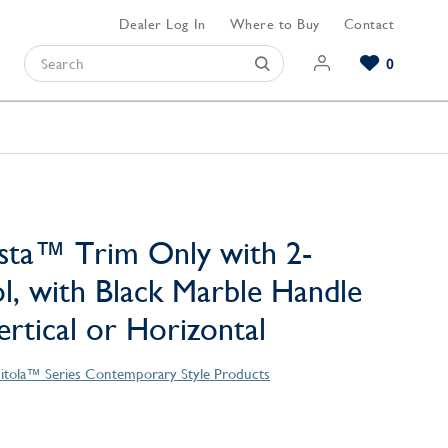
Dealer Log In
Where to Buy
Contact
0
Browse our Bathroom Collections
Browse our Kitchen Collections
Browse our Hardware Collections
View All Bathroom
View All Kitchen
View All Hardware
sta™ Trim Only with 2-
l, with Black Marble Handle
Vertical or Horizontal
itola™ Series Contemporary Style Products