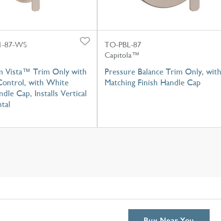
-87-WS
TO-PBL-87
Capitola™
m Vista™ Trim Only with
Pressure Balance Trim Only, wit
Control, with White
Matching Finish Handle Cap
dle Cap, Installs Vertical
tal
Buy Near You