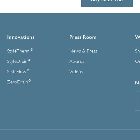
Innovations
Press Room
W
®
StyleTherm
News & Press
Sh
®
StyleDrain
Awards
On
®
StyleFlow
Videos
®
ZeroDrain
N
E
A