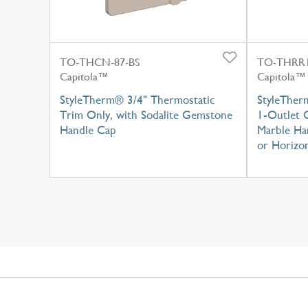
TO-THCN-87-BS
TO-THRR1
Capitola™
Capitola™
StyleTherm® 3/4" Thermostatic
StyleTher
Trim Only, with Sodalite Gemstone
1-Outlet 
Handle Cap
Marble Han
or Horizon