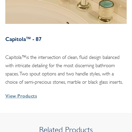
Capitola™ - 87
Capitola™is the intersection of clean, fluid design balanced
with intricate detailing for the most discerning bathroom
spaces. Two spout options and two handle styles, with a
choice of semi-precious stones, marble or black glass inserts.
View Products
Related Products