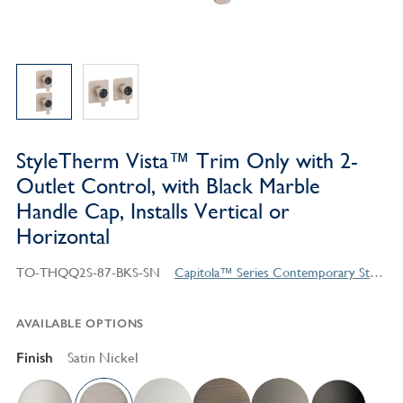
StyleTherm Vista™ Trim Only with 2-
Outlet Control, with Black Marble
Handle Cap, Installs Vertical or
Horizontal
TO-THQQ2S-87-BKS-SN
Capitola™ Series Contemporary Style Products
AVAILABLE OPTIONS
Finish
Satin Nickel