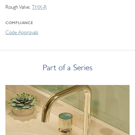
Rough Valve
THX-R
COMPLIANCE
Code Approvals
Part of a Series