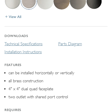
View All
DOWNLOADS
Technical Specifications
Parts Diagram
Installation Instructions
FEATURES
can be installed horizontally or vertically
all brass construction
4" x 4" dual quad faceplate
two outlet with shared port control
REQUIRES