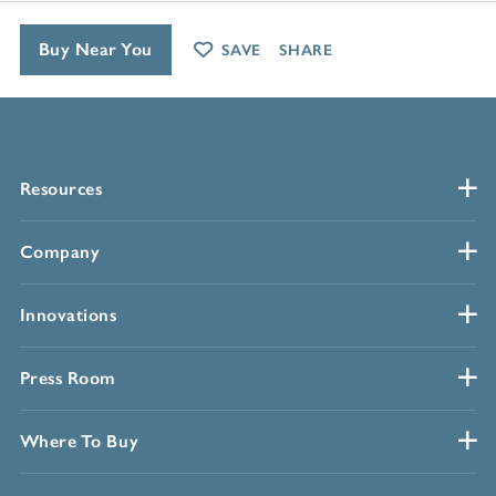
Buy Near You
SAVE
SHARE
Resources
Company
Innovations
Press Room
Where To Buy