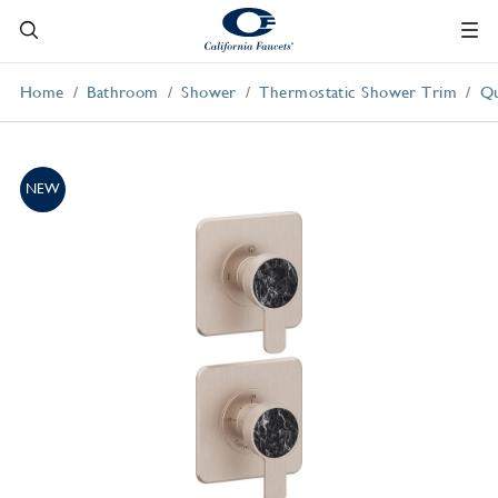
Home
Bathroom
Shower
Thermostatic Shower Trim
Qu
NEW