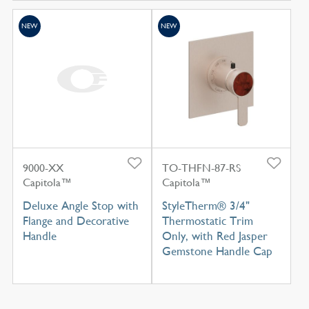
NEW
NEW
9000-XX
TO-THFN-87-RS
Capitola™
Capitola™
Deluxe Angle Stop with
StyleTherm® 3/4"
Flange and Decorative
Thermostatic Trim
Handle
Only, with Red Jasper
Gemstone Handle Cap