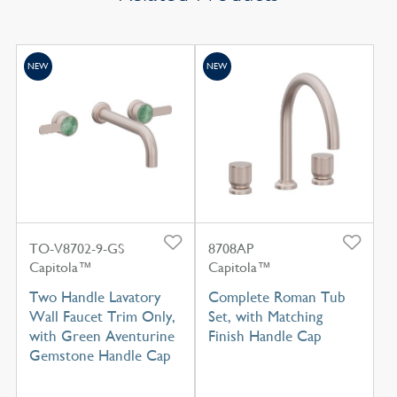
NEW
NEW
TO-V8702-9-GS
8708AP
Capitola™
Capitola™
Two Handle Lavatory
Complete Roman Tub
Wall Faucet Trim Only,
Set, with Matching
with Green Aventurine
Finish Handle Cap
Gemstone Handle Cap