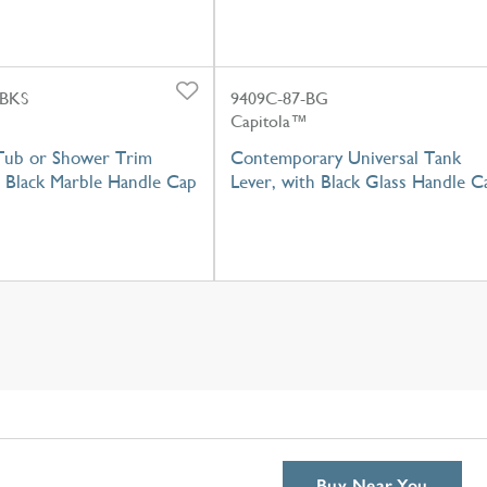
-BKS
9409C-87-BG
Capitola™
Tub or Shower Trim
Contemporary Universal Tank
h Black Marble Handle Cap
Lever, with Black Glass Handle C
Buy Near You