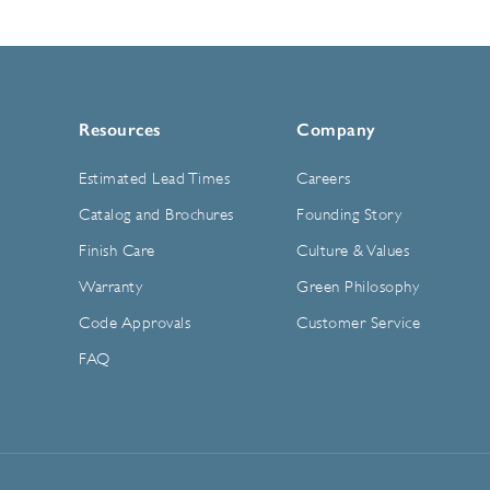
Resources
Company
Estimated Lead Times
Careers
Catalog and Brochures
Founding Story
Finish Care
Culture & Values
Warranty
Green Philosophy
Code Approvals
Customer Service
FAQ