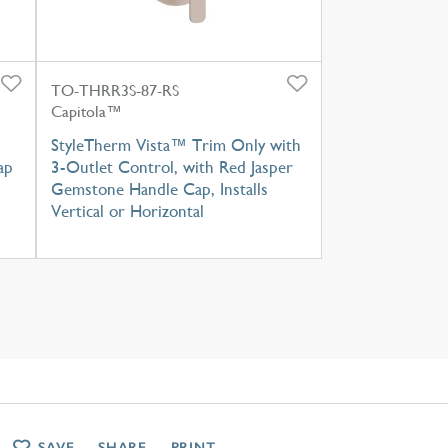
TO-THRR3S-87-RS
Capitola™
StyleTherm Vista™ Trim Only with
ap
3-Outlet Control, with Red Jasper
Gemstone Handle Cap, Installs
Vertical or Horizontal
SAVE
SHARE
PRINT