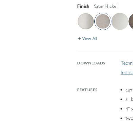
Finish
Satin Nickel
View All
Techni
DOWNLOADS
Instal
can 
FEATURES
all 
4" 
two