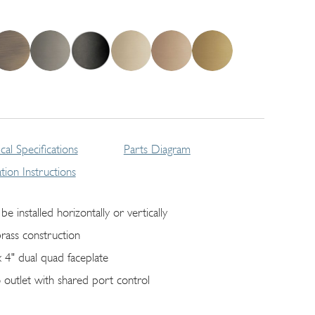
cal Specifications
Parts Diagram
lation Instructions
be installed horizontally or vertically
brass construction
x 4" dual quad faceplate
 outlet with shared port control