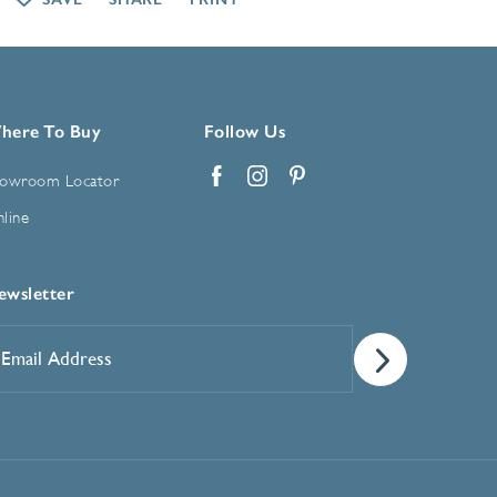
here To Buy
Follow Us
owroom Locator
Facebook
Instagram
Pinterest
line
ewsletter
mail
ddress
*