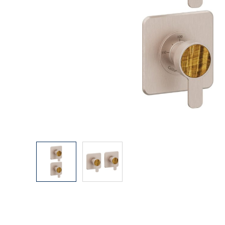
Explore Our Bathroom Faucet Creator