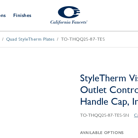
ons
Finishes
Quad StyleTherm Plates
TO-THQQ2S-87-TES
Shower Door
Tub Fillers
 & Prep
Water
Bathroom
Hardware
cets
Dispensers
Accessories
Deck Mount
Double Towel Bar
Wall Mount
t Fillers
Kitchen
Decorative
Towel Bar & Robe Hook
Floor Mount
Drains
Specialties
StyleTherm Vi
Towel Bar & Handle
Robe Hooks
Outlet Contro
Decorative Drains
Bathroom
Parts
Handle Cap, In
Style Drain
StyleDrain Tile
TO-THQQ2S-87-TES-SN
C
ZeroDrain
AVAILABLE OPTIONS