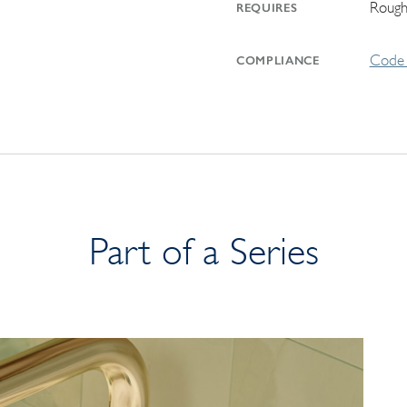
Rough
REQUIRES
Code 
COMPLIANCE
Part of a Series