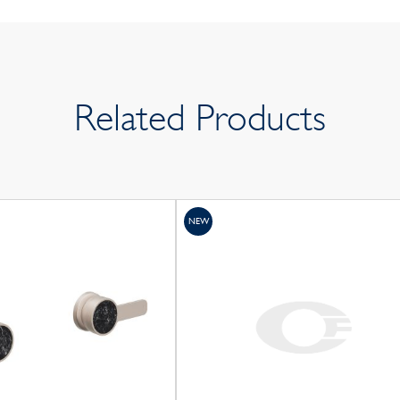
Related Products
NEW