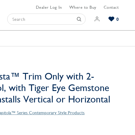
Dealer Log In
Where to Buy
Contact
0
Browse our Bathroom Collections
Browse our Kitchen Collections
Browse our Hardware Collections
View All Bathroom
View All Kitchen
View All Hardware
sta™ Trim Only with 2-
l, with Tiger Eye Gemstone
stalls Vertical or Horizontal
apitola™ Series Contemporary Style Products