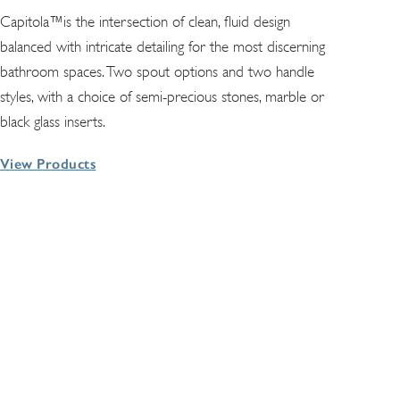
Capitola™is the intersection of clean, fluid design
balanced with intricate detailing for the most discerning
bathroom spaces. Two spout options and two handle
styles, with a choice of semi-precious stones, marble or
black glass inserts.
View Products