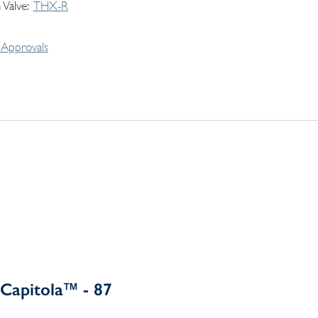
 Valve
THX-R
Approvals
Capitola™ - 87