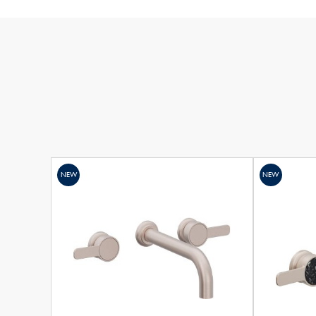
NEW
NEW