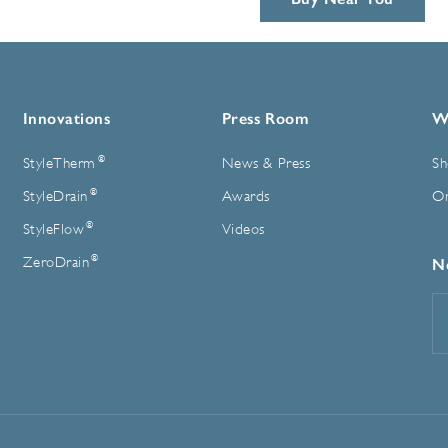
Innovations
Press Room
W
®
StyleTherm
News & Press
Sh
®
StyleDrain
Awards
On
®
StyleFlow
Videos
®
ZeroDrain
N
E
A