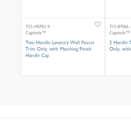
TO-V8702-9
TO-8706L
Capitola™
Capitola™
Two Handle Lavatory Wall Faucet
2 Handle 
Trim Only, with Matching Finish
Only, wit
Handle Cap