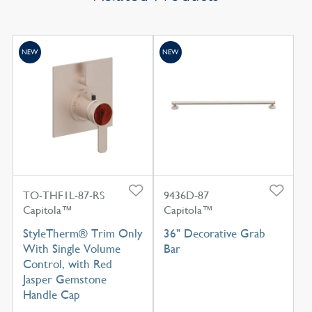
NEW
NEW
TO-THF1L-87-RS
9436D-87
Capitola™
Capitola™
StyleTherm® Trim Only
36" Decorative Grab
With Single Volume
Bar
Control, with Red
Jasper Gemstone
Handle Cap