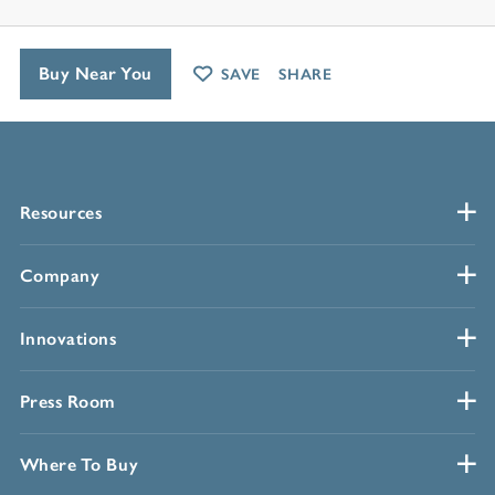
Buy Near You
SAVE
SHARE
Resources
Company
Innovations
Press Room
Where To Buy