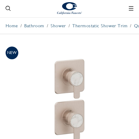
Home
Bathroom
Shower
Thermostatic Shower Trim
Qu
NEW