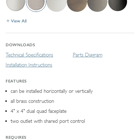
View All
DOWNLOADS
Technical Specifications
Parts Diagram
Installation Instructions
FEATURES
can be installed horizontally or vertically
all brass construction
4" x 4" dual quad faceplate
two outlet with shared port control
REQUIRES