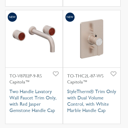
NEW
NEW
TO-V8702P-9-RS
TO-THC2L-87-WS
Capitola™
Capitola™
Two Handle Lavatory
StyleTherm® Trim Only
Wall Faucet Trim Only,
with Dual Volume
with Red Jasper
Control, with White
Gemstone Handle Cap
Marble Handle Cap