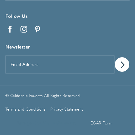
Follow Us
Facebook
Instagram
Pinterest
Newsletter
Email
Address
*
© California Faucets. All Rights Reserved.
Terms and Conditions
Privacy Statement
Manage Cookie Preferences
DSAR Form