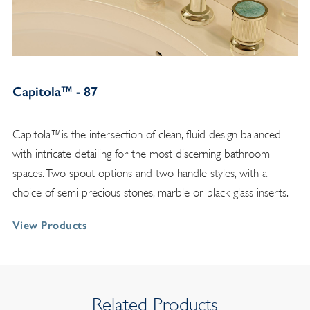
Capitola™ - 87
Capitola™is the intersection of clean, fluid design balanced
with intricate detailing for the most discerning bathroom
spaces. Two spout options and two handle styles, with a
choice of semi-precious stones, marble or black glass inserts.
View Products
Related Products