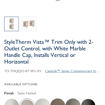
StyleTherm Vista™ Trim Only with 2-
Outlet Control, with White Marble
Handle Cap, Installs Vertical or
Horizontal
TO-THQQ2S-87-WS-SN
Capitola™ Series Contemporary Style Products
AVAILABLE OPTIONS
Finish
Satin Nickel