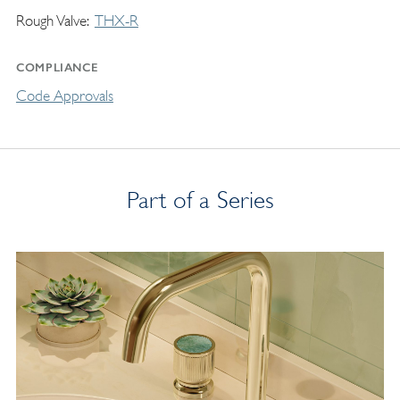
Rough Valve
THX-R
COMPLIANCE
Code Approvals
Part of a Series