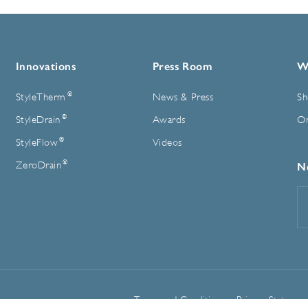
Innovations
Press Room
W
®
StyleTherm
News & Press
Sh
®
StyleDrain
Awards
On
®
StyleFlow
Videos
®
ZeroDrain
N
E
A
Terms and Conditions
Privacy Statemen