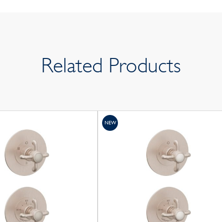
Related Products
NEW