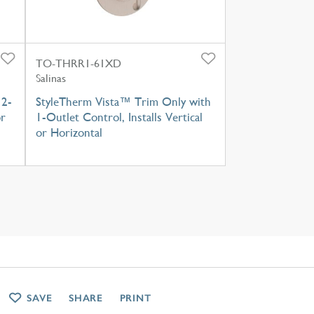
TO-THRR1-61XD
Salinas
 2-
StyleTherm Vista™ Trim Only with
or
1-Outlet Control, Installs Vertical
or Horizontal
SAVE
SHARE
PRINT