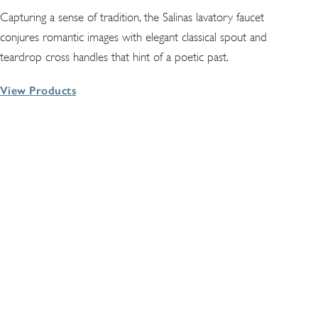
Capturing a sense of tradition, the Salinas lavatory faucet
conjures romantic images with elegant classical spout and
teardrop cross handles that hint of a poetic past.
View Products