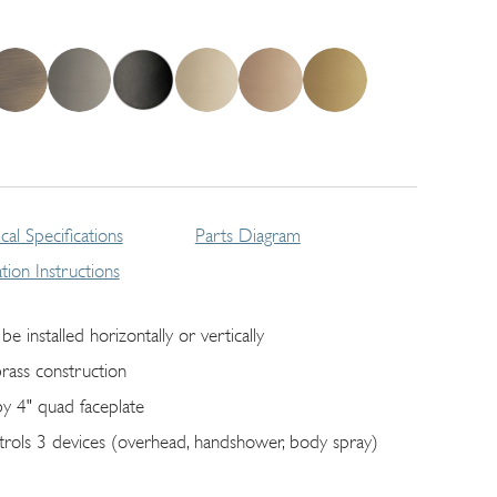
cal Specifications
Parts Diagram
lation Instructions
be installed horizontally or vertically
brass construction
by 4" quad faceplate
trols 3 devices (overhead, handshower, body spray)