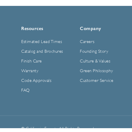
Resources
Company
Estimated Lead Times
Careers
Catalog and Brochures
Founding Story
Finish Care
Culture & Values
Warranty
Green Philosophy
Code Approvals
Customer Service
FAQ
© California Faucets. All Rights Reserved.