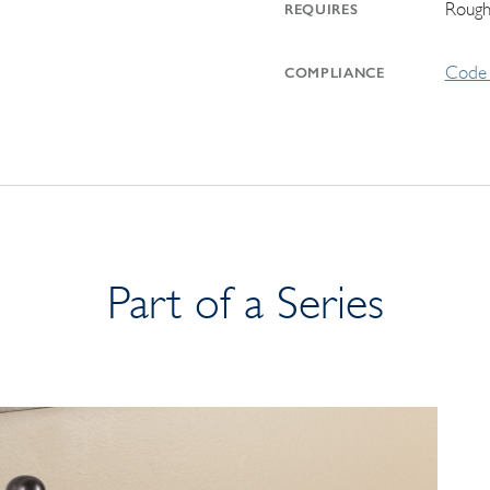
Rough
REQUIRES
Code 
COMPLIANCE
Part of a Series