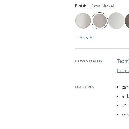
Finish
Satin Nickel
View All
Techni
DOWNLOADS
Instal
can 
FEATURES
all 
9" 
con