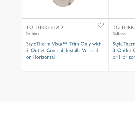
TO-THRR3-61XD
TO-THRR3
Salinas
Salinas
StyleTherm Vista™ Trim Only with
StyleTher
3-Outlet Control, Installs Vertical
3-Outlet C
or Horizontal
or Horizon