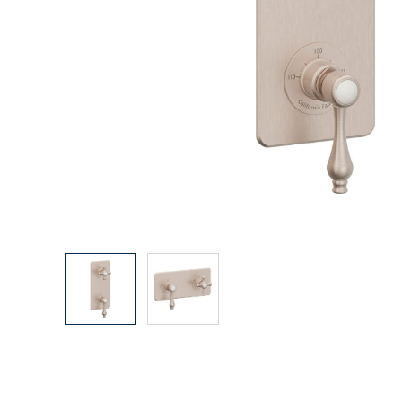
Explore Our Bathroom Faucet Creator