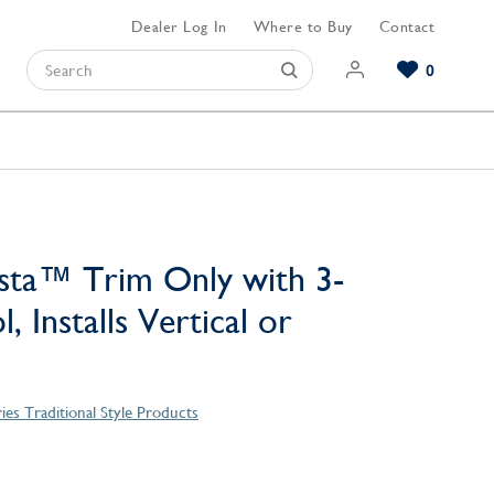
Dealer Log In
Where to Buy
Contact
0
Browse our Bathroom Collections
Browse our Kitchen Collections
Browse our Hardware Collections
View All Bathroom
View All Kitchen
View All Hardware
sta™ Trim Only with 3-
, Installs Vertical or
ries Traditional Style Products