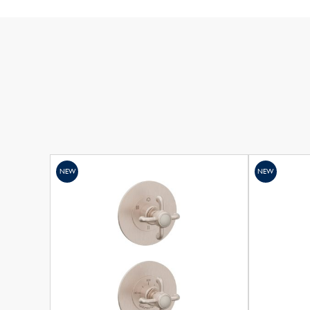
NEW
NEW