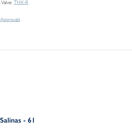
 Valve
THX-R
Approvals
Salinas - 61