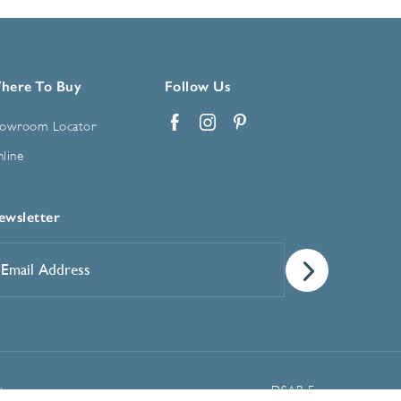
here To Buy
Follow Us
owroom Locator
Facebook
Instagram
Pinterest
line
ewsletter
mail
ddress
*
Manage Cookie Preferences
t
DSAR Form