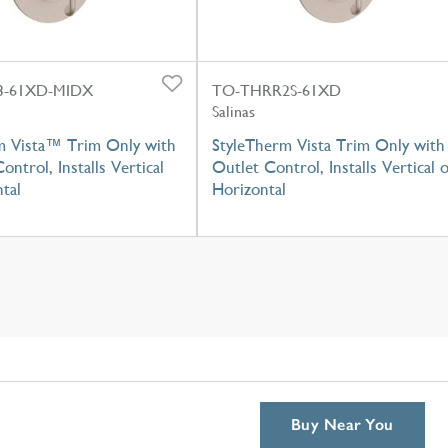
-61XD-MIDX
TO-THRR2S-61XD
Salinas
m Vista™ Trim Only with
StyleTherm Vista Trim Only with
ontrol, Installs Vertical
Outlet Control, Installs Vertical 
tal
Horizontal
Buy Near You