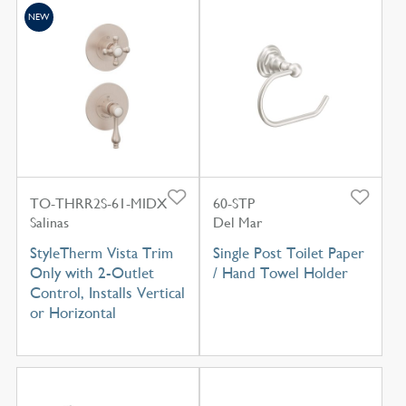
NEW
TO-THRR2S-61-MIDX
60-STP
Salinas
Del Mar
StyleTherm Vista Trim
Single Post Toilet Paper
Only with 2-Outlet
/ Hand Towel Holder
Control, Installs Vertical
or Horizontal