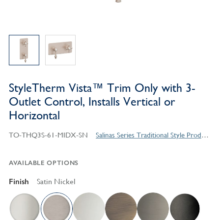
StyleTherm Vista™ Trim Only with 3-
Outlet Control, Installs Vertical or
Horizontal
TO-THQ3S-61-MIDX-SN
Salinas Series Traditional Style Products
AVAILABLE OPTIONS
Finish
Satin Nickel