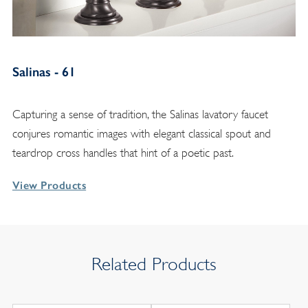
Salinas - 61
Capturing a sense of tradition, the Salinas lavatory faucet
conjures romantic images with elegant classical spout and
teardrop cross handles that hint of a poetic past.
View Products
Related Products