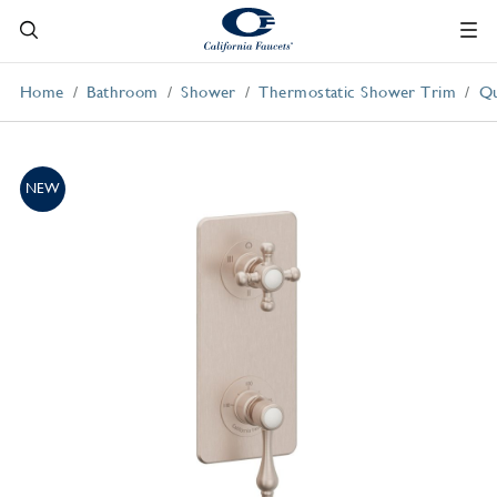
Home
Bathroom
Shower
Thermostatic Shower Trim
Qu
NEW