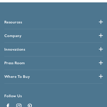
Resources
Company
Innovations
Press Room
Where To Buy
Follow Us