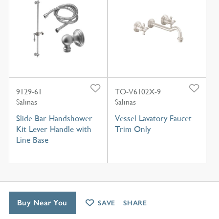
9129-61
TO-V6102X-9
Salinas
Salinas
Slide Bar Handshower
Vessel Lavatory Faucet
Kit Lever Handle with
Trim Only
Line Base
Buy Near You
SAVE
SHARE