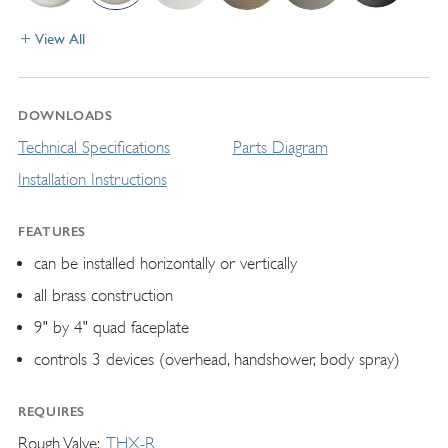
View All
DOWNLOADS
Technical Specifications
Parts Diagram
Installation Instructions
FEATURES
can be installed horizontally or vertically
all brass construction
9" by 4" quad faceplate
controls 3 devices (overhead, handshower, body spray)
REQUIRES
Rough Valve
THX-R