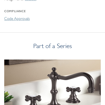
COMPLIANCE
Code Approvals
Part of a Series