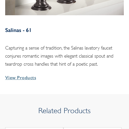
Salinas - 61
Capturing a sense of tradition, the Salinas lavatory faucet
conjures romantic images with elegant classical spout and
teardrop cross handles that hint of a poetic past.
View Products
Related Products