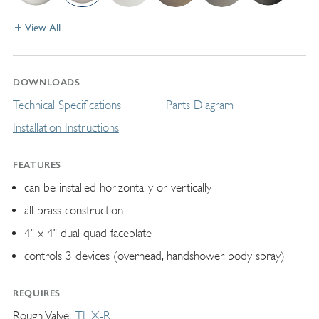
View All
DOWNLOADS
Technical Specifications
Parts Diagram
Installation Instructions
FEATURES
can be installed horizontally or vertically
all brass construction
4" x 4" dual quad faceplate
controls 3 devices (overhead, handshower, body spray)
REQUIRES
Rough Valve
THX-R