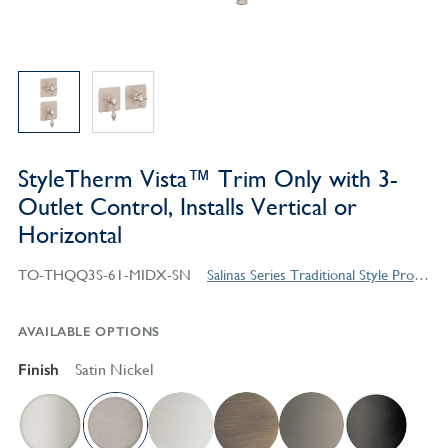
StyleTherm Vista™ Trim Only with 3-
Outlet Control, Installs Vertical or
Horizontal
TO-THQQ3S-61-MIDX-SN
Salinas Series Traditional Style Products
AVAILABLE OPTIONS
Finish
Satin Nickel