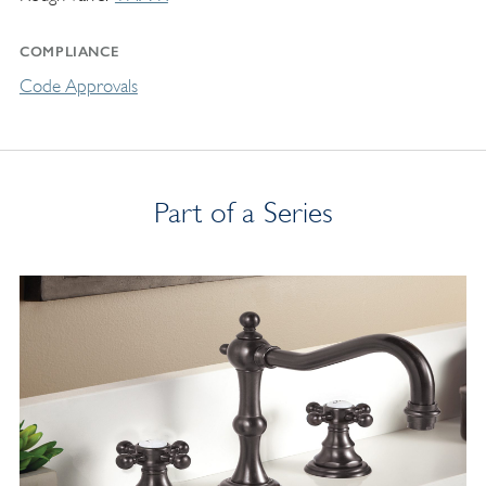
COMPLIANCE
Code Approvals
Part of a Series