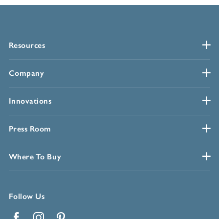
Resources
Company
Innovations
Press Room
Where To Buy
Follow Us