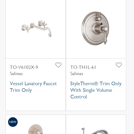
TO-V6102X-9
TO-TH1L-61
Salinas
Salinas
Vessel Lavatory Faucet
StyleTherm® Trim Only
Trim Only
With Single Volume
Control
NEW