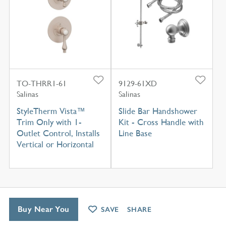
TO-THRR1-61
9129-61XD
Salinas
Salinas
StyleTherm Vista™
Slide Bar Handshower
Trim Only with 1-
Kit - Cross Handle with
Outlet Control, Installs
Line Base
Vertical or Horizontal
Buy Near You
SAVE
SHARE