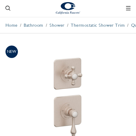
Home
Bathroom
Shower
Thermostatic Shower Trim
Qu
NEW